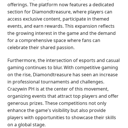
offerings. The platform now features a dedicated
section for Diamondtreasure, where players can
access exclusive content, participate in themed
events, and earn rewards. This expansion reflects
the growing interest in the game and the demand
for a comprehensive space where fans can
celebrate their shared passion.
Furthermore, the intersection of esports and casual
gaming continues to blur. With competitive gaming
on the rise, Diamondtreasure has seen an increase
in professional tournaments and challenges.
Crazywin PH is at the center of this movement,
organizing events that attract top players and offer
generous prizes. These competitions not only
enhance the game's visibility but also provide
players with opportunities to showcase their skills
on a global stage.