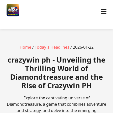
Home
/
Today's Headlines
/ 2026-01-22
crazywin ph - Unveiling the
Thrilling World of
Diamondtreasure and the
Rise of Crazywin PH
Explore the captivating universe of
Diamondtreasure, a game that combines adventure
and strategy, and delve into the emerging