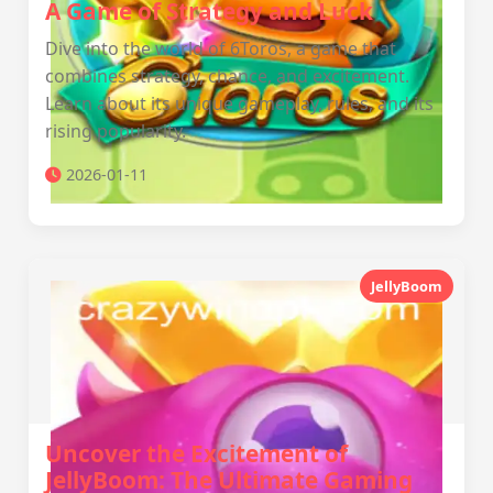
A Game of Strategy and Luck
Dive into the world of 6Toros, a game that
combines strategy, chance, and excitement.
Learn about its unique gameplay, rules, and its
rising popularity.
2026-01-11
JellyBoom
Uncover the Excitement of
JellyBoom: The Ultimate Gaming