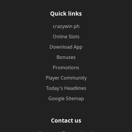
Quick links
crazywin ph
Online Slots
Download App
Bonuses
Promotions
Player Community
Today's Headlines
Google Sitemap
Contact us