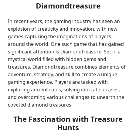
Diamondtreasure
In recent years, the gaming industry has seen an
explosion of creativity and innovation, with new
games capturing the imaginations of players
around the world. One such game that has gained
significant attention is Diamondtreasure. Set in a
mystical world filled with hidden gems and
treasures, Diamondtreasure combines elements of
adventure, strategy, and skill to create a unique
gaming experience. Players are tasked with
exploring ancient ruins, solving intricate puzzles,
and overcoming various challenges to unearth the
coveted diamond treasures.
The Fascination with Treasure
Hunts