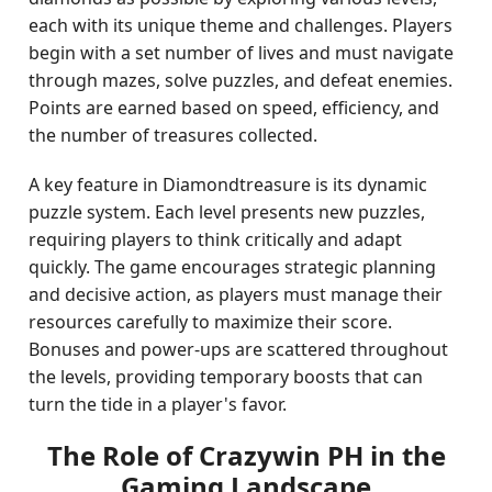
each with its unique theme and challenges. Players
begin with a set number of lives and must navigate
through mazes, solve puzzles, and defeat enemies.
Points are earned based on speed, efficiency, and
the number of treasures collected.
A key feature in Diamondtreasure is its dynamic
puzzle system. Each level presents new puzzles,
requiring players to think critically and adapt
quickly. The game encourages strategic planning
and decisive action, as players must manage their
resources carefully to maximize their score.
Bonuses and power-ups are scattered throughout
the levels, providing temporary boosts that can
turn the tide in a player's favor.
The Role of Crazywin PH in the
Gaming Landscape