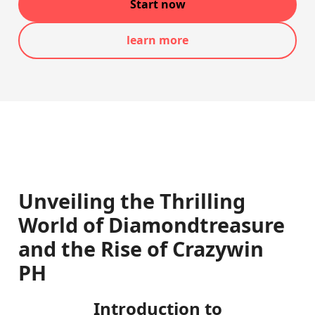
Start now
learn more
Unveiling the Thrilling
World of Diamondtreasure
and the Rise of Crazywin
PH
Introduction to