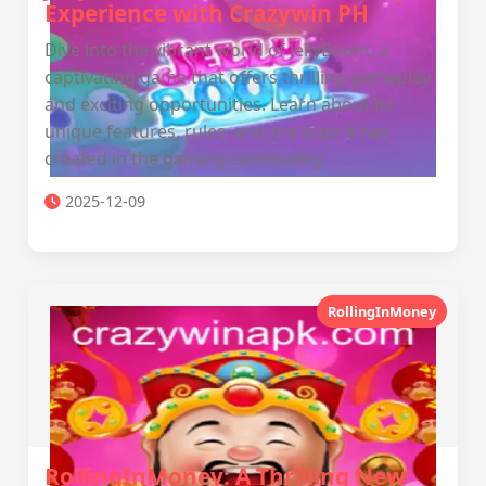
Experience with Crazywin PH
Dive into the vibrant world of JellyBoom, a
captivating game that offers thrilling gameplay
and exciting opportunities. Learn about its
unique features, rules, and the buzz it has
created in the gaming community.
2025-12-09
RollingInMoney
RollingInMoney: A Thrilling New