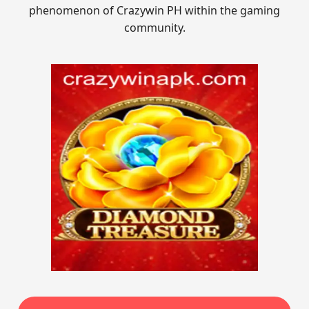
phenomenon of Crazywin PH within the gaming
community.