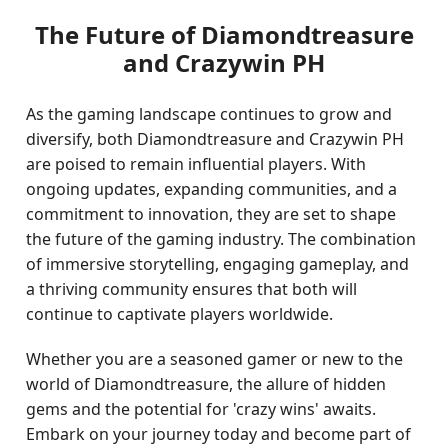
The Future of Diamondtreasure
and Crazywin PH
As the gaming landscape continues to grow and
diversify, both Diamondtreasure and Crazywin PH
are poised to remain influential players. With
ongoing updates, expanding communities, and a
commitment to innovation, they are set to shape
the future of the gaming industry. The combination
of immersive storytelling, engaging gameplay, and
a thriving community ensures that both will
continue to captivate players worldwide.
Whether you are a seasoned gamer or new to the
world of Diamondtreasure, the allure of hidden
gems and the potential for 'crazy wins' awaits.
Embark on your journey today and become part of