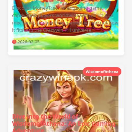
Discover MoneyTree, an engaging game
captivating players worldwide with its unique
mechanics and exciting gameplay. Find out how
it fits into the Crazywin PH universe.
2026-02-05
WisdomofAthena
Dive into the World of
WisdomofAthena: An Epic Gaming
Adventure