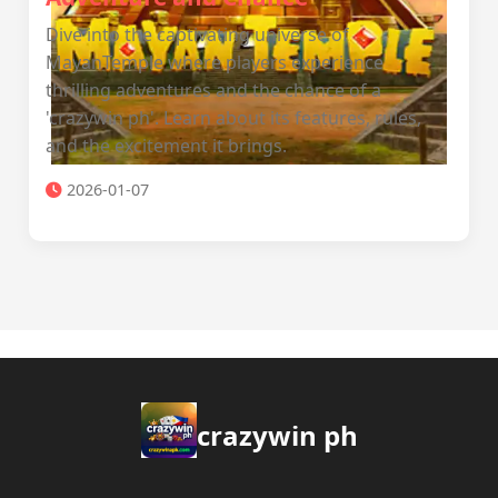
Dive into the captivating universe of
MayanTemple where players experience
thrilling adventures and the chance of a
'crazywin ph'. Learn about its features, rules,
and the excitement it brings.
2026-01-07
crazywin ph