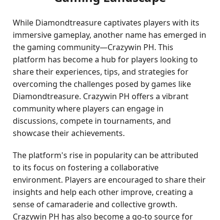
While Diamondtreasure captivates players with its
immersive gameplay, another name has emerged in
the gaming community—Crazywin PH. This
platform has become a hub for players looking to
share their experiences, tips, and strategies for
overcoming the challenges posed by games like
Diamondtreasure. Crazywin PH offers a vibrant
community where players can engage in
discussions, compete in tournaments, and
showcase their achievements.
The platform's rise in popularity can be attributed
to its focus on fostering a collaborative
environment. Players are encouraged to share their
insights and help each other improve, creating a
sense of camaraderie and collective growth.
Crazywin PH has also become a go-to source for