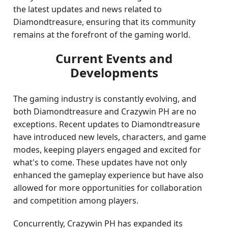
the latest updates and news related to
Diamondtreasure, ensuring that its community
remains at the forefront of the gaming world.
Current Events and
Developments
The gaming industry is constantly evolving, and
both Diamondtreasure and Crazywin PH are no
exceptions. Recent updates to Diamondtreasure
have introduced new levels, characters, and game
modes, keeping players engaged and excited for
what's to come. These updates have not only
enhanced the gameplay experience but have also
allowed for more opportunities for collaboration
and competition among players.
Concurrently, Crazywin PH has expanded its