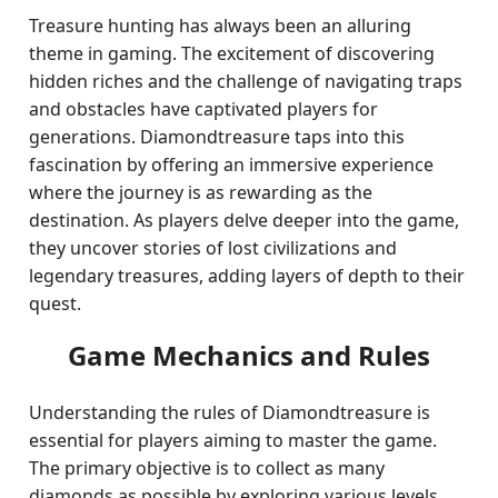
Treasure hunting has always been an alluring
theme in gaming. The excitement of discovering
hidden riches and the challenge of navigating traps
and obstacles have captivated players for
generations. Diamondtreasure taps into this
fascination by offering an immersive experience
where the journey is as rewarding as the
destination. As players delve deeper into the game,
they uncover stories of lost civilizations and
legendary treasures, adding layers of depth to their
quest.
Game Mechanics and Rules
Understanding the rules of Diamondtreasure is
essential for players aiming to master the game.
The primary objective is to collect as many
diamonds as possible by exploring various levels,