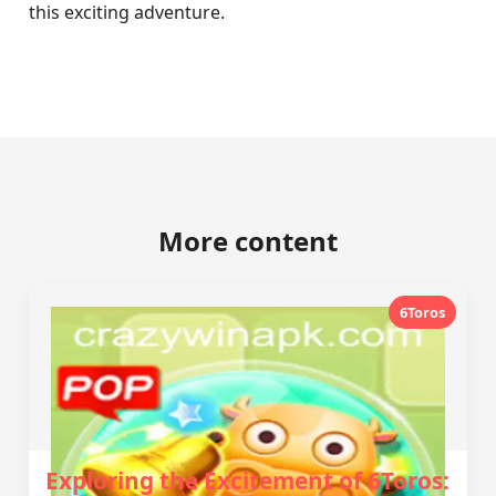
this exciting adventure.
More content
6Toros
Exploring the Excitement of 6Toros: