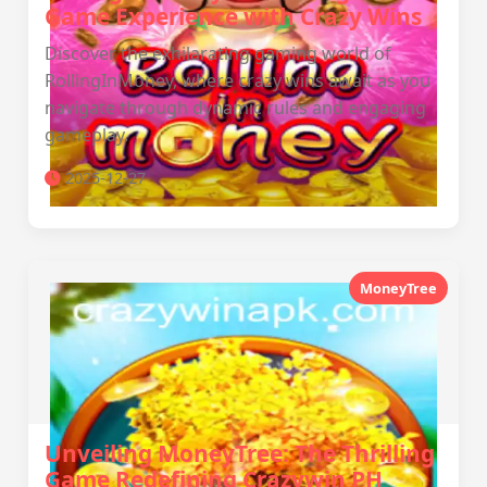
Game Experience with Crazy Wins
Discover the exhilarating gaming world of
RollingInMoney, where crazy wins await as you
navigate through dynamic rules and engaging
gameplay.
2025-12-27
MoneyTree
Unveiling MoneyTree: The Thrilling
Game Redefining Crazywin PH