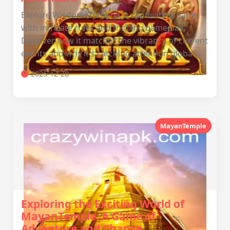
Explore WisdomofAthena, a captivating game
with intricate rules and thrilling gameplay.
Discover how it matches the vibrancy of current
events and why it's catching attention globally.
2025-12-28
MayanTemple
Exploring the Exciting World of
MayanTemple: A Game of
Adventure and Chance