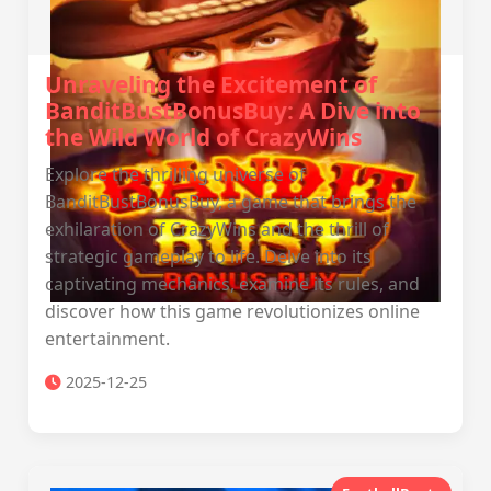
Unraveling the Excitement of
BanditBustBonusBuy: A Dive into
the Wild World of CrazyWins
Explore the thrilling universe of
BanditBustBonusBuy, a game that brings the
exhilaration of CrazyWins and the thrill of
strategic gameplay to life. Delve into its
captivating mechanics, examine its rules, and
discover how this game revolutionizes online
entertainment.
2025-12-25