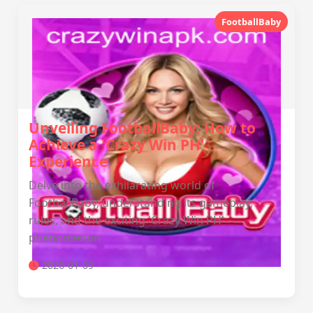
FootballBaby
Unveiling FootballBaby: How to
Achieve a 'Crazy Win PH'
Experience
Delve into the exhilarating world of
FootballBaby, understanding its gameplay,
rules, and the exciting 'Crazy Win PH'
phenomenon
2026-01-09