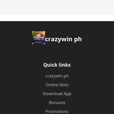
crazywin ph
Quick links
crazywin ph
Online Slots
Download App
Bonuses
Promotions