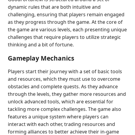
dynamic rules that are both intuitive and
challenging, ensuring that players remain engaged
as they progress through the game. At the core of
the game are various levels, each presenting unique
challenges that require players to utilize strategic
thinking and a bit of fortune.
Gameplay Mechanics
Players start their journey with a set of basic tools
and resources, which they must use to overcome
obstacles and complete quests. As they advance
through the levels, they gather more resources and
unlock advanced tools, which are essential for
tackling more complex challenges. The game also
features a unique system where players can
interact with each other, trading resources and
forming alliances to better achieve their in-game