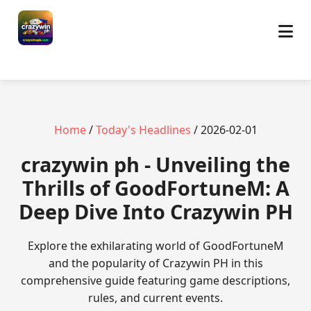
Home
/
Today's Headlines
/ 2026-02-01
crazywin ph - Unveiling the
Thrills of GoodFortuneM: A
Deep Dive Into Crazywin PH
Explore the exhilarating world of GoodFortuneM
and the popularity of Crazywin PH in this
comprehensive guide featuring game descriptions,
rules, and current events.