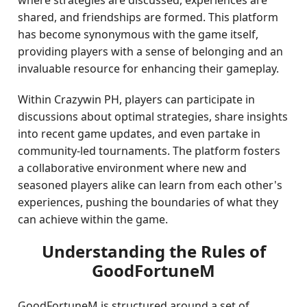
where strategies are discussed, experiences are
shared, and friendships are formed. This platform
has become synonymous with the game itself,
providing players with a sense of belonging and an
invaluable resource for enhancing their gameplay.
Within Crazywin PH, players can participate in
discussions about optimal strategies, share insights
into recent game updates, and even partake in
community-led tournaments. The platform fosters
a collaborative environment where new and
seasoned players alike can learn from each other's
experiences, pushing the boundaries of what they
can achieve within the game.
Understanding the Rules of
GoodFortuneM
GoodFortuneM is structured around a set of