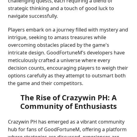
challenging quests, each requiring a blend of
strategic thinking and a touch of good luck to
navigate successfully.
Players embark on a journey filled with mystery and
intrigue, seeking to amass treasures while
overcoming obstacles placed by the game's
intricate design. GoodFortuneM’s developers have
meticulously crafted a universe where every
decision counts, encouraging players to weigh their
options carefully as they attempt to outsmart both
the game and their competitors.
The Rise of Crazywin PH: A
Community of Enthusiasts
Crazywin PH has emerged as a vibrant community
hub for fans of GoodFortuneM, offering a platform