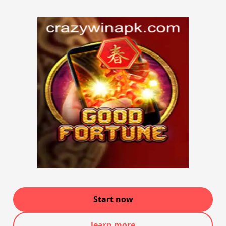
Start now
learn more