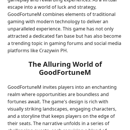
escape into a world of luck and strategy,
GoodFortuneM combines elements of traditional
gaming with modern technology to deliver an
unparalleled experience. This game has not only
attracted a dedicated fan base but has also become
a trending topic in gaming forums and social media
platforms like Crazywin PH.
The Alluring World of
GoodFortuneM
GoodFortuneM invites players into an enchanting
realm where opportunities are boundless and
fortunes await. The game's design is rich with
visually striking landscapes, engaging characters,
and a storyline that keeps players on the edge of
their seats. The narrative unfolds in a series of