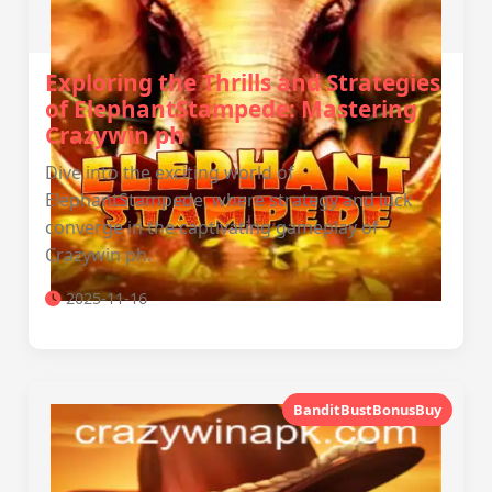
Exploring the Thrills and Strategies
of ElephantStampede: Mastering
Crazywin ph
Dive into the exciting world of
ElephantStampede, where strategy and luck
converge in the captivating gameplay of
Crazywin ph.
2025-11-16
BanditBustBonusBuy