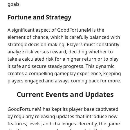
goals.
Fortune and Strategy
A significant aspect of GoodFortuneM is the
element of chance, which is carefully balanced with
strategic decision-making. Players must constantly
analyze risk versus reward, deciding whether to
take a calculated risk for a higher return or to play
it safe and secure steady progress. This dynamic
creates a compelling gameplay experience, keeping
players engaged and always coming back for more.
Current Events and Updates
GoodFortuneM has kept its player base captivated
by regularly releasing updates that introduce new
features, levels, and challenges. Recently, the game