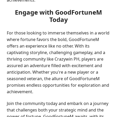
achievements.
Engage with GoodFortuneM
Today
For those looking to immerse themselves in a world
where fortune favors the bold, GoodFortuneM
offers an experience like no other. With its
captivating storyline, challenging gameplay, and a
thriving community like Crazywin PH, players are
assured an adventure filled with excitement and
anticipation. Whether you're a new player or a
seasoned veteran, the allure of GoodFortuneM
promises endless opportunities for exploration and
achievement.
Join the community today and embark on a journey
that challenges both your strategic mind and the
power of fortune. GoodFortuneM awaits, with its