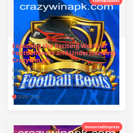
FootballBoots
Exploring the Exciting World of
FootballBoots and Understanding
Crazywin ph
Dive into the thrilling game of FootballBoots,
learn the rules, and discover the magic of
crazywin ph in our comprehensive guide.
2025-12-16
ImmortalEmpress