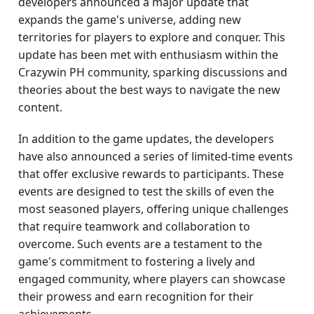
developers announced a major update that
expands the game's universe, adding new
territories for players to explore and conquer. This
update has been met with enthusiasm within the
Crazywin PH community, sparking discussions and
theories about the best ways to navigate the new
content.
In addition to the game updates, the developers
have also announced a series of limited-time events
that offer exclusive rewards to participants. These
events are designed to test the skills of even the
most seasoned players, offering unique challenges
that require teamwork and collaboration to
overcome. Such events are a testament to the
game's commitment to fostering a lively and
engaged community, where players can showcase
their prowess and earn recognition for their