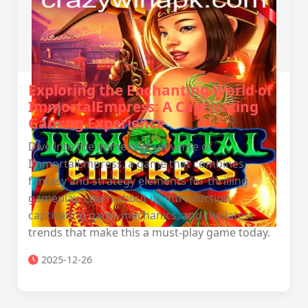
Exploring the Enchanting World of
ImmortalEmpress: A Captivating
Gaming Experience
Dive into the immersive universe of
ImmortalEmpress, a game that combines
fantasy and strategy elements for thrilling
gameplay. Learn about its introduction,
captivating game mechanics, and the latest
trends that make this a must-play game today.
2025-12-26