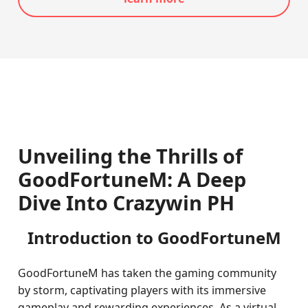
Unveiling the Thrills of
GoodFortuneM: A Deep
Dive Into Crazywin PH
Introduction to GoodFortuneM
GoodFortuneM has taken the gaming community
by storm, captivating players with its immersive
gameplay and rewarding experiences. As a virtual