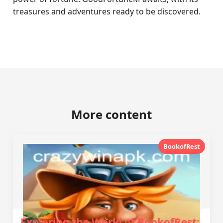
treasures and adventures ready to be discovered.
More content
BookofRest
Exploring the World of BookofRest: