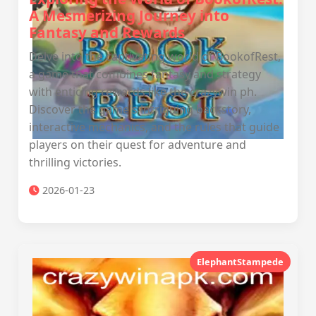
A Mesmerizing Journey into
Fantasy and Rewards
Delve into the captivating world of BookofRest,
a game that combines fantasy and strategy
with enticing rewards like the crazywin ph.
Discover the game's intriguing backstory,
interactive mechanics, and the rules that guide
players on their quest for adventure and
thrilling victories.
2026-01-23
ElephantStampede