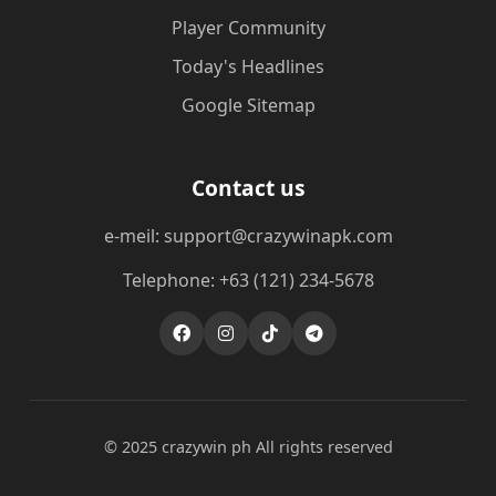
Player Community
Today's Headlines
Google Sitemap
Contact us
e-meil: support@crazywinapk.com
Telephone: +63 (121) 234-5678
© 2025 crazywin ph All rights reserved