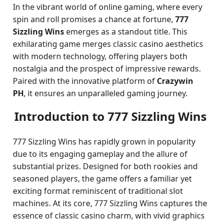
In the vibrant world of online gaming, where every
spin and roll promises a chance at fortune,
777
Sizzling Wins
emerges as a standout title. This
exhilarating game merges classic casino aesthetics
with modern technology, offering players both
nostalgia and the prospect of impressive rewards.
Paired with the innovative platform of
Crazywin
PH
, it ensures an unparalleled gaming journey.
Introduction to 777 Sizzling Wins
777 Sizzling Wins has rapidly grown in popularity
due to its engaging gameplay and the allure of
substantial prizes. Designed for both rookies and
seasoned players, the game offers a familiar yet
exciting format reminiscent of traditional slot
machines. At its core, 777 Sizzling Wins captures the
essence of classic casino charm, with vivid graphics