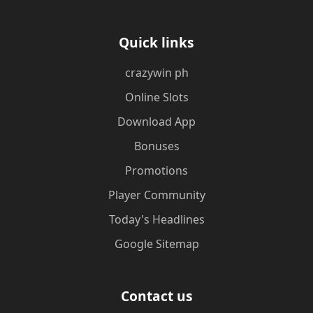
Quick links
crazywin ph
Online Slots
Download App
Bonuses
Promotions
Player Community
Today's Headlines
Google Sitemap
Contact us