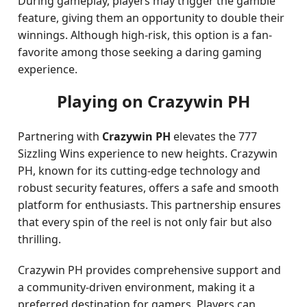
During gameplay, players may trigger the gamble
feature, giving them an opportunity to double their
winnings. Although high-risk, this option is a fan-
favorite among those seeking a daring gaming
experience.
Playing on Crazywin PH
Partnering with
Crazywin PH
elevates the 777
Sizzling Wins experience to new heights. Crazywin
PH, known for its cutting-edge technology and
robust security features, offers a safe and smooth
platform for enthusiasts. This partnership ensures
that every spin of the reel is not only fair but also
thrilling.
Crazywin PH provides comprehensive support and
a community-driven environment, making it a
preferred destination for gamers. Players can