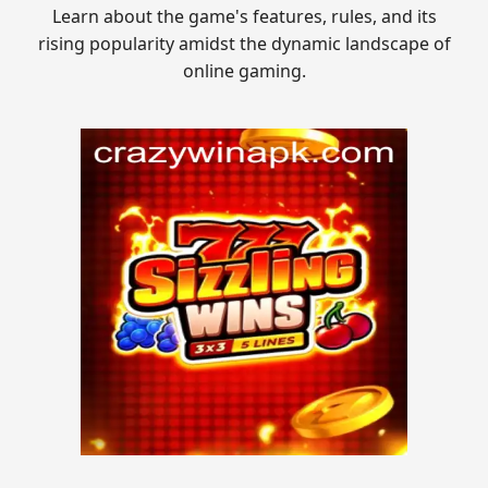
Learn about the game's features, rules, and its
rising popularity amidst the dynamic landscape of
online gaming.