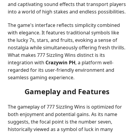
and captivating sound effects that transport players
into a world of high stakes and endless possibilities.
The game's interface reflects simplicity combined
with elegance. It features traditional symbols like
the lucky 7s, stars, and fruits, evoking a sense of
nostalgia while simultaneously offering fresh thrills.
What makes 777 Sizzling Wins distinct is its
integration with
Crazywin PH
, a platform well-
regarded for its user-friendly environment and
seamless gaming experience.
Gameplay and Features
The gameplay of 777 Sizzling Wins is optimized for
both enjoyment and potential gains. As its name
suggests, the focal point is the number seven,
historically viewed as a symbol of luck in many