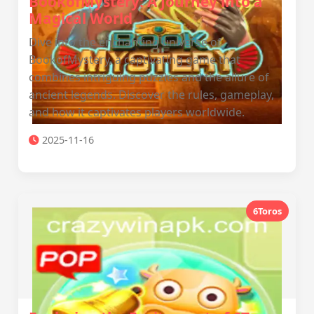
BookofMystery: A Journey into a
Magical World
Dive into the enchanting universe of
BookofMystery, a captivating game that
combines intriguing puzzles and the allure of
ancient legends. Discover the rules, gameplay,
and how it captivates players worldwide.
2025-11-16
6Toros