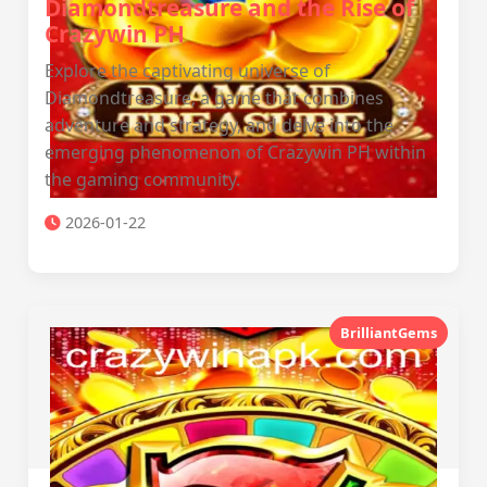
Diamondtreasure and the Rise of
Crazywin PH
Explore the captivating universe of
Diamondtreasure, a game that combines
adventure and strategy, and delve into the
emerging phenomenon of Crazywin PH within
the gaming community.
2026-01-22
BrilliantGems