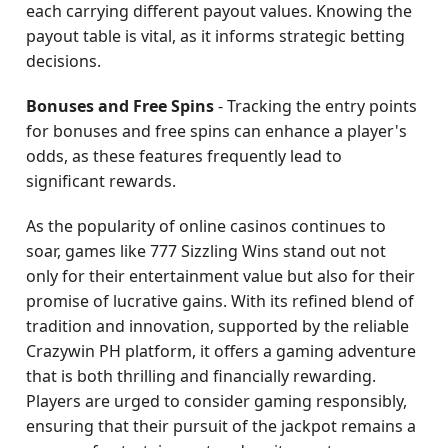
each carrying different payout values. Knowing the
payout table is vital, as it informs strategic betting
decisions.
Bonuses and Free Spins
- Tracking the entry points
for bonuses and free spins can enhance a player's
odds, as these features frequently lead to
significant rewards.
As the popularity of online casinos continues to
soar, games like 777 Sizzling Wins stand out not
only for their entertainment value but also for their
promise of lucrative gains. With its refined blend of
tradition and innovation, supported by the reliable
Crazywin PH platform, it offers a gaming adventure
that is both thrilling and financially rewarding.
Players are urged to consider gaming responsibly,
ensuring that their pursuit of the jackpot remains a