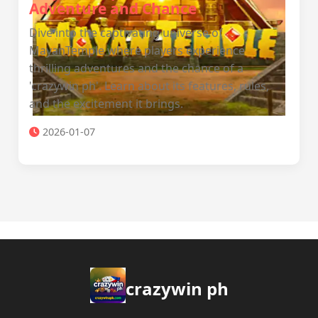
Adventure and Chance
Dive into the captivating universe of
MayanTemple where players experience
thrilling adventures and the chance of a
'crazywin ph'. Learn about its features, rules,
and the excitement it brings.
2026-01-07
crazywin ph