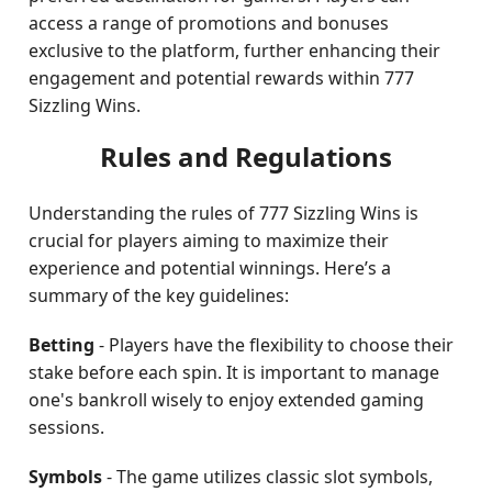
access a range of promotions and bonuses
exclusive to the platform, further enhancing their
engagement and potential rewards within 777
Sizzling Wins.
Rules and Regulations
Understanding the rules of 777 Sizzling Wins is
crucial for players aiming to maximize their
experience and potential winnings. Here’s a
summary of the key guidelines:
Betting
- Players have the flexibility to choose their
stake before each spin. It is important to manage
one's bankroll wisely to enjoy extended gaming
sessions.
Symbols
- The game utilizes classic slot symbols,