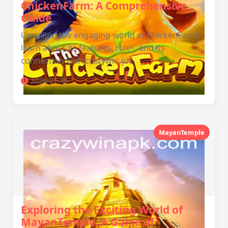
ChickenFarm: A Comprehensive
Guide
Unveiling the engaging world of ChickenFarm:
learn about its features, rules, and its
connection with crazywin ph.
2026-01-16
MayanTemple
Exploring the Exciting World of
MayanTemple: A Game of