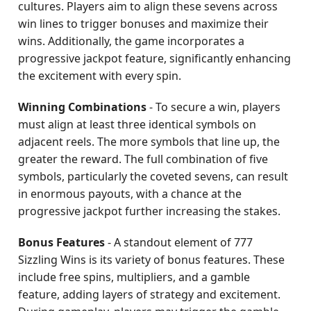
cultures. Players aim to align these sevens across
win lines to trigger bonuses and maximize their
wins. Additionally, the game incorporates a
progressive jackpot feature, significantly enhancing
the excitement with every spin.
Winning Combinations
- To secure a win, players
must align at least three identical symbols on
adjacent reels. The more symbols that line up, the
greater the reward. The full combination of five
symbols, particularly the coveted sevens, can result
in enormous payouts, with a chance at the
progressive jackpot further increasing the stakes.
Bonus Features
- A standout element of 777
Sizzling Wins is its variety of bonus features. These
include free spins, multipliers, and a gamble
feature, adding layers of strategy and excitement.