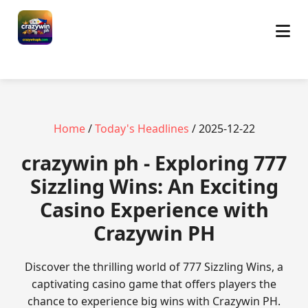
Home
/
Today's Headlines
/ 2025-12-22
crazywin ph - Exploring 777
Sizzling Wins: An Exciting
Casino Experience with
Crazywin PH
Discover the thrilling world of 777 Sizzling Wins, a
captivating casino game that offers players the
chance to experience big wins with Crazywin PH.