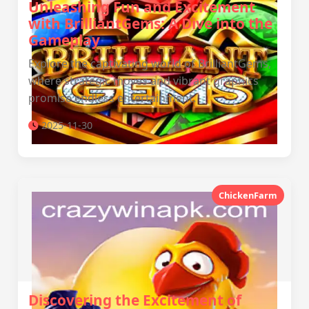
Unleashing Fun and Excitement
with BrilliantGems: A Dive into the
Gameplay
Explore the captivating world of BrilliantGems,
where strategic moves and vibrant graphics
promise endless entertainment.
2025-11-30
ChickenFarm
Discovering the Excitement of