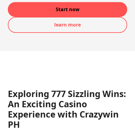
Start now
learn more
Exploring 777 Sizzling Wins:
An Exciting Casino
Experience with Crazywin
PH