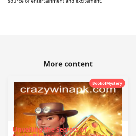
source of entertainment and excitement.
More content
BookofMystery
Unveiling the Secrets of