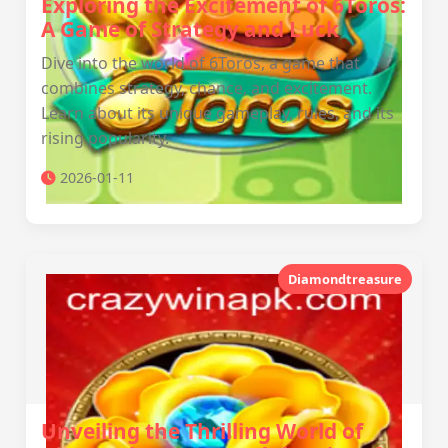
Exploring the Excitement of 6Toros:
A Game of Strategy and Luck
Dive into the world of 6Toros, a game that
combines strategy, chance, and excitement.
Learn about its unique gameplay, rules, and its
rising popularity.
2026-01-11
Diamondtreasure
Unveiling the Thrilling World of