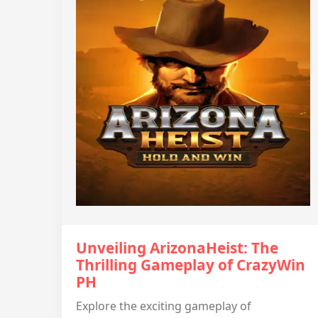
Unveiling ArizonaHeist: The
Thrilling Gameplay of CrazyWin
PH
Explore the exciting gameplay of