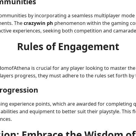
ommunities
communities by incorporating a seamless multiplayer mode 
ments. The
crazywin ph
phenomenon within the gaming co
ractive experiences, seeking both competition and camarade
Rules of Engagement
omofAthena is crucial for any player looking to master the
players progress, they must adhere to the rules set forth by
rogression
ing experience points, which are awarded for completing q
bilities and equipment to better suit their playstyle. This fl
nces.
ion: Embrace the Wisdom o