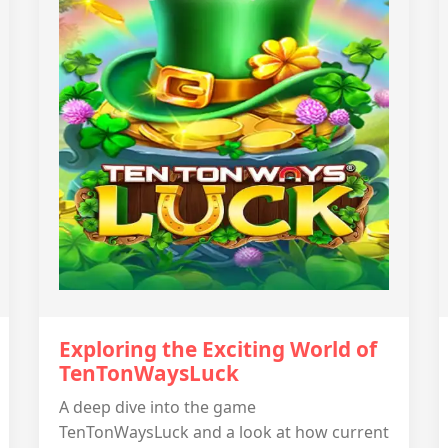
Exploring the Exciting World of
TenTonWaysLuck
A deep dive into the game
TenTonWaysLuck and a look at how current