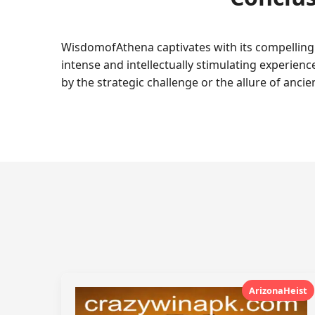
WisdomofAthena captivates with its compelling
intense and intellectually stimulating experien
by the strategic challenge or the allure of anci
ArizonaHeist