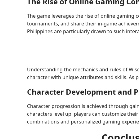
The Rise of Online Gaming C
The game leverages the rise of online gaming 
tournaments, and share their in-game achieve
Philippines are particularly drawn to such inte
Understanding the mechanics and rules of Wisd
character with unique attributes and skills. As 
Character Development and P
Character progression is achieved through gain
characters level up, players can customize their a
combinations and personalized gaming experie
Conclus