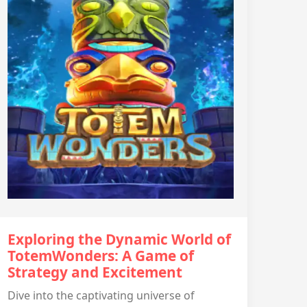
Exploring the Dynamic World of
TotemWonders: A Game of
Strategy and Excitement
Dive into the captivating universe of