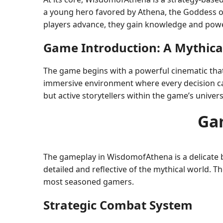
a young hero favored by Athena, the Goddess of
players advance, they gain knowledge and powe
Game Introduction: A Mythica
The game begins with a powerful cinematic that
immersive environment where every decision can 
but active storytellers within the game’s univers
Ga
The gameplay in WisdomofAthena is a delicate ba
detailed and reflective of the mythical world.
most seasoned gamers.
Strategic Combat System