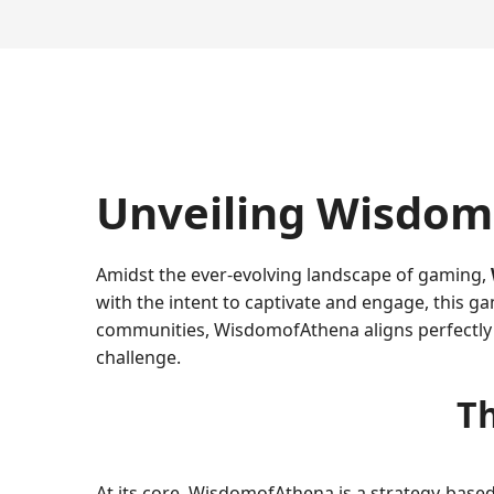
Unveiling Wisdomo
Amidst the ever-evolving landscape of gaming,
with the intent to captivate and engage, this 
communities, WisdomofAthena aligns perfectly wi
challenge.
T
At its core, WisdomofAthena is a strategy-base