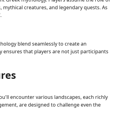
 mythical creatures, and legendary quests. As
.
thology blend seamlessly to create an
 ensures that players are not just participants
res
ou'll encounter various landscapes, each richly
gement, are designed to challenge even the