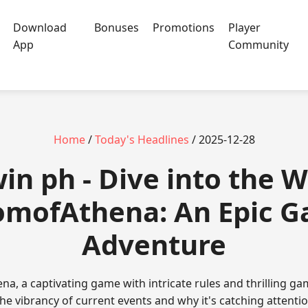
Download
Bonuses
Promotions
Player
App
Community
Home
/
Today's Headlines
/ 2025-12-28
in ph - Dive into the W
mofAthena: An Epic 
Adventure
, a captivating game with intricate rules and thrilling ga
e vibrancy of current events and why it's catching attentio