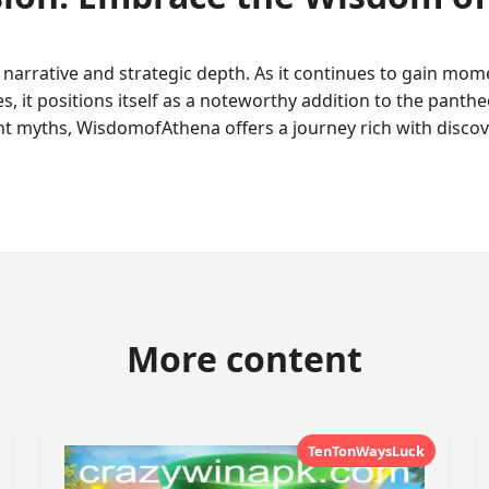
 narrative and strategic depth. As it continues to gain m
ces, it positions itself as a noteworthy addition to the p
ent myths, WisdomofAthena offers a journey rich with discove
More content
TenTonWaysLuck