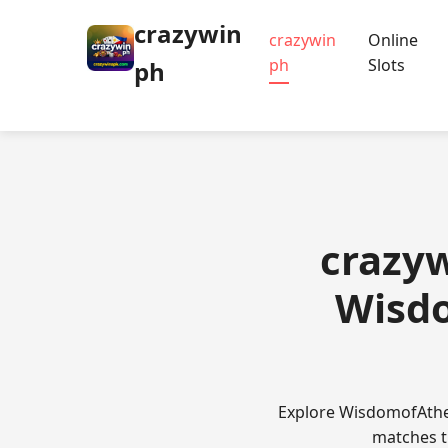
crazywin
crazywin
Online
ph
Slots
ph
crazyw
Wisdo
Explore WisdomofAthena
matches th