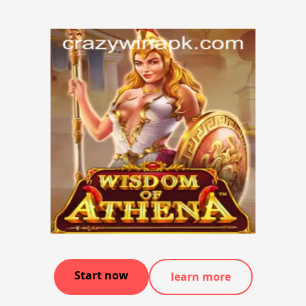
Start now
learn more