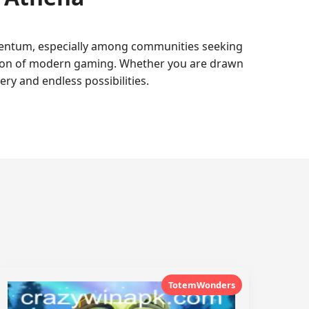
omentum, especially among communities seeking
antheon of modern gaming. Whether you are drawn
ry and endless possibilities.
TotemWonders