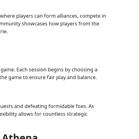
where players can form alliances, compete in
mmunity showcases how players from the
rie.
 game. Each session begins by choosing a
 the game to ensure fair play and balance.
uests and defeating formidable foes. As
exibility allows for countless strategic
f Athena