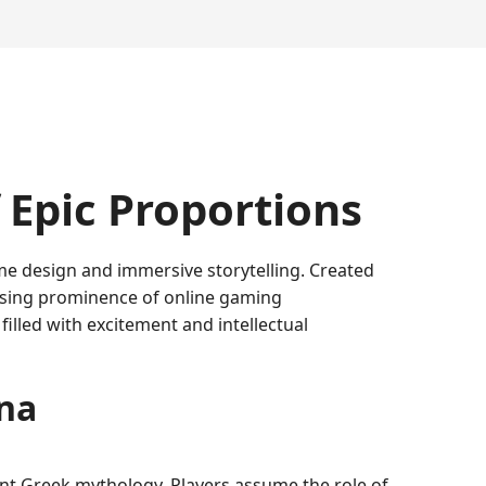
 Epic Proportions
me design and immersive storytelling. Created
easing prominence of online gaming
illed with excitement and intellectual
na
ent Greek mythology. Players assume the role of