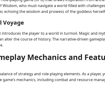
 Wisdom, who must navigate a world filled with challenges,
r, echoing the wisdom and prowess of the goddess herself
l Voyage
 introduces the player to a world in turmoil. Magic and my
alter the course of history. The narrative-driven gameplay
e.
meplay Mechanics and Featu
lance of strategy and role-playing elements. As a player, y
 The game’s mechanics, including combat and resource mana