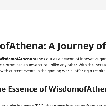
fAthena: A Journey of
WisdomofAthena
stands out as a beacon of innovative ga
game promises an adventure unlike any other. With the incr
th current events in the gaming world, offering a respite f
he Essence of WisdomofAthe
d role-playing game (RPG) that draws inspiration from anci