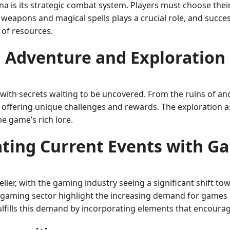
s its strategic combat system. Players must choose their ba
f weapons and magical spells plays a crucial role, and succe
 of resources.
Adventure and Exploration
with secrets waiting to be uncovered. From the ruins of an
 offering unique challenges and rewards. The exploration 
he game’s rich lore.
ating Current Events with G
ier, with the gaming industry seeing a significant shift t
 gaming sector highlight the increasing demand for games t
fills this demand by incorporating elements that encourage