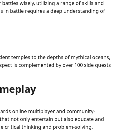
ttles wisely, utilizing a range of skills and
ss in battle requires a deep understanding of
cient temples to the depths of mythical oceans,
aspect is complemented by over 100 side quests
ameplay
owards online multiplayer and community-
hat not only entertain but also educate and
 critical thinking and problem-solving.