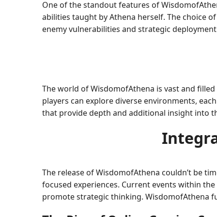
One of the standout features of WisdomofAthena i
abilities taught by Athena herself. The choice o
enemy vulnerabilities and strategic deployment
The world of WisdomofAthena is vast and filled 
players can explore diverse environments, each
that provide depth and additional insight into t
Integr
The release of WisdomofAthena couldn’t be timel
focused experiences. Current events within the
promote strategic thinking. WisdomofAthena ful