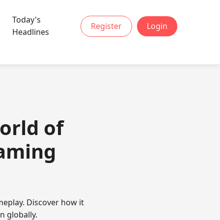
Today's
Register
Login
Headlines
orld of
Gaming
meplay. Discover how it
n globally.