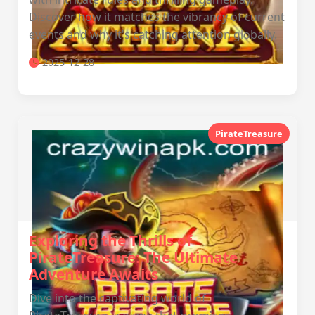
Discover how it matches the vibrancy of current
events and why it's catching attention globally.
2025-12-28
PirateTreasure
Exploring the Thrills of
PirateTreasure: The Ultimate
Adventure Awaits
Dive into the captivating world of