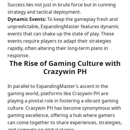
Success lies not just in brute force but in cunning
strategy and tactical deployment.
Dynamic Events:
To keep the gameplay fresh and
unpredictable, ExpandingMaster features dynamic
events that can shake up the state of play. These
events require players to adapt their strategies
rapidly, often altering their long-term plans in
response.
The Rise of Gaming Culture with
Crazywin PH
In parallel to ExpandingMaster’s ascent in the
gaming world, platforms like Crazywin PH are
playing a pivotal role in fostering a vibrant gaming
culture. Crazywin PH has become synonymous with
gaming excellence, offering a hub where gamers
can come together to share experiences, strategies,
and compete on global stages.