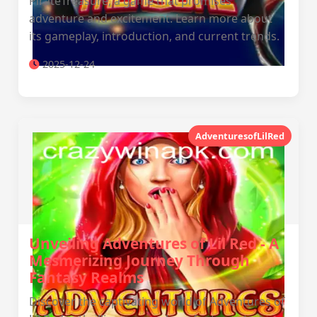
PirateTreasure, a game that promises
adventure and excitement. Learn more about
its gameplay, introduction, and current trends.
2025-12-24
AdventuresofLilRed
Unveiling Adventures of Lil Red - A
Mesmerizing Journey Through
Fantasy Realms
Discover the captivating world of Adventures of