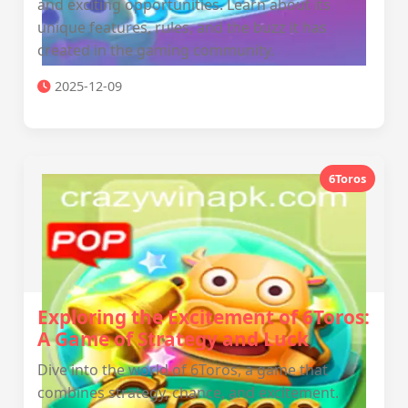
and exciting opportunities. Learn about its
unique features, rules, and the buzz it has
created in the gaming community.
2025-12-09
6Toros
Exploring the Excitement of 6Toros:
A Game of Strategy and Luck
Dive into the world of 6Toros, a game that
combines strategy, chance, and excitement.