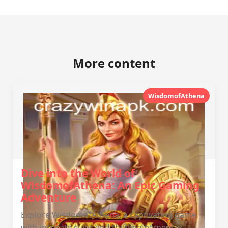
More content
WisdomofAthena
Dive into the World of
WisdomofAthena: An Epic Gaming
Adventure
Explore WisdomofAthena, a captivating game
with intricate rules and thrilling gameplay.