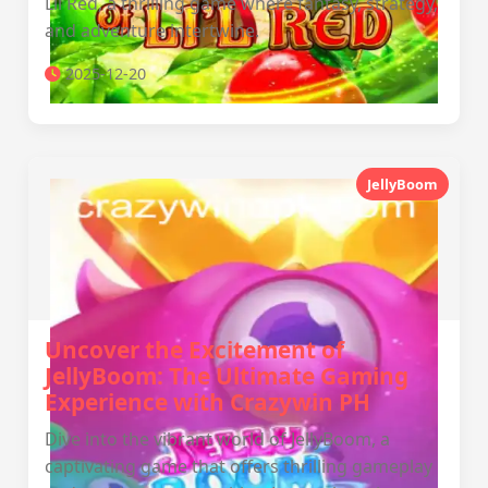
Lil Red, a thrilling game where fantasy, strategy,
and adventure intertwine.
2025-12-20
JellyBoom
Uncover the Excitement of
JellyBoom: The Ultimate Gaming
Experience with Crazywin PH
Dive into the vibrant world of JellyBoom, a
captivating game that offers thrilling gameplay