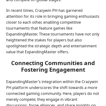
In recent times, Crazywin PH has garnered
attention for its role in bringing gaming enthusiasts
closer to each other, enabling competitive
tournaments that feature games like
ExpandingMaster. These tournaments have not only
heightened the stakes for players but also
spotlighted the strategic depth and entertainment
value that ExpandingMaster offers.
Connecting Communities and
Fostering Engagement
ExpandingMaster’s integration within the Crazywin
PH platform underscores the shift towards a more
connected gaming community. Here, players do not
merely compete; they engage in vibrant
discussions, forge alliances, and share insights on