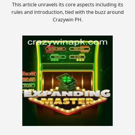
This article unravels its core aspects including its
rules and introduction, tied with the buzz around
Crazywin PH.