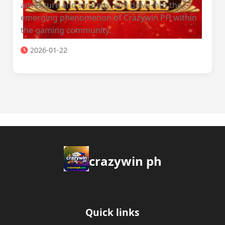
adventure and strategy, and delve into the
emerging phenomenon of Crazywin PH within
the gaming community.
2026-01-22
crazywin ph
Quick links