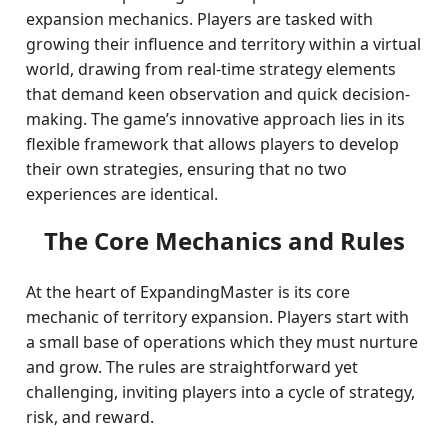
expansion mechanics. Players are tasked with
growing their influence and territory within a virtual
world, drawing from real-time strategy elements
that demand keen observation and quick decision-
making. The game’s innovative approach lies in its
flexible framework that allows players to develop
their own strategies, ensuring that no two
experiences are identical.
The Core Mechanics and Rules
At the heart of ExpandingMaster is its core
mechanic of territory expansion. Players start with
a small base of operations which they must nurture
and grow. The rules are straightforward yet
challenging, inviting players into a cycle of strategy,
risk, and reward.