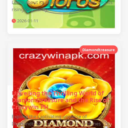
Learn about its unique gameplay, rules, and its
rising popularity.
2026-01-11
Diamondtreasure
Unveiling the Thrilling World of
Diamondtreasure and the Rise of
Crazywin PH
Explore the captivating universe of
Diamondtreasure, a game that combines