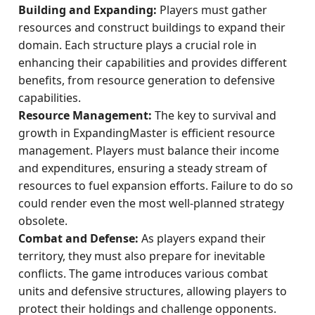
Building and Expanding:
Players must gather
resources and construct buildings to expand their
domain. Each structure plays a crucial role in
enhancing their capabilities and provides different
benefits, from resource generation to defensive
capabilities.
Resource Management:
The key to survival and
growth in ExpandingMaster is efficient resource
management. Players must balance their income
and expenditures, ensuring a steady stream of
resources to fuel expansion efforts. Failure to do so
could render even the most well-planned strategy
obsolete.
Combat and Defense:
As players expand their
territory, they must also prepare for inevitable
conflicts. The game introduces various combat
units and defensive structures, allowing players to
protect their holdings and challenge opponents.