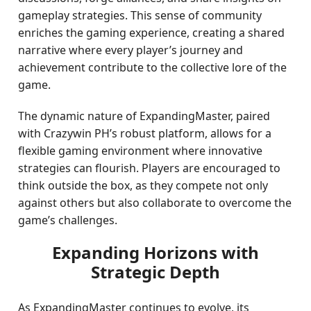
gameplay strategies. This sense of community
enriches the gaming experience, creating a shared
narrative where every player’s journey and
achievement contribute to the collective lore of the
game.
The dynamic nature of ExpandingMaster, paired
with Crazywin PH’s robust platform, allows for a
flexible gaming environment where innovative
strategies can flourish. Players are encouraged to
think outside the box, as they compete not only
against others but also collaborate to overcome the
game’s challenges.
Expanding Horizons with
Strategic Depth
As ExpandingMaster continues to evolve, its