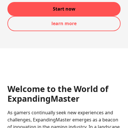
Start now
learn more
Welcome to the World of
ExpandingMaster
As gamers continually seek new experiences and
challenges, ExpandingMaster emerges as a beacon
of innovation in the gaming industry. In a landscape