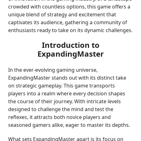
crowded with countless options, this game offers a
unique blend of strategy and excitement that
captivates its audience, gathering a community of
enthusiasts ready to take on its dynamic challenges.
Introduction to
ExpandingMaster
In the ever-evolving gaming universe,
ExpandingMaster stands out with its distinct take
on strategic gameplay. This game transports
players into a realm where every decision shapes
the course of their journey. With intricate levels
designed to challenge the mind and test the
reflexes, it attracts both novice players and
seasoned gamers alike, eager to master its depths.
What sets ExpandingMaster apart is its focus on