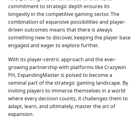
commitment to strategic depth ensures its
longevity in the competitive gaming sector. The
combination of expansive possibilities and player-
driven outcomes means that there is always
something new to discover, keeping the player base
engaged and eager to explore further.
With its player-centric approach and the ever-
growing partnership with platforms like Crazywin
PH, ExpandingMaster is poised to become a
seminal part of the strategic gaming landscape. By
inviting players to immerse themselves in a world
where every decision counts, it challenges them to
adapt, learn, and ultimately, master the art of
expansion.