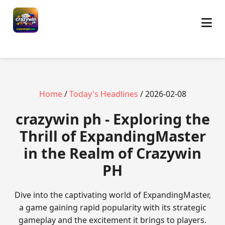
Home
/
Today's Headlines
/ 2026-02-08
crazywin ph - Exploring the
Thrill of ExpandingMaster
in the Realm of Crazywin
PH
Dive into the captivating world of ExpandingMaster,
a game gaining rapid popularity with its strategic
gameplay and the excitement it brings to players.