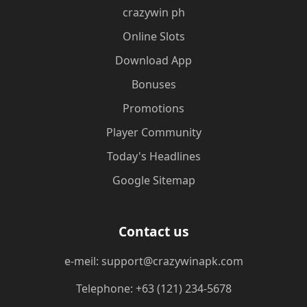
crazywin ph
Online Slots
Download App
Bonuses
Promotions
Player Community
Today's Headlines
Google Sitemap
Contact us
e-meil: support@crazywinapk.com
Telephone: +63 (121) 234-5678