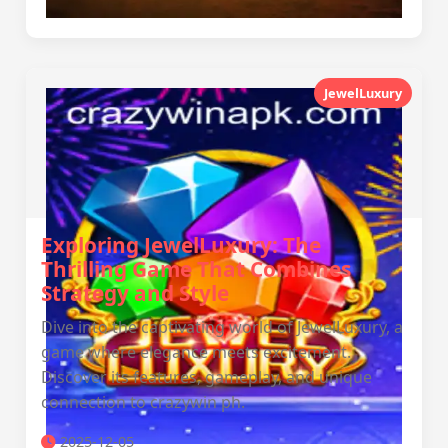
JewelLuxury
Exploring JewelLuxury: The
Thrilling Game That Combines
Strategy and Style
Dive into the captivating world of JewelLuxury, a
game where elegance meets excitement.
Discover its features, gameplay, and unique
connection to crazywin ph.
2025-12-05