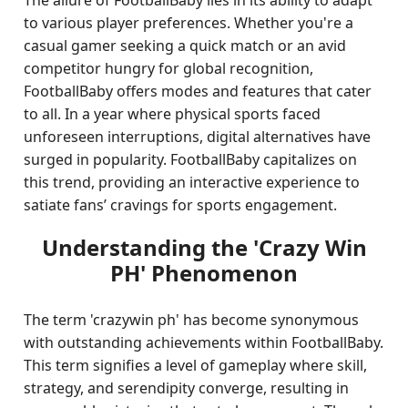
The allure of FootballBaby lies in its ability to adapt
to various player preferences. Whether you're a
casual gamer seeking a quick match or an avid
competitor hungry for global recognition,
FootballBaby offers modes and features that cater
to all. In a year where physical sports faced
unforeseen interruptions, digital alternatives have
surged in popularity. FootballBaby capitalizes on
this trend, providing an interactive experience to
satiate fans’ cravings for sports engagement.
Understanding the 'Crazy Win
PH' Phenomenon
The term 'crazywin ph' has become synonymous
with outstanding achievements within FootballBaby.
This term signifies a level of gameplay where skill,
strategy, and serendipity converge, resulting in