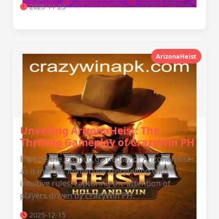
2025-11-23
ArizonaHeist
Unveiling ArizonaHeist: The
Thrilling Gameplay of CrazyWin PH
Explore the exciting gameplay of ArizonaHeist
as it merges immersive storytelling with
intuitive rules, capturing the attention of
players driven by CrazyWin PH.
2025-12-15