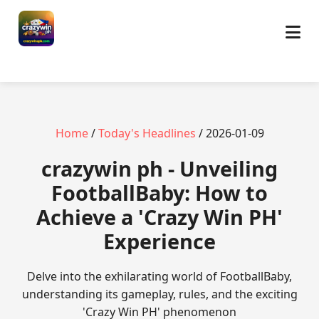
Home
/
Today's Headlines
/ 2026-01-09
crazywin ph - Unveiling
FootballBaby: How to
Achieve a 'Crazy Win PH'
Experience
Delve into the exhilarating world of FootballBaby,
understanding its gameplay, rules, and the exciting
'Crazy Win PH' phenomenon