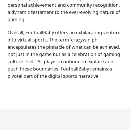
personal achievement and community recognition,
a dynamic testament to the ever-evolving nature of
gaming.
Overall, FootballBaby offers an exhilarating venture
into virtual sports. The term 'crazywin ph'
encapsulates the pinnacle of what can be achieved,
not just in the game but as a celebration of gaming
culture itself. As players continue to explore and
push these boundaries, FootballBaby remains a
pivotal part of the digital sports narrative.