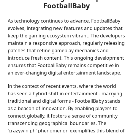
FootballBaby
As technology continues to advance, FootballBaby
evolves, integrating new features and updates that
keep the gaming ecosystem vibrant. The developers
maintain a responsive approach, regularly releasing
patches that refine gameplay mechanics and
introduce fresh content. This ongoing development
ensures that FootballBaby remains competitive in
an ever-changing digital entertainment landscape.
In the context of recent events, where the world
has seen a hybrid shift in entertainment - marrying
traditional and digital forms - FootballBaby stands
as a beacon of innovation. By enabling players to
connect globally, it fosters a sense of community
transcending geographical boundaries. The
'crazywin ph' phenomenon exemplifies this blend of