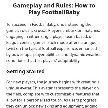
Gameplay and Rules: How to
Play FootballBaby
To succeed in FootballBaby, understanding the
game’s rules is crucial. Players embark on matches,
engaging in either single-player, team-based, or
league-centric games. Each mode offers a unique
twist on the typical football experience, enhanced
by power-ups, player abilities, and dynamic weather
conditions that test players' adaptability.
Getting Started
For new players, the journey begins with creating a
unique avatar. This avatar represents the player on
the field, complete with customizable features that
allow for a personalized touch. As users progress,
they can unlock new skins and equipment, adding