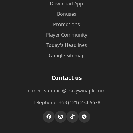
Download App
Bonuses
Promotions
Player Community
Today's Headlines
Google Sitemap
Contact us
e-meil: support@crazywinapk.com
Telephone: +63 (121) 234-5678