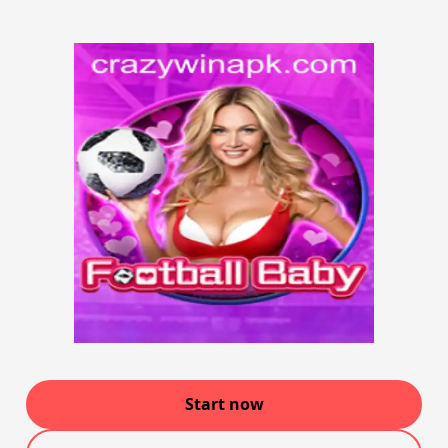
Start now