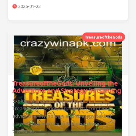
2026-01-22
TreasureoftheGods
TreasureoftheGods: Unveiling the
Adventure and Strategy in Gaming
Explore the immersive world of
TreasureoftheGods, a game that combines
adventure, mythology, and strategy, taking
players on a journey to discover divine
treasures.