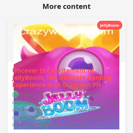
More content
JellyBoom
Uncover the Excitement of
JellyBoom: The Ultimate Gaming
Experience with Crazywin PH
Dive into the vibrant world of JellyBoom, a
captivating game that offers thrilling gameplay
and exciting opportunities. Learn about its
unique features, rules, and the buzz it has
created in the gaming community.