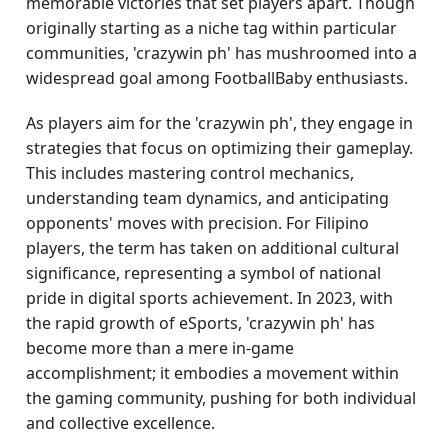
memorable victories that set players apart. Though
originally starting as a niche tag within particular
communities, 'crazywin ph' has mushroomed into a
widespread goal among FootballBaby enthusiasts.
As players aim for the 'crazywin ph', they engage in
strategies that focus on optimizing their gameplay.
This includes mastering control mechanics,
understanding team dynamics, and anticipating
opponents' moves with precision. For Filipino
players, the term has taken on additional cultural
significance, representing a symbol of national
pride in digital sports achievement. In 2023, with
the rapid growth of eSports, 'crazywin ph' has
become more than a mere in-game
accomplishment; it embodies a movement within
the gaming community, pushing for both individual
and collective excellence.