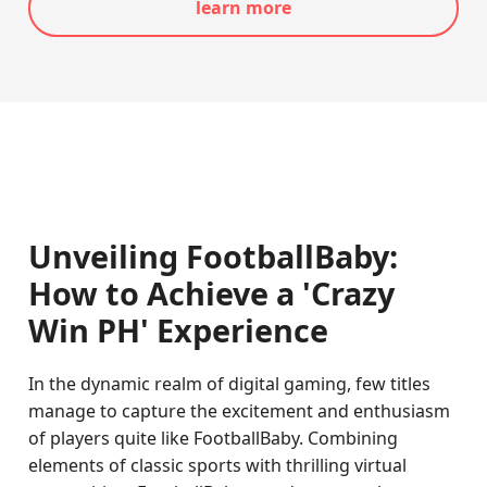
learn more
Unveiling FootballBaby:
How to Achieve a 'Crazy
Win PH' Experience
In the dynamic realm of digital gaming, few titles
manage to capture the excitement and enthusiasm
of players quite like FootballBaby. Combining
elements of classic sports with thrilling virtual