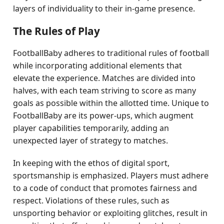
layers of individuality to their in-game presence.
The Rules of Play
FootballBaby adheres to traditional rules of football
while incorporating additional elements that
elevate the experience. Matches are divided into
halves, with each team striving to score as many
goals as possible within the allotted time. Unique to
FootballBaby are its power-ups, which augment
player capabilities temporarily, adding an
unexpected layer of strategy to matches.
In keeping with the ethos of digital sport,
sportsmanship is emphasized. Players must adhere
to a code of conduct that promotes fairness and
respect. Violations of these rules, such as
unsporting behavior or exploiting glitches, result in