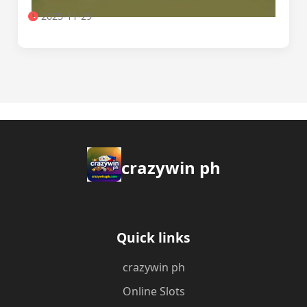
2025-11-29
crazywin ph
Quick links
crazywin ph
Online Slots