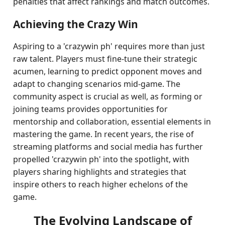
penalties that affect rankings and match outcomes.
Achieving the Crazy Win
Aspiring to a 'crazywin ph' requires more than just
raw talent. Players must fine-tune their strategic
acumen, learning to predict opponent moves and
adapt to changing scenarios mid-game. The
community aspect is crucial as well, as forming or
joining teams provides opportunities for
mentorship and collaboration, essential elements in
mastering the game. In recent years, the rise of
streaming platforms and social media has further
propelled 'crazywin ph' into the spotlight, with
players sharing highlights and strategies that
inspire others to reach higher echelons of the
game.
The Evolving Landscape of