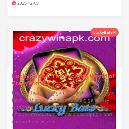
2025-12-09
LuckyBatsM
LuckyBatsM: The Exciting World of
CrazyWin PH
Explore the thrilling game LuckyBatsM, a player-
favorite that combines captivating gameplay
with the allure of CrazyWin PH. Dive into its
unique introduction, detailed description, and
comprehensive rules.