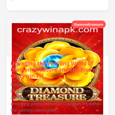
Diamondtreasure
Unveiling the Thrilling World of
Diamondtreasure and the Rise of
Crazywin PH
Explore the captivating universe of
Diamondtreasure, a game that combines
adventure and strategy, and delve into the
emerging phenomenon of Crazywin PH within
the gaming community.