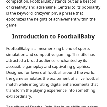
competition, FootballBaby stands out as a beacon
of creativity and adrenaline. Central to its popularity
is the keyword 'crazywin ph', a phrase that
epitomizes the heights of achievement within the
game.
Introduction to FootballBaby
FootballBaby is a mesmerizing blend of sports
simulation and competitive gaming. This title has
attracted a broad audience, enchanted by its
accessible gameplay and captivating graphics.
Designed for lovers of football around the world,
the game simulates the excitement of a live football
match while integrating digital enhancements that
transform the playing experience into something
extraordinary.