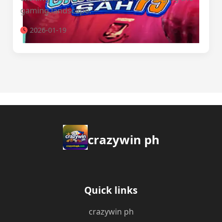
gaming landscape.
2026-01-19
crazywin ph
Quick links
crazywin ph