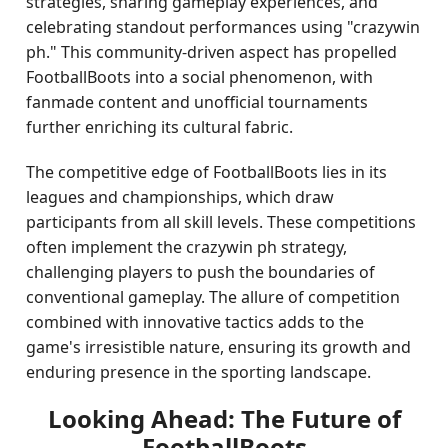
strategies, sharing gameplay experiences, and
celebrating standout performances using "crazywin
ph." This community-driven aspect has propelled
FootballBoots into a social phenomenon, with
fanmade content and unofficial tournaments
further enriching its cultural fabric.
The competitive edge of FootballBoots lies in its
leagues and championships, which draw
participants from all skill levels. These competitions
often implement the crazywin ph strategy,
challenging players to push the boundaries of
conventional gameplay. The allure of competition
combined with innovative tactics adds to the
game's irresistible nature, ensuring its growth and
enduring presence in the sporting landscape.
Looking Ahead: The Future of
FootballBoots