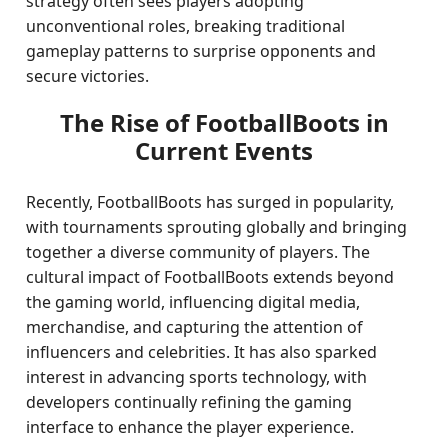
strategy often sees players adopting
unconventional roles, breaking traditional
gameplay patterns to surprise opponents and
secure victories.
The Rise of FootballBoots in
Current Events
Recently, FootballBoots has surged in popularity,
with tournaments sprouting globally and bringing
together a diverse community of players. The
cultural impact of FootballBoots extends beyond
the gaming world, influencing digital media,
merchandise, and capturing the attention of
influencers and celebrities. It has also sparked
interest in advancing sports technology, with
developers continually refining the gaming
interface to enhance the player experience.