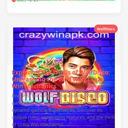
WolfDisco
Exploring the Thrills of WolfDisco:
Unleashing the Wild with Crazy
Win Mechanics
Dive into the exhilarating world of WolfDisco, a
game that merges wild adventures with
dynamic gaming experiences. Discover its
unique rules, captivating features, and the thrill
of Crazy Win mechanics.