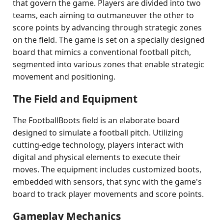
that govern the game. Players are divided into two
teams, each aiming to outmaneuver the other to
score points by advancing through strategic zones
on the field. The game is set on a specially designed
board that mimics a conventional football pitch,
segmented into various zones that enable strategic
movement and positioning.
The Field and Equipment
The FootballBoots field is an elaborate board
designed to simulate a football pitch. Utilizing
cutting-edge technology, players interact with
digital and physical elements to execute their
moves. The equipment includes customized boots,
embedded with sensors, that sync with the game's
board to track player movements and score points.
Gameplay Mechanics