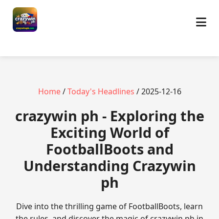
Home
/
Today's Headlines
/ 2025-12-16
crazywin ph - Exploring the
Exciting World of
FootballBoots and
Understanding Crazywin
ph
Dive into the thrilling game of FootballBoots, learn
the rules, and discover the magic of crazywin ph in