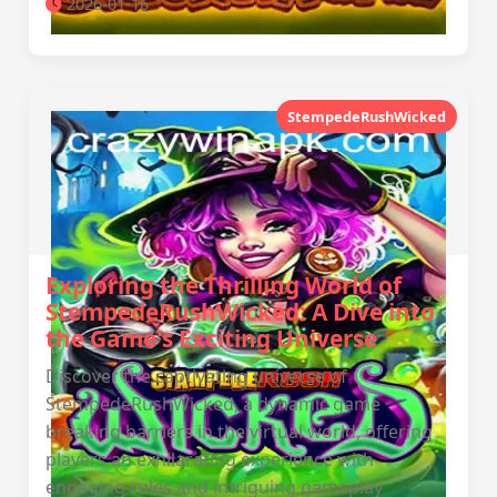
2026-01-16
StempedeRushWicked
Exploring the Thrilling World of
StempedeRushWicked: A Dive into
the Game's Exciting Universe
Discover the captivating universe of
StempedeRushWicked, a dynamic game
breaking barriers in the virtual world, offering
players an exhilarating experience with
engaging rules and intriguing gameplay