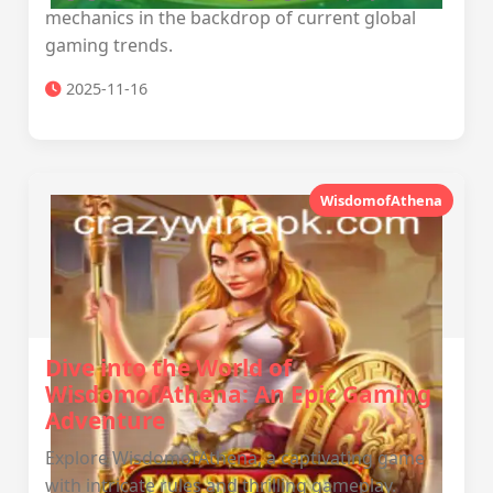
mechanics in the backdrop of current global
gaming trends.
2025-11-16
WisdomofAthena
Dive into the World of
WisdomofAthena: An Epic Gaming
Adventure
Explore WisdomofAthena, a captivating game
with intricate rules and thrilling gameplay.