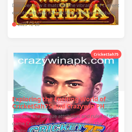
Discover how it matches the vibrancy of current
events and why it's catching attention globally.
2025-12-28
CricketSah75
Exploring the Exciting World of
CricketSah75 and Crazywin PH
Discover the unique attributes and rules of the
game CricketSah75 and explore how the
exciting platform Crazywin PH is changing the