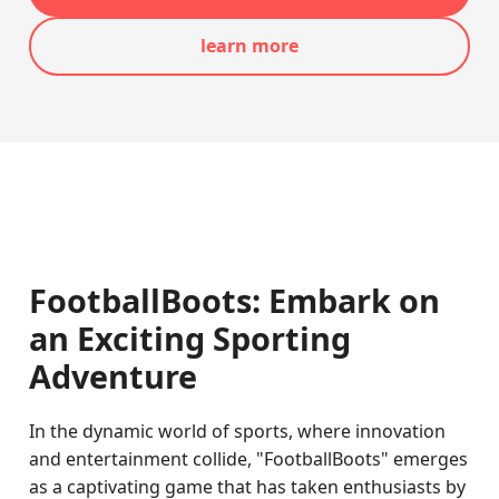
learn more
FootballBoots: Embark on
an Exciting Sporting
Adventure
In the dynamic world of sports, where innovation
and entertainment collide, "FootballBoots" emerges
as a captivating game that has taken enthusiasts by