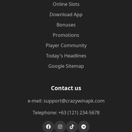
Online Slots
Download App
Bonuses
Promotions
Player Community
Today's Headlines
Google Sitemap
Contact us
e-meil: support@crazywinapk.com
Telephone: +63 (121) 234-5678