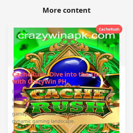
More content
CacheRush
CacheRush: Dive into the Thrill
with CrazyWin PH
Discover the exhilarating world of CacheRush, a
game that combines strategic thinking with the
excitement of CrazyWin PH. Explore the rules,
gameplay, and how it connects to today’s
dynamic gaming landscape.
2025-12-23