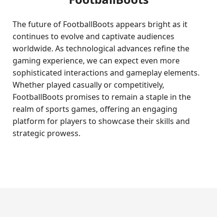
The future of FootballBoots appears bright as it
continues to evolve and captivate audiences
worldwide. As technological advances refine the
gaming experience, we can expect even more
sophisticated interactions and gameplay elements.
Whether played casually or competitively,
FootballBoots promises to remain a staple in the
realm of sports games, offering an engaging
platform for players to showcase their skills and
strategic prowess.