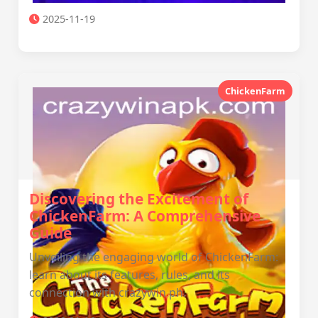
2025-11-19
ChickenFarm
Discovering the Excitement of
ChickenFarm: A Comprehensive
Guide
Unveiling the engaging world of ChickenFarm:
learn about its features, rules, and its
connection with crazywin ph.