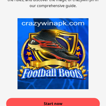
our comprehensive guide.
Start now