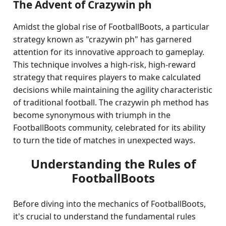
The Advent of Crazywin ph
Amidst the global rise of FootballBoots, a particular
strategy known as "crazywin ph" has garnered
attention for its innovative approach to gameplay.
This technique involves a high-risk, high-reward
strategy that requires players to make calculated
decisions while maintaining the agility characteristic
of traditional football. The crazywin ph method has
become synonymous with triumph in the
FootballBoots community, celebrated for its ability
to turn the tide of matches in unexpected ways.
Understanding the Rules of
FootballBoots
Before diving into the mechanics of FootballBoots,
it's crucial to understand the fundamental rules