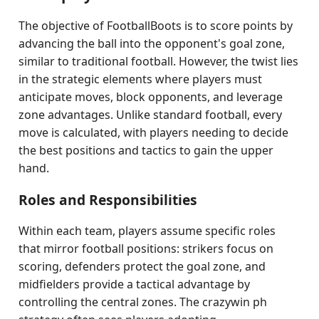
The objective of FootballBoots is to score points by
advancing the ball into the opponent's goal zone,
similar to traditional football. However, the twist lies
in the strategic elements where players must
anticipate moves, block opponents, and leverage
zone advantages. Unlike standard football, every
move is calculated, with players needing to decide
the best positions and tactics to gain the upper
hand.
Roles and Responsibilities
Within each team, players assume specific roles
that mirror football positions: strikers focus on
scoring, defenders protect the goal zone, and
midfielders provide a tactical advantage by
controlling the central zones. The crazywin ph