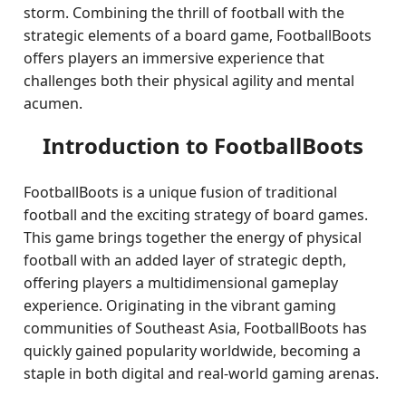
storm. Combining the thrill of football with the
strategic elements of a board game, FootballBoots
offers players an immersive experience that
challenges both their physical agility and mental
acumen.
Introduction to FootballBoots
FootballBoots is a unique fusion of traditional
football and the exciting strategy of board games.
This game brings together the energy of physical
football with an added layer of strategic depth,
offering players a multidimensional gameplay
experience. Originating in the vibrant gaming
communities of Southeast Asia, FootballBoots has
quickly gained popularity worldwide, becoming a
staple in both digital and real-world gaming arenas.