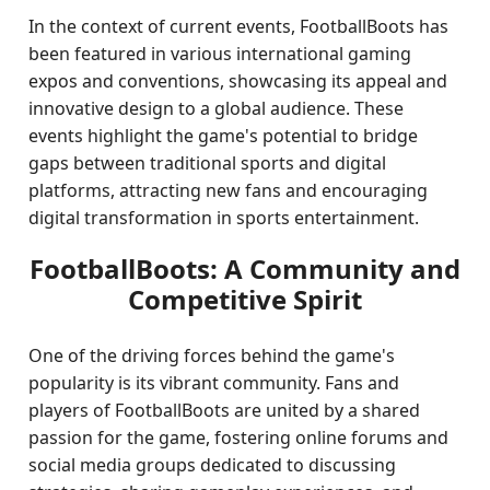
In the context of current events, FootballBoots has
been featured in various international gaming
expos and conventions, showcasing its appeal and
innovative design to a global audience. These
events highlight the game's potential to bridge
gaps between traditional sports and digital
platforms, attracting new fans and encouraging
digital transformation in sports entertainment.
FootballBoots: A Community and
Competitive Spirit
One of the driving forces behind the game's
popularity is its vibrant community. Fans and
players of FootballBoots are united by a shared
passion for the game, fostering online forums and
social media groups dedicated to discussing