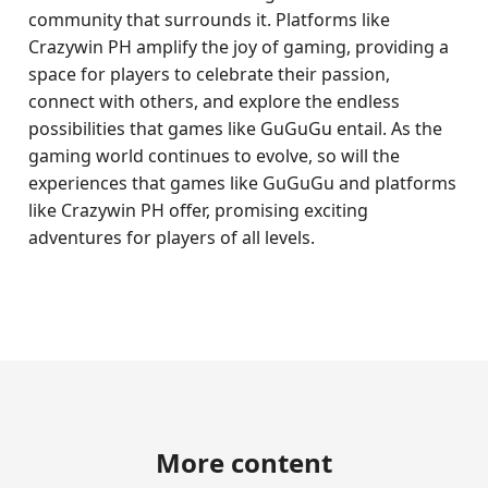
community that surrounds it. Platforms like
Crazywin PH amplify the joy of gaming, providing a
space for players to celebrate their passion,
connect with others, and explore the endless
possibilities that games like GuGuGu entail. As the
gaming world continues to evolve, so will the
experiences that games like GuGuGu and platforms
like Crazywin PH offer, promising exciting
adventures for players of all levels.
More content