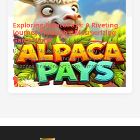
Exploring AlpacaPays: A Riveting
Journey Through a Mesmerizing
Game World
Delve into AlpacaPays, a captivating game with
intriguing rules and thrilling gameplay. Discover
its appeal and connection to current trends.
2026-01-24