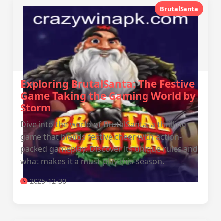
BrutalSanta
Exploring BrutalSanta: The Festive
Game Taking the Gaming World by
Storm
Dive into the world of BrutalSanta, a thrilling
game that blends festive cheer with action-
packed gameplay. Discover its unique rules and
what makes it a must-play this season.
2025-12-30