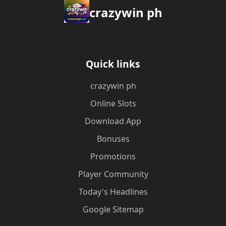
crazywin ph
Quick links
crazywin ph
Online Slots
Download App
Bonuses
Promotions
Player Community
Today's Headlines
Google Sitemap