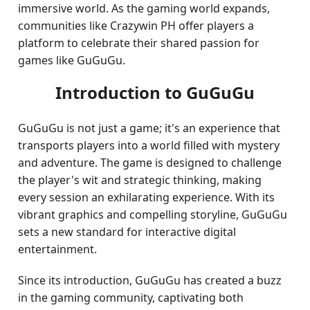
immersive world. As the gaming world expands,
communities like Crazywin PH offer players a
platform to celebrate their shared passion for
games like GuGuGu.
Introduction to GuGuGu
GuGuGu is not just a game; it's an experience that
transports players into a world filled with mystery
and adventure. The game is designed to challenge
the player's wit and strategic thinking, making
every session an exhilarating experience. With its
vibrant graphics and compelling storyline, GuGuGu
sets a new standard for interactive digital
entertainment.
Since its introduction, GuGuGu has created a buzz
in the gaming community, captivating both