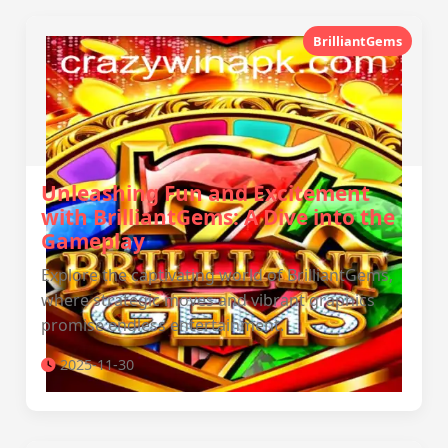
BrilliantGems
Unleashing Fun and Excitement
with BrilliantGems: A Dive into the
Gameplay
Explore the captivating world of BrilliantGems,
where strategic moves and vibrant graphics
promise endless entertainment.
2025-11-30