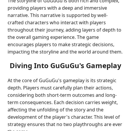
The storyline of GuGuGu is both rich and complex,
providing players with a deep and immersive
narrative. This narrative is supported by well-
crafted characters who interact with players
throughout their journey, adding layers of depth to
the overall gaming experience. The game
encourages players to make strategic decisions,
impacting the storyline and the world around them.
Diving Into GuGuGu's Gameplay
At the core of GuGuGu's gameplay is its strategic
depth. Players must carefully plan their actions,
considering both short-term outcomes and long-
term consequences. Each decision carries weight,
affecting the unfolding of the story and the
development of the player's character. This level of
strategy ensures that no two playthroughs are ever