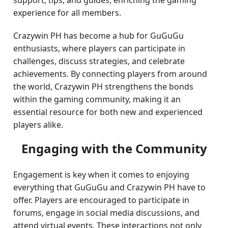
support, tips, and guides, enriching the gaming
experience for all members.
Crazywin PH has become a hub for GuGuGu
enthusiasts, where players can participate in
challenges, discuss strategies, and celebrate
achievements. By connecting players from around
the world, Crazywin PH strengthens the bonds
within the gaming community, making it an
essential resource for both new and experienced
players alike.
Engaging with the Community
Engagement is key when it comes to enjoying
everything that GuGuGu and Crazywin PH have to
offer. Players are encouraged to participate in
forums, engage in social media discussions, and
attend virtual events. These interactions not only