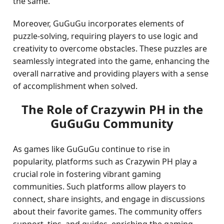
the same.
Moreover, GuGuGu incorporates elements of
puzzle-solving, requiring players to use logic and
creativity to overcome obstacles. These puzzles are
seamlessly integrated into the game, enhancing the
overall narrative and providing players with a sense
of accomplishment when solved.
The Role of Crazywin PH in the
GuGuGu Community
As games like GuGuGu continue to rise in
popularity, platforms such as Crazywin PH play a
crucial role in fostering vibrant gaming
communities. Such platforms allow players to
connect, share insights, and engage in discussions
about their favorite games. The community offers