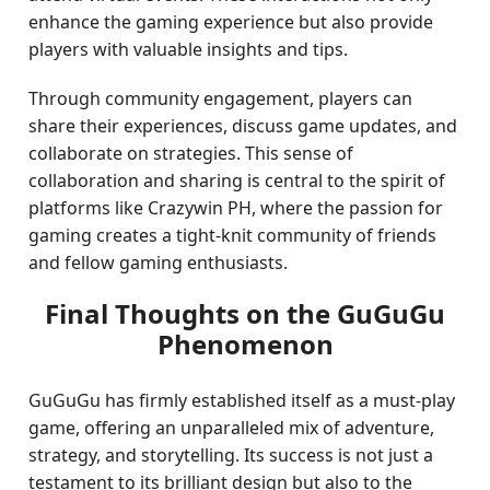
enhance the gaming experience but also provide
players with valuable insights and tips.
Through community engagement, players can
share their experiences, discuss game updates, and
collaborate on strategies. This sense of
collaboration and sharing is central to the spirit of
platforms like Crazywin PH, where the passion for
gaming creates a tight-knit community of friends
and fellow gaming enthusiasts.
Final Thoughts on the GuGuGu
Phenomenon
GuGuGu has firmly established itself as a must-play
game, offering an unparalleled mix of adventure,
strategy, and storytelling. Its success is not just a
testament to its brilliant design but also to the