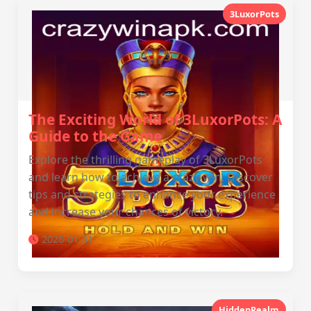
3LuxorPots
The Exciting World of 3LuxorPots: A
Guide to the Game
Explore the thrilling gameplay of 3LuxorPots
and learn how to achieve a crazy win. Discover
tips and strategies to enhance your experience
and increase your chances of victory.
2026-01-31
HiddenRealm