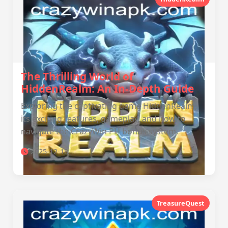
The Thrilling World of
HiddenRealm: An In-Depth Guide
Exploring the captivating game HiddenRealm,
its exciting features, gameplay, and how to
navigate the CrazyWin PH bonus system.
2025-12-18
TreasureQuest