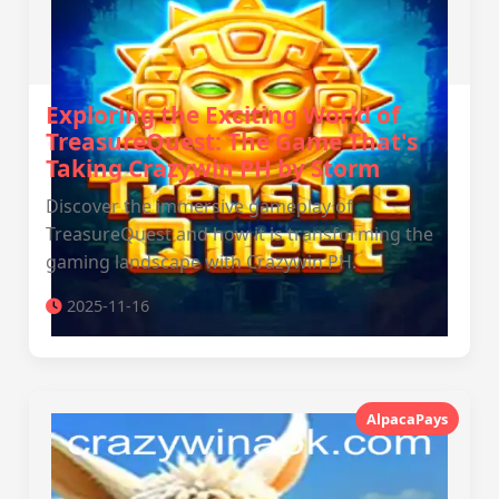
Exploring the Exciting World of
TreasureQuest: The Game That's
Taking Crazywin PH by Storm
Discover the immersive gameplay of
TreasureQuest and how it is transforming the
gaming landscape with Crazywin PH.
2025-11-16
AlpacaPays