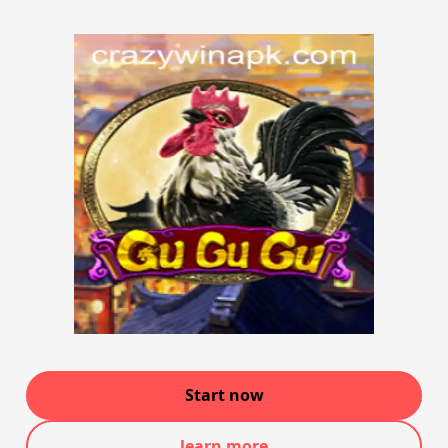
Start now
learn more