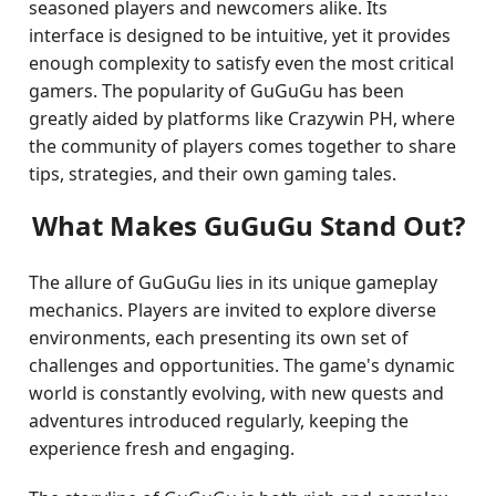
seasoned players and newcomers alike. Its
interface is designed to be intuitive, yet it provides
enough complexity to satisfy even the most critical
gamers. The popularity of GuGuGu has been
greatly aided by platforms like Crazywin PH, where
the community of players comes together to share
tips, strategies, and their own gaming tales.
What Makes GuGuGu Stand Out?
The allure of GuGuGu lies in its unique gameplay
mechanics. Players are invited to explore diverse
environments, each presenting its own set of
challenges and opportunities. The game's dynamic
world is constantly evolving, with new quests and
adventures introduced regularly, keeping the
experience fresh and engaging.