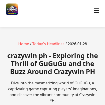
Home
/
Today's Headlines
/ 2026-01-28
crazywin ph - Exploring the
Thrill of GuGuGu and the
Buzz Around Crazywin PH
Dive into the mesmerizing world of GuGuGu, a
captivating game capturing players' imaginations,
and discover the vibrant community at Crazywin
PH.