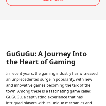
GuGuGu: A Journey Into
the Heart of Gaming
In recent years, the gaming industry has witnessed
an unprecedented surge in popularity, with new
and innovative games becoming the talk of the
town. Among these is a fascinating game called
GuGuGu, a captivating experience that has
intrigued players with its unique mechanics and