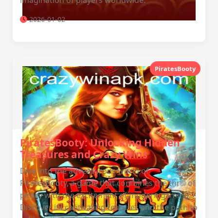
imagination of players worldwide.
2026-01-02
PiratesBooty
PiratesBooty: Unlocking Hidden
Treasures and Crazy Wins
Dive into the adventurous world of
PiratesBooty, a game that combines the thrill of
piracy with the excitement of modern gaming.
Discover its captivating features and the path to