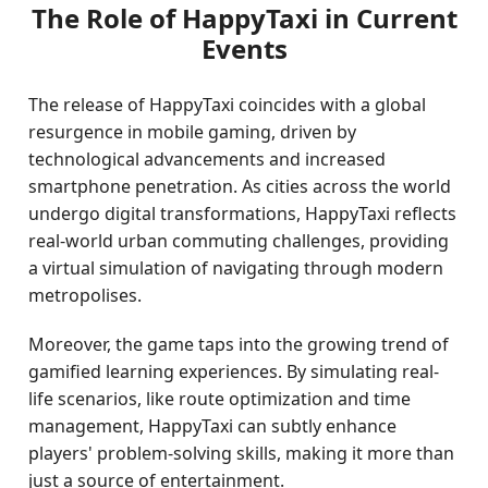
The Role of HappyTaxi in Current
Events
The release of HappyTaxi coincides with a global
resurgence in mobile gaming, driven by
technological advancements and increased
smartphone penetration. As cities across the world
undergo digital transformations, HappyTaxi reflects
real-world urban commuting challenges, providing
a virtual simulation of navigating through modern
metropolises.
Moreover, the game taps into the growing trend of
gamified learning experiences. By simulating real-
life scenarios, like route optimization and time
management, HappyTaxi can subtly enhance
players' problem-solving skills, making it more than
just a source of entertainment.