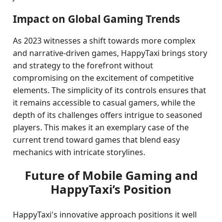
Impact on Global Gaming Trends
As 2023 witnesses a shift towards more complex
and narrative-driven games, HappyTaxi brings story
and strategy to the forefront without
compromising on the excitement of competitive
elements. The simplicity of its controls ensures that
it remains accessible to casual gamers, while the
depth of its challenges offers intrigue to seasoned
players. This makes it an exemplary case of the
current trend toward games that blend easy
mechanics with intricate storylines.
Future of Mobile Gaming and
HappyTaxi’s Position
HappyTaxi's innovative approach positions it well