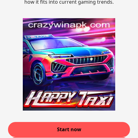
how it fits into current gaming trends.
Start now