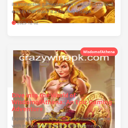
its immersive gameplay, rich rules, and current
events that make it a thrilling escape.
2025-12-02
WisdomofAthena
Dive into the World of
WisdomofAthena: An Epic Gaming
Adventure
Explore WisdomofAthena, a captivating game
with intricate rules and thrilling gameplay.