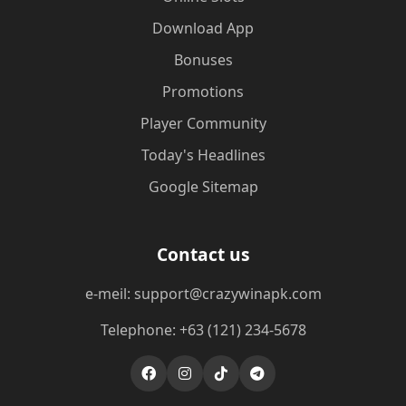
Download App
Bonuses
Promotions
Player Community
Today's Headlines
Google Sitemap
Contact us
e-meil: support@crazywinapk.com
Telephone: +63 (121) 234-5678