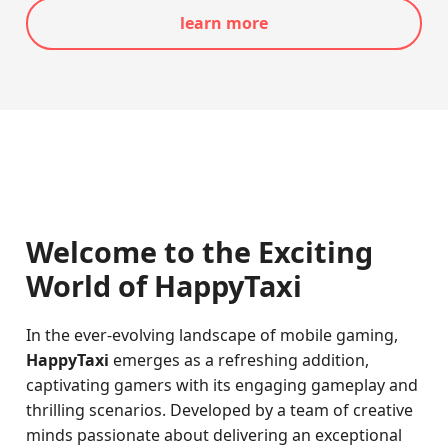
learn more
Welcome to the Exciting
World of HappyTaxi
In the ever-evolving landscape of mobile gaming,
HappyTaxi
emerges as a refreshing addition,
captivating gamers with its engaging gameplay and
thrilling scenarios. Developed by a team of creative
minds passionate about delivering an exceptional