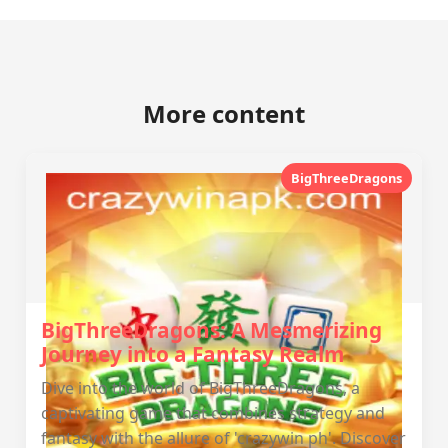
More content
BigThreeDragons
BigThreeDragons: A Mesmerizing
Journey into a Fantasy Realm
Dive into the world of BigThreeDragons, a
captivating game that combines strategy and
fantasy with the allure of 'crazywin ph'. Discover