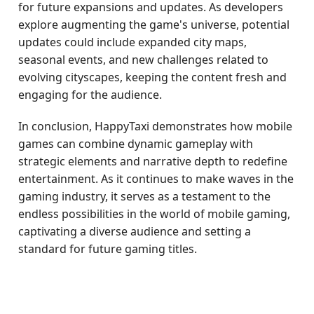
for future expansions and updates. As developers
explore augmenting the game's universe, potential
updates could include expanded city maps,
seasonal events, and new challenges related to
evolving cityscapes, keeping the content fresh and
engaging for the audience.
In conclusion, HappyTaxi demonstrates how mobile
games can combine dynamic gameplay with
strategic elements and narrative depth to redefine
entertainment. As it continues to make waves in the
gaming industry, it serves as a testament to the
endless possibilities in the world of mobile gaming,
captivating a diverse audience and setting a
standard for future gaming titles.