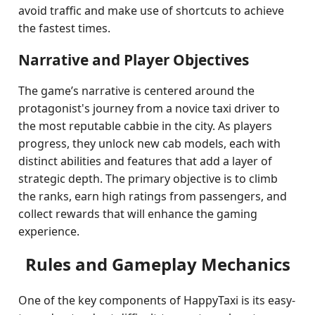
avoid traffic and make use of shortcuts to achieve
the fastest times.
Narrative and Player Objectives
The game’s narrative is centered around the
protagonist's journey from a novice taxi driver to
the most reputable cabbie in the city. As players
progress, they unlock new cab models, each with
distinct abilities and features that add a layer of
strategic depth. The primary objective is to climb
the ranks, earn high ratings from passengers, and
collect rewards that will enhance the gaming
experience.
Rules and Gameplay Mechanics
One of the key components of HappyTaxi is its easy-