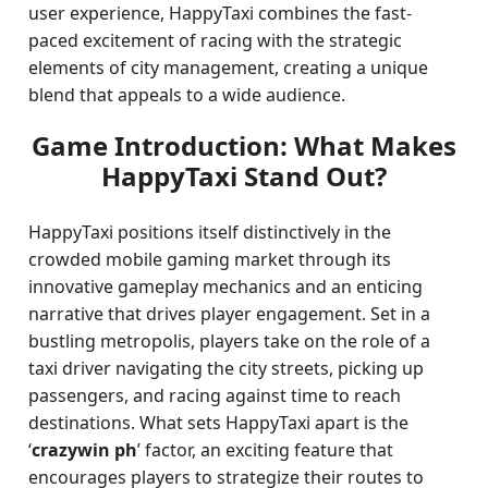
user experience, HappyTaxi combines the fast-
paced excitement of racing with the strategic
elements of city management, creating a unique
blend that appeals to a wide audience.
Game Introduction: What Makes
HappyTaxi Stand Out?
HappyTaxi positions itself distinctively in the
crowded mobile gaming market through its
innovative gameplay mechanics and an enticing
narrative that drives player engagement. Set in a
bustling metropolis, players take on the role of a
taxi driver navigating the city streets, picking up
passengers, and racing against time to reach
destinations. What sets HappyTaxi apart is the
‘
crazywin ph
’ factor, an exciting feature that
encourages players to strategize their routes to