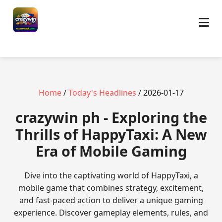
Home
/
Today's Headlines
/ 2026-01-17
crazywin ph - Exploring the
Thrills of HappyTaxi: A New
Era of Mobile Gaming
Dive into the captivating world of HappyTaxi, a
mobile game that combines strategy, excitement,
and fast-paced action to deliver a unique gaming
experience. Discover gameplay elements, rules, and