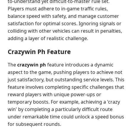
to-understand yet difficult-to-master rule set.
Players must adhere to in-game traffic rules,
balance speed with safety, and manage customer
satisfaction for optimal scores. Ignoring signals or
colliding with other vehicles can result in penalties,
adding a layer of realistic challenge.
Crazywin Ph Feature
The
crazywin ph
feature introduces a dynamic
aspect to the game, pushing players to achieve not
just satisfactory, but outstanding service levels. This
feature involves completing specific challenges that
reward players with unique power-ups or
temporary boosts. For example, achieving a 'crazy
win' by completing a particularly difficult route
under remarkable time could unlock a speed bonus
for subsequent rounds.