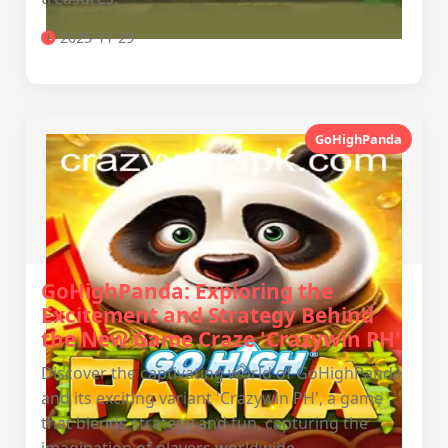
2025-11-29
GoHighPanda
GoHighPanda: Exploring the
Excitement and Strategy Behind
the New Game Craze 'Crazywin PH'
Discover the captivating world of GoHighPanda
and its exciting variant 'Crazywin PH', a game
that blends strategy and fun, capturing the