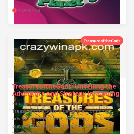
2026-01-03
TreasureoftheGods
TreasureoftheGods: Unveiling the
Adventure and Strategy in Gaming
Explore the immersive world of
TreasureoftheGods, a game that combines
adventure, mythology, and strategy, taking
players on a journey to discover divine
treasures.