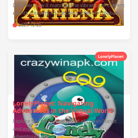
Discover how it matches the vibrancy of current
events and why it's catching attention globally.
2025-12-28
LonelyPlanet
LonelyPlanet: Navigating
Adventures in the Virtual World
Explore the immersive world of LonelyPlanet
and experience a one-of-a-kind gaming
adventure.