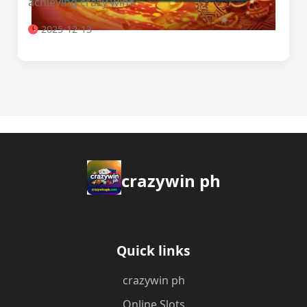
achieving crazy wins.
2025-12-13
crazywin ph
Quick links
crazywin ph
Online Slots