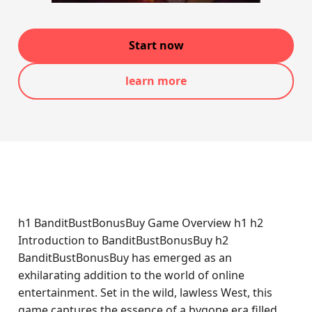
Start now
learn more
h1 BanditBustBonusBuy Game Overview h1 h2
Introduction to BanditBustBonusBuy h2
BanditBustBonusBuy has emerged as an
exhilarating addition to the world of online
entertainment. Set in the wild, lawless West, this
game captures the essence of a bygone era filled