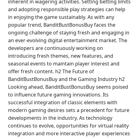
inherent in wagering activities. Setting betting limits
and adopting responsible play strategies can help
in enjoying the game sustainably. As with any
popular trend, BanditBustBonusBuy faces the
ongoing challenge of staying fresh and engaging in
an ever-evolving digital entertainment market. The
developers are continuously working on
introducing fresh themes, new features, and
seasonal events to maintain player interest and
offer fresh content. h2 The Future of
BanditBustBonusBuy and the Gaming Industry h2
Looking ahead, BanditBustBonusBuy seems poised
to influence future gaming innovations. Its
successful integration of classic elements with
modern gaming desires sets a precedent for future
developments in the industry. As technology
continues to evolve, opportunities for virtual reality
integration and more interactive player experiences