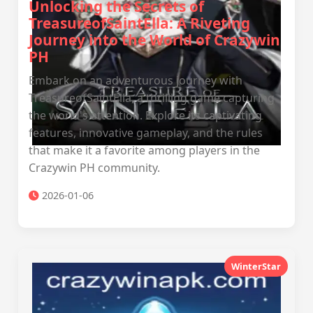
Unlocking the Secrets of
TreasureofSaintElla: A Riveting
Journey into the World of Crazywin
PH
Embark on an adventurous journey with
TreasureofSaintElla, a thrilling game capturing
the world's attention. Explore its captivating
features, innovative gameplay, and the rules
that make it a favorite among players in the
Crazywin PH community.
2026-01-06
WinterStar