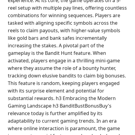
experience. At its core, the game operates on a 5-
reel setup with multiple pay lines, offering countless
combinations for winning sequences. Players are
tasked with aligning specific symbols across the
reels to claim payouts, with higher-value symbols
like gold bars and bank safes incrementally
increasing the stakes. A pivotal part of the
gameplay is the Bandit Hunt feature. When
activated, players engage in a thrilling mini-game
where they assume the role of a bounty hunter,
tracking down elusive bandits to claim big bonuses.
This feature is random, keeping players engaged
with its surprise element and potential for
substantial rewards. h3 Embracing the Modern
Gaming Landscape h3 BanditBustBonusBuy's
relevance today is further amplified by its
adaptability to current gaming trends. In an era
where online interaction is paramount, the game