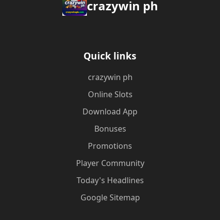
crazywin ph
Quick links
crazywin ph
Online Slots
Download App
Bonuses
Promotions
Player Community
Today's Headlines
Google Sitemap