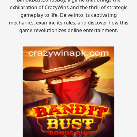
exhilaration of CrazyWins and the thrill of strategic
gameplay to life. Delve into its captivating
mechanics, examine its rules, and discover how this
game revolutionizes online entertainment.