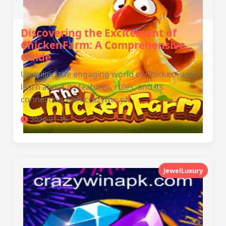
Discovering the Excitement of
ChickenFarm: A Comprehensive
Guide
Unveiling the engaging world of ChickenFarm:
learn about its features, rules, and its
connection with crazywin ph.
2026-01-16
JewelLuxury