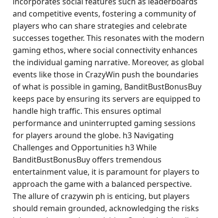
incorporates social features such as leaderboards
and competitive events, fostering a community of
players who can share strategies and celebrate
successes together. This resonates with the modern
gaming ethos, where social connectivity enhances
the individual gaming narrative. Moreover, as global
events like those in CrazyWin push the boundaries
of what is possible in gaming, BanditBustBonusBuy
keeps pace by ensuring its servers are equipped to
handle high traffic. This ensures optimal
performance and uninterrupted gaming sessions
for players around the globe. h3 Navigating
Challenges and Opportunities h3 While
BanditBustBonusBuy offers tremendous
entertainment value, it is paramount for players to
approach the game with a balanced perspective.
The allure of crazywin ph is enticing, but players
should remain grounded, acknowledging the risks