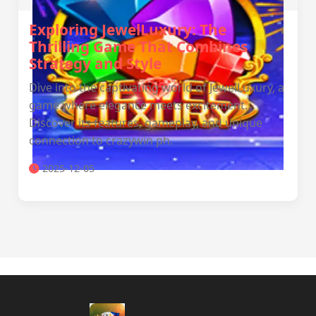
Exploring JewelLuxury: The
Thrilling Game That Combines
Strategy and Style
Dive into the captivating world of JewelLuxury, a
game where elegance meets excitement.
Discover its features, gameplay, and unique
connection to crazywin ph.
2025-12-05