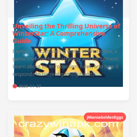
Unveiling the Thrilling Universe of
WinterStar: A Comprehensive
Guide
Explore the captivating world of WinterStar, a
game that combines strategy and excitement.
Learn about its introduction, rules, and how it
responds to current gaming trends.
2025-11-27
JManiaGoldenEggs