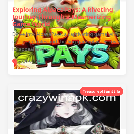
Exploring AlpacaPays: A Riveting
Journey Through a Mesmerizing
Game World
Delve into AlpacaPays, a captivating game with
intriguing rules and thrilling gameplay. Discover
its appeal and connection to current trends.
2026-01-24
TreasureofSaintElla