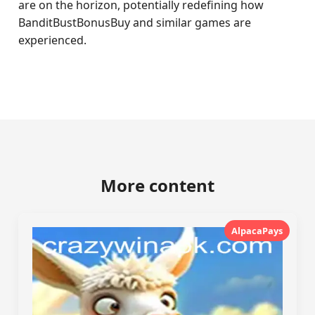
are on the horizon, potentially redefining how
BanditBustBonusBuy and similar games are
experienced.
More content
AlpacaPays