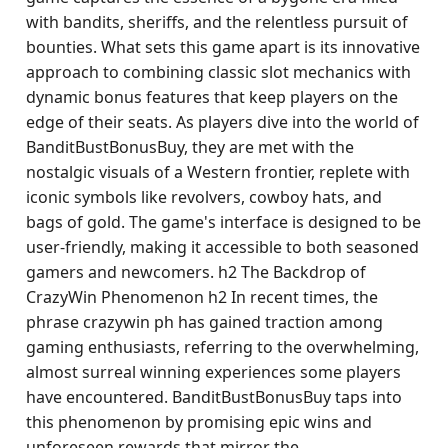
with bandits, sheriffs, and the relentless pursuit of
bounties. What sets this game apart is its innovative
approach to combining classic slot mechanics with
dynamic bonus features that keep players on the
edge of their seats. As players dive into the world of
BanditBustBonusBuy, they are met with the
nostalgic visuals of a Western frontier, replete with
iconic symbols like revolvers, cowboy hats, and
bags of gold. The game's interface is designed to be
user-friendly, making it accessible to both seasoned
gamers and newcomers. h2 The Backdrop of
CrazyWin Phenomenon h2 In recent times, the
phrase crazywin ph has gained traction among
gaming enthusiasts, referring to the overwhelming,
almost surreal winning experiences some players
have encountered. BanditBustBonusBuy taps into
this phenomenon by promising epic wins and
unforeseen rewards that mirror the