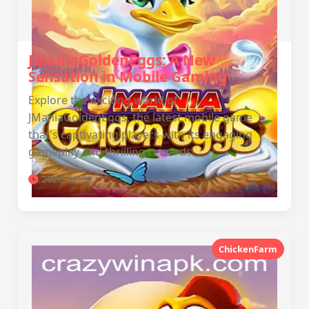
JManiaGoldenEggs: A New
Sensation in Mobile Gaming
Explore the exciting world of
JManiaGoldenEggs, the latest mobile game
that's captivating players with its engaging
gameplay and thrilling rewards.
2026-02-02
ChickenFarm