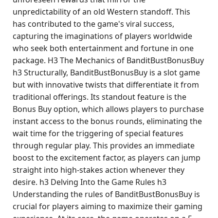
unpredictability of an old Western standoff. This
has contributed to the game's viral success,
capturing the imaginations of players worldwide
who seek both entertainment and fortune in one
package. H3 The Mechanics of BanditBustBonusBuy
h3 Structurally, BanditBustBonusBuy is a slot game
but with innovative twists that differentiate it from
traditional offerings. Its standout feature is the
Bonus Buy option, which allows players to purchase
instant access to the bonus rounds, eliminating the
wait time for the triggering of special features
through regular play. This provides an immediate
boost to the excitement factor, as players can jump
straight into high-stakes action whenever they
desire. h3 Delving Into the Game Rules h3
Understanding the rules of BanditBustBonusBuy is
crucial for players aiming to maximize their gaming