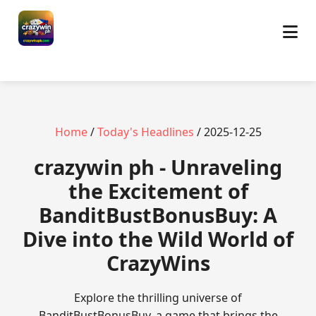
Home
/
Today's Headlines
/ 2025-12-25
crazywin ph - Unraveling
the Excitement of
BanditBustBonusBuy: A
Dive into the Wild World of
CrazyWins
Explore the thrilling universe of
BanditBustBonusBuy, a game that brings the