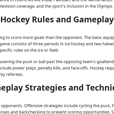
elevision coverage, and the sport's inclusion in the Olympi
Hockey Rules and Gameplay
 to score more goals than the opponent. The basic equipmen
 game consists of three periods in ice hockey and two halves
ific roles on the ice or field.
vering the puck or ball past the opposing team's goaltender 
nclude power plays, penalty kills, and face-offs. Hockey req
by referees.
play Strategies and Techn
 opponents. Offensive strategies include cycling the puck,
enses and backchecking to prevent scoring opportunities. Spe