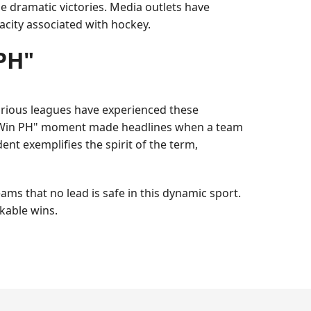
 dramatic victories. Media outlets have
acity associated with hockey.
PH"
arious leagues have experienced these
CrazyWin PH" moment made headlines when a team
dent exemplifies the spirit of the term,
ms that no lead is safe in this dynamic sport.
kable wins.