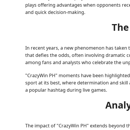
plays offering advantages when opponents rece
and quick decision-making.
The
In recent years, a new phenomenon has taken t
that defies the odds, often involving dramatic 
among fans and analysts who celebrate the unpr
"CrazyWin PH" moments have been highlighted in
sport at its best, where determination and ski
a popular hashtag during live games.
Analy
The impact of "CrazyWin PH" extends beyond the