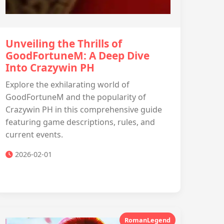
Unveiling the Thrills of
GoodFortuneM: A Deep Dive
Into Crazywin PH
Explore the exhilarating world of
GoodFortuneM and the popularity of
Crazywin PH in this comprehensive guide
featuring game descriptions, rules, and
current events.
2026-02-01
RomanLegend