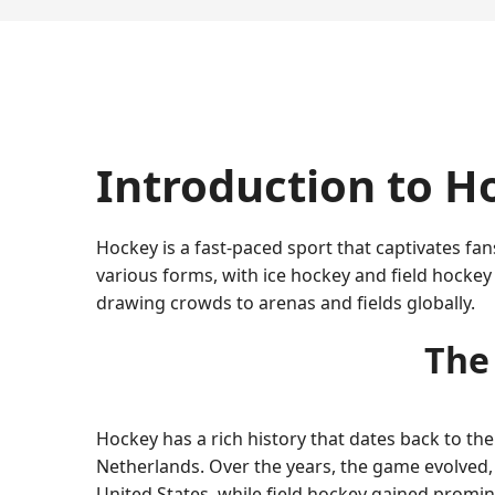
Introduction to H
Hockey is a fast-paced sport that captivates fan
various forms, with ice hockey and field hockey
drawing crowds to arenas and fields globally.
The
Hockey has a rich history that dates back to the 
Netherlands. Over the years, the game evolved,
United States, while field hockey gained promin