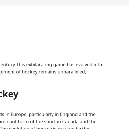
century, this exhilarating game has evolved into
citement of hockey remains unparalleled,
ckey
lds in Europe, particularly in England and the
ominant form of the sport in Canada and the
. The evolution of hockey is marked by the