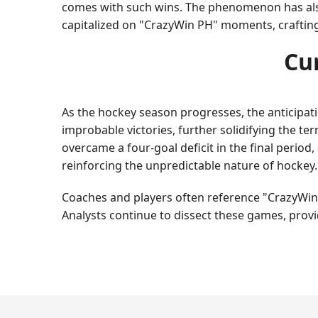
comes with such wins. The phenomenon has also
capitalized on "CrazyWin PH" moments, crafting 
Cu
As the hockey season progresses, the anticipat
improbable victories, further solidifying the 
overcame a four-goal deficit in the final period,
reinforcing the unpredictable nature of hockey.
Coaches and players often reference "CrazyWin P
Analysts continue to dissect these games, provi