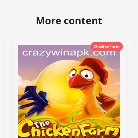
More content
ChickenFarm