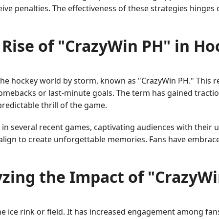
ive penalties. The effectiveness of these strategies hing
 Rise of "CrazyWin PH" in Ho
he hockey world by storm, known as "CrazyWin PH." This re
comebacks or last-minute goals. The term has gained tracti
edictable thrill of the game.
 several recent games, captivating audiences with their u
ll align to create unforgettable memories. Fans have embrac
zing the Impact of "CrazyW
 ice rink or field. It has increased engagement among fan