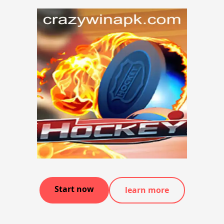
Start now
learn more