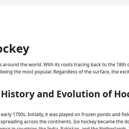
ockey
s around the world. With its roots tracing back to the 18th 
 being the most popular. Regardless of the surface, the ex
 History and Evolution of Ho
early 1700s. Initially, it was played on frozen ponds and fie
 spreading across the continents. Ice hockey became the d
ence in countries like India, Pakistan, and the Netherlands