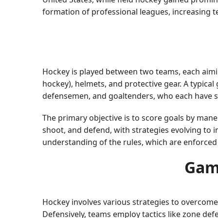
formation of professional leagues, increasing t
Hockey is played between two teams, each aiming
hockey), helmets, and protective gear. A typical
defensemen, and goaltenders, who each have spec
The primary objective is to score goals by maneu
shoot, and defend, with strategies evolving to i
understanding of the rules, which are enforced 
Game
Hockey involves various strategies to overcome
Defensively, teams employ tactics like zone def