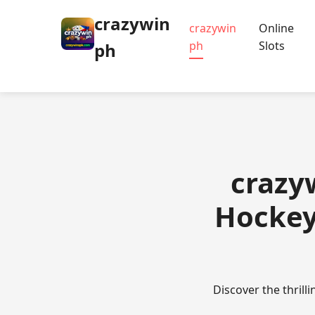
crazywin
crazywin
Online
ph
Slots
ph
crazyw
Hockey
Discover the thrill