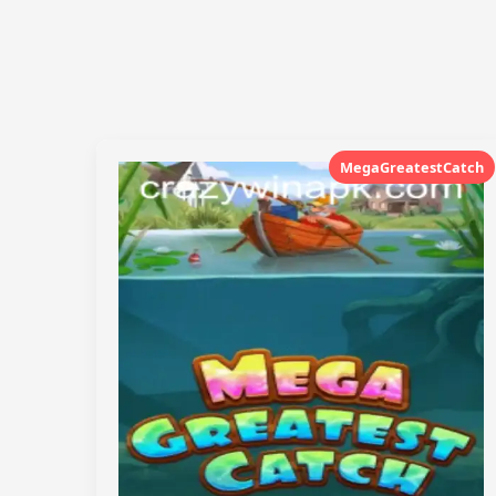
MegaGreatestCatch