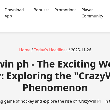
Download
Bonuses
Promotions
Player
App
Community
Home
/
Today's Headlines
/ 2025-11-26
in ph - The Exciting W
: Exploring the "Crazy
Phenomenon
ing game of hockey and explore the rise of 'CrazyWin PH' in 