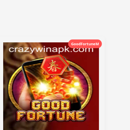
GoodFortuneM