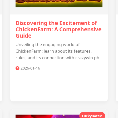
Discovering the Excitement of
ChickenFarm: A Comprehensive
Guide
Unveiling the engaging world of
ChickenFarm: learn about its features,
rules, and its connection with crazywin ph.
2026-01-16
LuckyBatsM