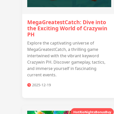
MegaGreatestCatch: Dive into
the Exciting World of Crazywin
PH
Explore the captivating universe of
MegaGreatestCatch, a thrilling game
intertwined with the vibrant keyword
Crazywin PH. Discover gameplay, tactics,
and immerse yourself in fascinating
current events.
2025-12-19
HotRioNightsBonusBuy