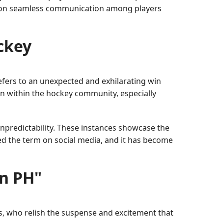
es on seamless communication among players
ckey
fers to an unexpected and exhilarating win
on within the hockey community, especially
npredictability. These instances showcase the
ed the term on social media, and it has become
in PH"
s, who relish the suspense and excitement that