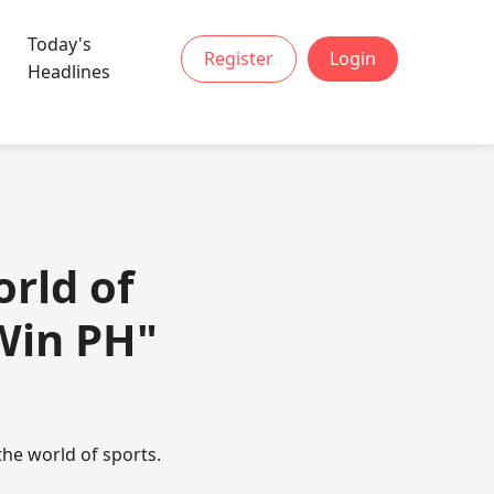
Today's
Register
Login
Headlines
orld of
Win PH"
the world of sports.