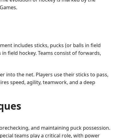
c Games.
t includes sticks, pucks (or balls in field
 in field hockey. Teams consist of forwards,
into the net. Players use their sticks to pass,
uires speed, agility, teamwork, and a deep
iques
 forechecking, and maintaining puck possession.
cial teams play a critical role, with power