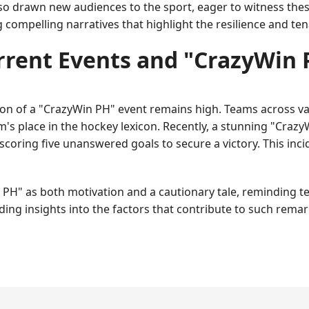
 drawn new audiences to the sport, eager to witness these
compelling narratives that highlight the resilience and ten
rrent Events and "CrazyWin 
ion of a "CrazyWin PH" event remains high. Teams across v
term's place in the hockey lexicon. Recently, a stunning "
 scoring five unanswered goals to secure a victory. This inci
H" as both motivation and a cautionary tale, reminding tea
ding insights into the factors that contribute to such remar