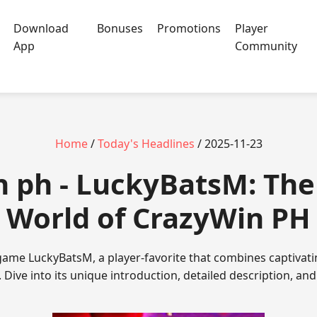
Download
Bonuses
Promotions
Player
App
Community
Home
/
Today's Headlines
/ 2025-11-23
 ph - LuckyBatsM: The
World of CrazyWin PH
g game LuckyBatsM, a player-favorite that combines captivat
 Dive into its unique introduction, detailed description, a