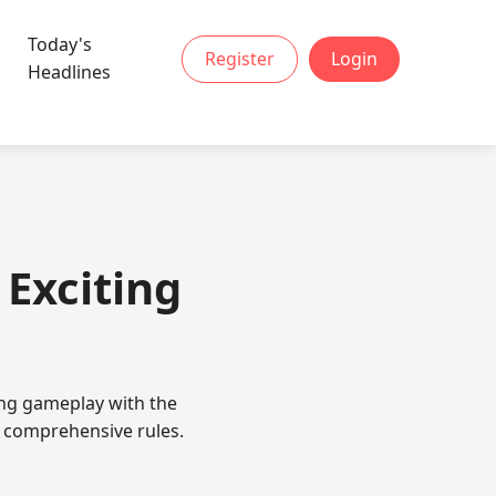
Today's
Register
Login
Headlines
 Exciting
ing gameplay with the
nd comprehensive rules.