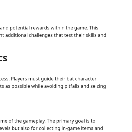
 and potential rewards within the game. This
t additional challenges that test their skills and
cs
ess. Players must guide their bat character
s as possible while avoiding pitfalls and seizing
come of the gameplay. The primary goal is to
evels but also for collecting in-game items and