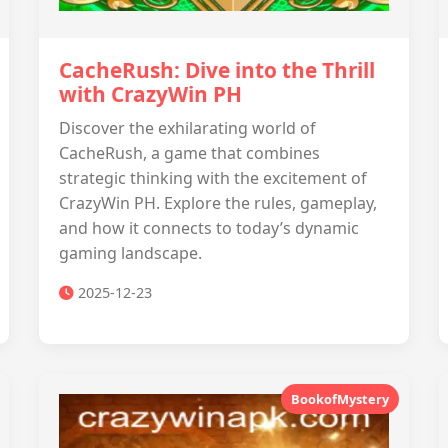
CacheRush: Dive into the Thrill
with CrazyWin PH
Discover the exhilarating world of
CacheRush, a game that combines
strategic thinking with the excitement of
CrazyWin PH. Explore the rules, gameplay,
and how it connects to today’s dynamic
gaming landscape.
2025-12-23
BookofMystery