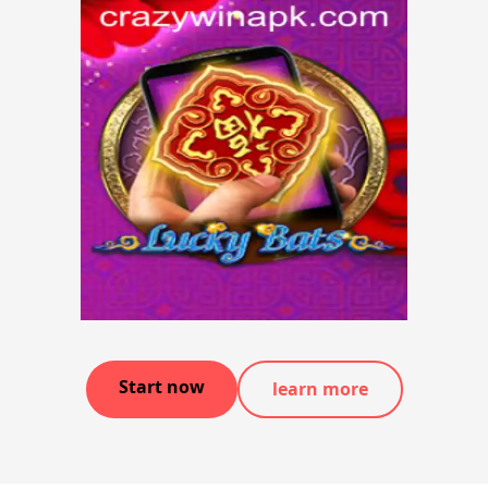
Start now
learn more