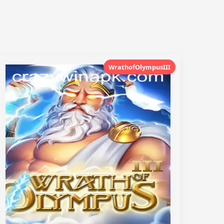
WrathofOlympusIII