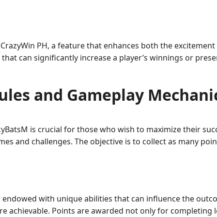
f CrazyWin PH, a feature that enhances both the excitement
that can significantly increase a player’s winnings or presen
ules and Gameplay Mechani
BatsM is crucial for those who wish to maximize their succ
mes and challenges. The objective is to collect as many point
ch endowed with unique abilities that can influence the out
ore achievable. Points are awarded not only for completing l