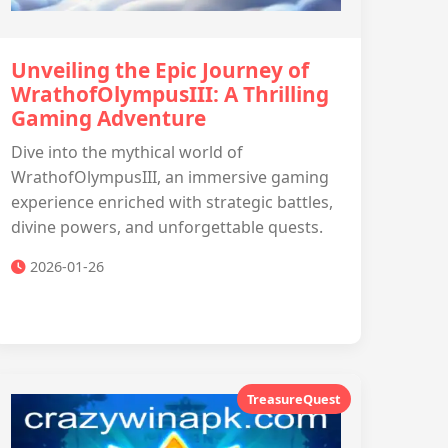
Unveiling the Epic Journey of
WrathofOlympusIII: A Thrilling
Gaming Adventure
Dive into the mythical world of
WrathofOlympusIII, an immersive gaming
experience enriched with strategic battles,
divine powers, and unforgettable quests.
2026-01-26
TreasureQuest