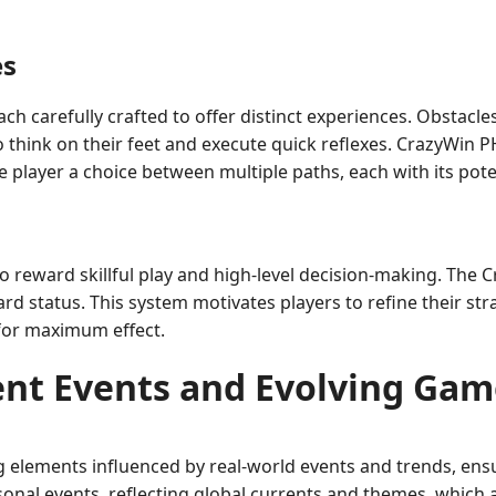
es
ach carefully crafted to offer distinct experiences. Obstacl
think on their feet and execute quick reflexes. CrazyWin P
e player a choice between multiple paths, each with its pote
 reward skillful play and high-level decision-making. The 
d status. This system motivates players to refine their strat
 for maximum effect.
ent Events and Evolving Gam
 elements influenced by real-world events and trends, ens
nal events, reflecting global currents and themes, which a