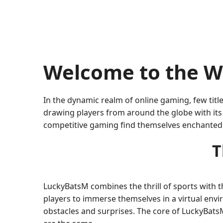
Welcome to the W
In the dynamic realm of online gaming, few titl
drawing players from around the globe with it
competitive gaming find themselves enchanted b
T
LuckyBatsM combines the thrill of sports with th
players to immerse themselves in a virtual envi
obstacles and surprises. The core of LuckyBatsM