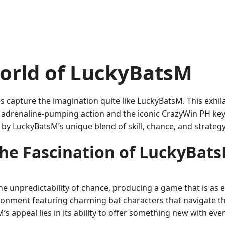
orld of LuckyBatsM
es capture the imagination quite like LuckyBatsM. This exhi
s adrenaline-pumping action and the iconic CrazyWin PH key
y LuckyBatsM’s unique blend of skill, chance, and strategy
he Fascination of LuckyBat
e unpredictability of chance, producing a game that is as e
ronment featuring charming bat characters that navigate thro
’s appeal lies in its ability to offer something new with ev