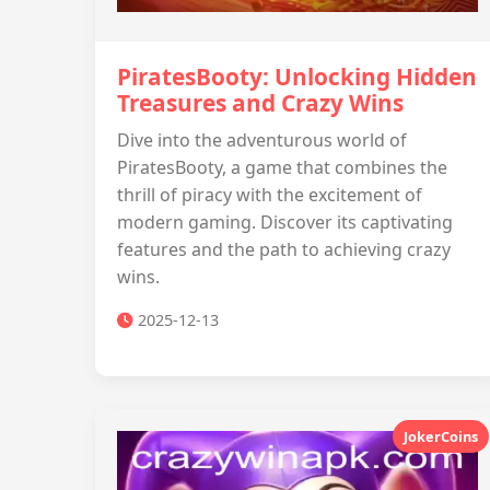
PiratesBooty: Unlocking Hidden
Treasures and Crazy Wins
Dive into the adventurous world of
PiratesBooty, a game that combines the
thrill of piracy with the excitement of
modern gaming. Discover its captivating
features and the path to achieving crazy
wins.
2025-12-13
JokerCoins