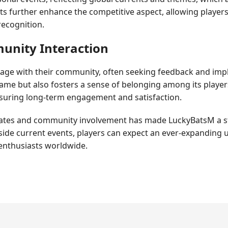
further enhance the competitive aspect, allowing players 
recognition.
nity Interaction
age with their community, often seeking feedback and imp
ame but also fosters a sense of belonging among its playe
nsuring long-term engagement and satisfaction.
ates and community involvement has made LuckyBatsM a stan
ide current events, players can expect an ever-expanding u
 enthusiasts worldwide.