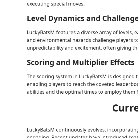
executing special moves.
Level Dynamics and Challeng
LuckyBatsM features a diverse array of levels, e
and environmental hazards challenge players to 
unpredictability and excitement, often giving th
Scoring and Multiplier Effects
The scoring system in LuckyBatsM is designed to
enabling players to reach the coveted leaderboar
abilities and the optimal times to employ them
Curr
LuckyBatsM continuously evolves, incorporating
engaging. Recent updates have introduced seaso