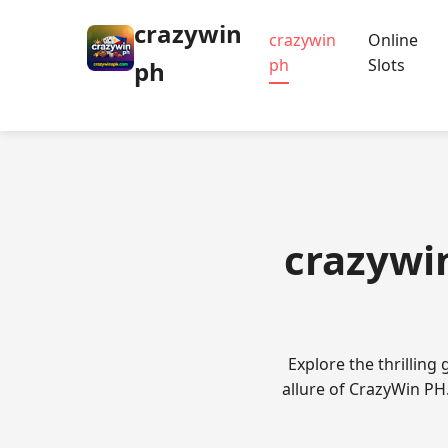
crazywin
crazywin
Online
ph
Slots
ph
crazywin
Explore the thrillin
allure of CrazyWin PH.