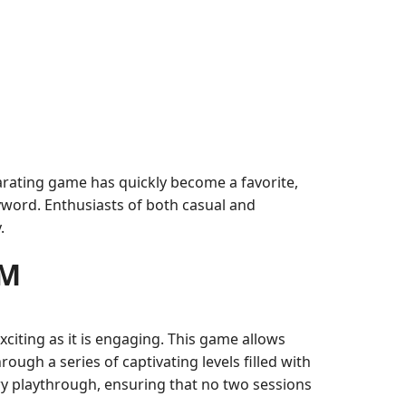
larating game has quickly become a favorite,
word. Enthusiasts of both casual and
.
sM
xciting as it is engaging. This game allows
ugh a series of captivating levels filled with
ery playthrough, ensuring that no two sessions