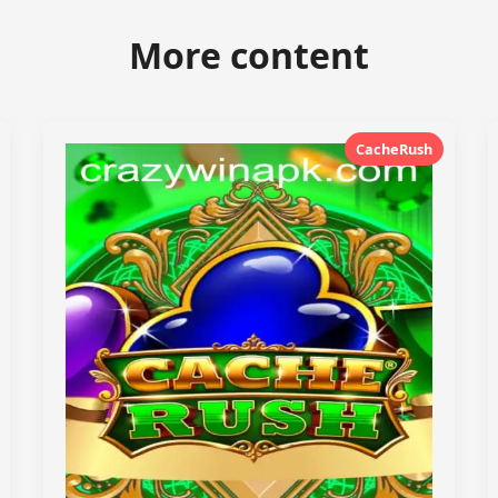
More content
CacheRush