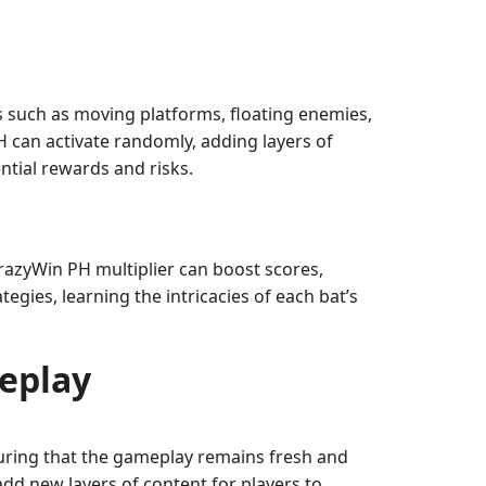
es such as moving platforms, floating enemies,
H can activate randomly, adding layers of
ntial rewards and risks.
CrazyWin PH multiplier can boost scores,
egies, learning the intricacies of each bat’s
eplay
uring that the gameplay remains fresh and
dd new layers of content for players to