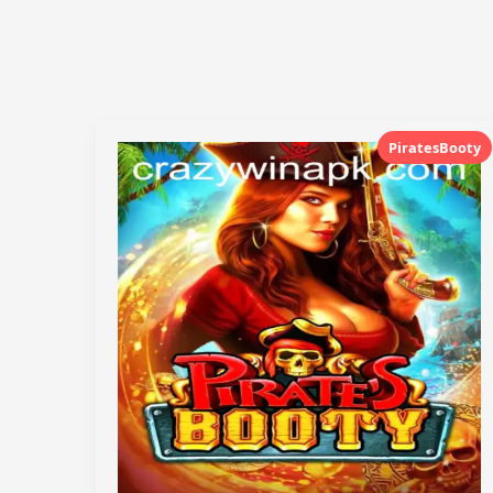
PiratesBooty