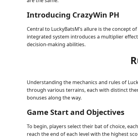
are the same.
Introducing CrazyWin PH
Central to LuckyBatsM’s allure is the concept o
integrated system introduces a multiplier effect 
decision-making abilities.
R
Understanding the mechanics and rules of Lucky
through various terrains, each with distinct the
bonuses along the way.
Game Start and Objectives
To begin, players select their bat of choice, ea
reach the end of each level with the highest sc