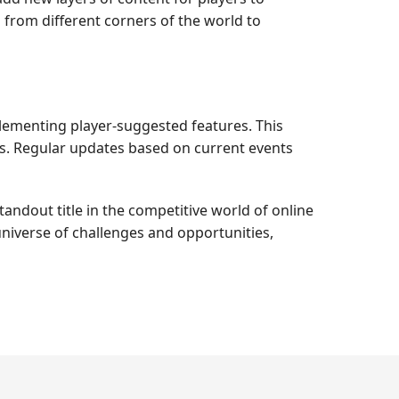
from different corners of the world to
lementing player-suggested features. This
rs. Regular updates based on current events
dout title in the competitive world of online
niverse of challenges and opportunities,