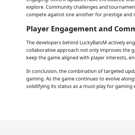
explore. Community challenges and tournaments 
compete against one another for prestige and 
Player Engagement and Commu
The developers behind LuckyBatsM actively eng
collaborative approach not only improves the g
keep the game aligned with player interests, e
In conclusion, the combination of targeted upd
gaming. As the game continues to evolve alongs
solidifying its status as a must-play for gaming