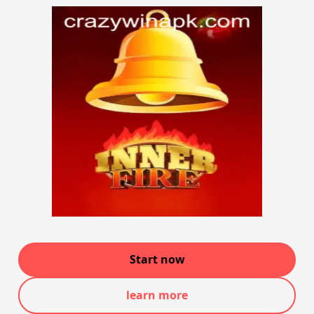
Start now
learn more