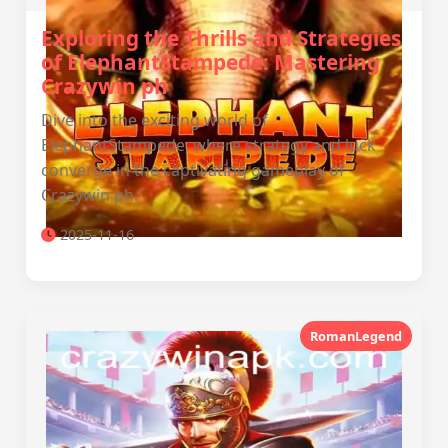
Exploring the Thrills and Strategies
of ElephantStampede: Mastering
Crazywin ph
Dive into the exciting world of
ElephantStampede, where strategy and luck
converge in the captivating gameplay of
Crazywin ph.
2025-11-16
RomanLegend