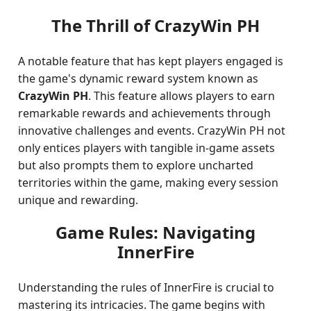
The Thrill of CrazyWin PH
A notable feature that has kept players engaged is
the game's dynamic reward system known as
CrazyWin PH
. This feature allows players to earn
remarkable rewards and achievements through
innovative challenges and events. CrazyWin PH not
only entices players with tangible in-game assets
but also prompts them to explore uncharted
territories within the game, making every session
unique and rewarding.
Game Rules: Navigating
InnerFire
Understanding the rules of InnerFire is crucial to
mastering its intricacies. The game begins with