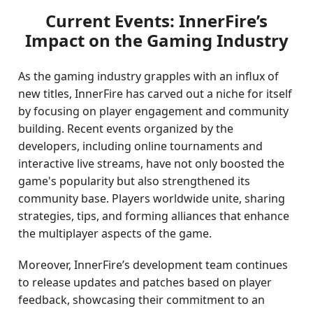
Current Events: InnerFire’s
Impact on the Gaming Industry
As the gaming industry grapples with an influx of
new titles, InnerFire has carved out a niche for itself
by focusing on player engagement and community
building. Recent events organized by the
developers, including online tournaments and
interactive live streams, have not only boosted the
game's popularity but also strengthened its
community base. Players worldwide unite, sharing
strategies, tips, and forming alliances that enhance
the multiplayer aspects of the game.
Moreover, InnerFire’s development team continues
to release updates and patches based on player
feedback, showcasing their commitment to an