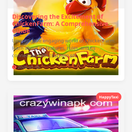
Discovering the Excitement of
ChickenFarm: A Comprehensive
Guide
Unveiling the engaging world of ChickenFarm:
learn about its features, rules, and its
connection with crazywin ph.
2026-01-16
HappyTaxi