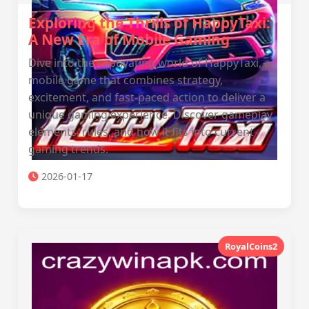
Exploring the Thrills of HappyTaxi:
A New Era of Mobile Gaming
Dive into the captivating world of HappyTaxi, a
mobile game that combines strategy,
excitement, and fast-paced action to deliver a
unique gaming experience. Discover gameplay
elements, rules, and how it fits into current
gaming trends.
2026-01-17
RoyalCoins2