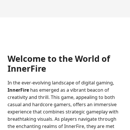
Welcome to the World of
InnerFire
In the ever-evolving landscape of digital gaming,
InnerFire
has emerged as a vibrant beacon of
creativity and thrill. This game, appealing to both
casual and hardcore gamers, offers an immersive
experience that combines strategic gameplay with
breathtaking visuals. As players navigate through
the enchanting realms of InnerFire, they are met