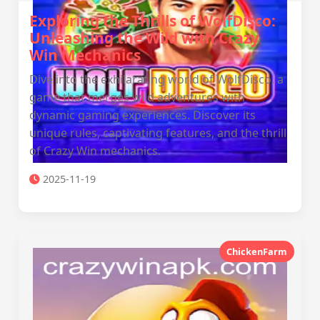
Exploring the Thrills of WolfDisco:
Unleashing the Wild with Crazy
Win Mechanics
Dive into the exhilarating world of WolfDisco, a
game that merges wild adventures with
dynamic gaming experiences. Discover its
unique rules, captivating features, and the thrill
of Crazy Win mechanics.
2025-11-19
ChickenFarm