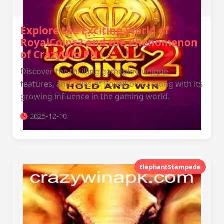
Explore the Exciting World of
RoyalCoins2 and the Phenomenon
of Crazywin PH
Discover the thrilling gameplay, unique
features, and rules of RoyalCoins2 along with its
growing influence in the gaming world.
2025-12-10
ElephantStampede