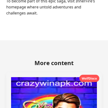
To become part of this epic saga, visit InnerFire’s
homepage where untold adventures and
challenges await.
More content
WolfDisco