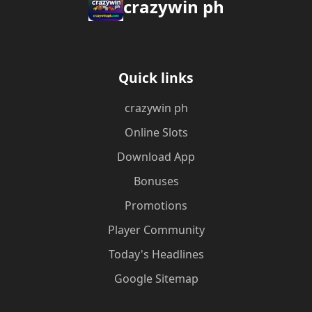
crazywin ph
Quick links
crazywin ph
Online Slots
Download App
Bonuses
Promotions
Player Community
Today's Headlines
Google Sitemap