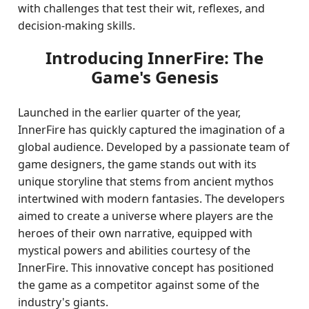
with challenges that test their wit, reflexes, and
decision-making skills.
Introducing InnerFire: The
Game's Genesis
Launched in the earlier quarter of the year,
InnerFire has quickly captured the imagination of a
global audience. Developed by a passionate team of
game designers, the game stands out with its
unique storyline that stems from ancient mythos
intertwined with modern fantasies. The developers
aimed to create a universe where players are the
heroes of their own narrative, equipped with
mystical powers and abilities courtesy of the
InnerFire. This innovative concept has positioned
the game as a competitor against some of the
industry's giants.