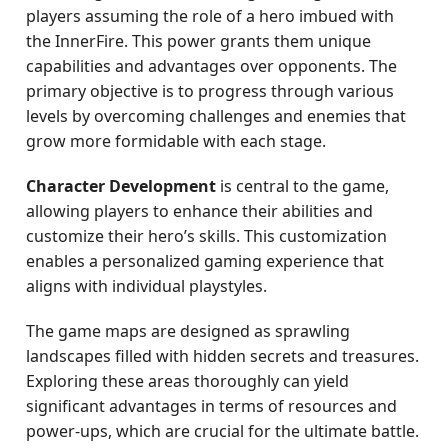
players assuming the role of a hero imbued with
the InnerFire. This power grants them unique
capabilities and advantages over opponents. The
primary objective is to progress through various
levels by overcoming challenges and enemies that
grow more formidable with each stage.
Character Development
is central to the game,
allowing players to enhance their abilities and
customize their hero’s skills. This customization
enables a personalized gaming experience that
aligns with individual playstyles.
The game maps are designed as sprawling
landscapes filled with hidden secrets and treasures.
Exploring these areas thoroughly can yield
significant advantages in terms of resources and
power-ups, which are crucial for the ultimate battle.