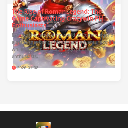
The Rise of RomanLegend: The
Game Captivating Crazywin PH
Enthusiasts
Explore the captivating world of RomanLegend,
a game that brings history and adventure to life
while capturing the attention of Crazywin PH
enthusiasts.
2026-01-08