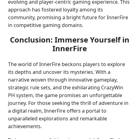
evolving and player-centric gaming experience. This
approach has fostered loyalty among its
community, promising a bright future for InnerFire
in competitive gaming domains.
Conclusion: Immerse Yourself in
InnerFire
The world of InnerFire beckons players to explore
its depths and uncover its mysteries. With a
narrative woven through innovative gameplay,
strategic rule sets, and the exhilarating CrazyWin
PH system, the game promises an unforgettable
journey. For those seeking the thrill of adventure in
a digital realm, InnerFire offers a portal to
unparalleled explorations and remarkable
achievements.