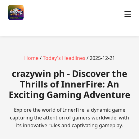
Home
/
Today's Headlines
/ 2025-12-21
crazywin ph - Discover the
Thrills of InnerFire: An
Exciting Gaming Adventure
Explore the world of InnerFire, a dynamic game
capturing the attention of gamers worldwide, with
its innovative rules and captivating gameplay.