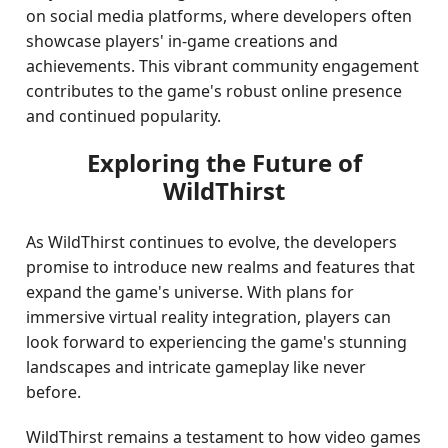
on social media platforms, where developers often
showcase players' in-game creations and
achievements. This vibrant community engagement
contributes to the game's robust online presence
and continued popularity.
Exploring the Future of
WildThirst
As WildThirst continues to evolve, the developers
promise to introduce new realms and features that
expand the game's universe. With plans for
immersive virtual reality integration, players can
look forward to experiencing the game's stunning
landscapes and intricate gameplay like never
before.
WildThirst remains a testament to how video games