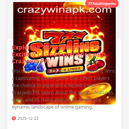
777sizzlingwins
Exploring 777 Sizzling Wins: An
Exciting Casino Experience with
Crazywin PH
Discover the thrilling world of 777 Sizzling Wins,
a captivating casino game that offers players
the chance to experience big wins with
Crazywin PH. Learn about the game's features,
rules, and its rising popularity amidst the
dynamic landscape of online gaming.
2025-12-22