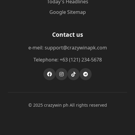
Today's Headlines
Google Sitemap
Contact us
e-meil: support@crazywinapk.com
Telephone: +63 (121) 234-5678
© 2025 crazywin ph All rights reserved