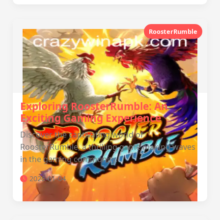
RoosterRumble
Exploring RoosterRumble: An
Exciting Gaming Experience
Discover the captivating world of
RoosterRumble, a thrilling game making waves
in the gaming community.
2026-01-04