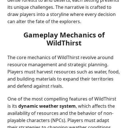
dense forests to arid deserts, each setting presents
its unique challenges. The narrative is crafted to
draw players into a storyline where every decision
can alter the fate of the explorers.
Gameplay Mechanics of
WildThirst
The core mechanics of WildThirst revolve around
resource management and strategic planning.
Players must harvest resources such as water, food,
and building materials to expand their territories
and defend against rivals.
One of the most compelling features of WildThirst
is its
dynamic weather system
, which affects the
availability of resources and the behavior of non-
playable characters (NPCs). Players must adapt
their strategies to changing weather conditions,