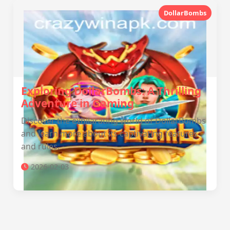
DollarBombs
Exploring DollarBombs: A Thrilling
Adventure in Gaming
Discover the exhilarating world of DollarBombs
and learn more about its captivating features
and rules.
2026-02-03