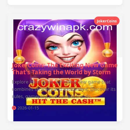
JokerCoins
JokerCoins: The Exciting New Game
That's Taking the World by Storm
Explore JokerCoins, a thrilling new game that
combines strategy and excitement. Discover its
rules, gameplay, and current trends.
2026-01-15