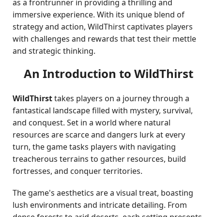
as a frontrunner in providing a thrilling and
immersive experience. With its unique blend of
strategy and action, WildThirst captivates players
with challenges and rewards that test their mettle
and strategic thinking.
An Introduction to WildThirst
WildThirst
takes players on a journey through a
fantastical landscape filled with mystery, survival,
and conquest. Set in a world where natural
resources are scarce and dangers lurk at every
turn, the game tasks players with navigating
treacherous terrains to gather resources, build
fortresses, and conquer territories.
The game's aesthetics are a visual treat, boasting
lush environments and intricate detailing. From