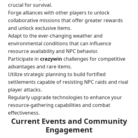
crucial for survival.
Forge alliances with other players to unlock
collaborative missions that offer greater rewards
and unlock exclusive items.
Adapt to the ever-changing weather and
environmental conditions that can influence
resource availability and NPC behavior.
Participate in
crazywin
challenges for competitive
advantages and rare items.
Utilize strategic planning to build fortified
settlements capable of resisting NPC raids and rival
player attacks.
Regularly upgrade technologies to enhance your
resource-gathering capabilities and combat
effectiveness.
Current Events and Community
Engagement