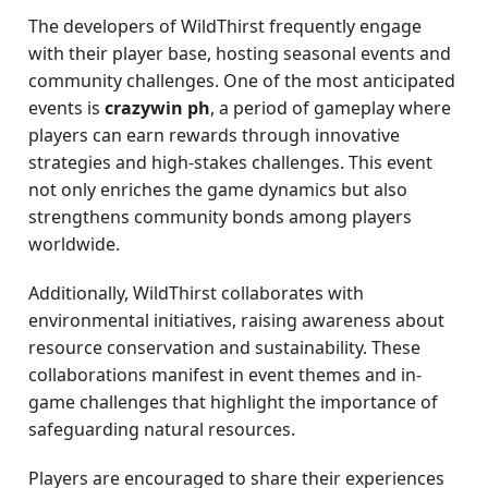
The developers of WildThirst frequently engage
with their player base, hosting seasonal events and
community challenges. One of the most anticipated
events is
crazywin ph
, a period of gameplay where
players can earn rewards through innovative
strategies and high-stakes challenges. This event
not only enriches the game dynamics but also
strengthens community bonds among players
worldwide.
Additionally, WildThirst collaborates with
environmental initiatives, raising awareness about
resource conservation and sustainability. These
collaborations manifest in event themes and in-
game challenges that highlight the importance of
safeguarding natural resources.
Players are encouraged to share their experiences