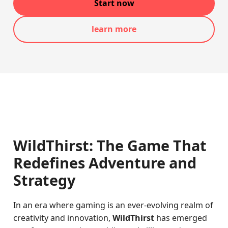
Start now
learn more
WildThirst: The Game That
Redefines Adventure and
Strategy
In an era where gaming is an ever-evolving realm of
creativity and innovation,
WildThirst
has emerged