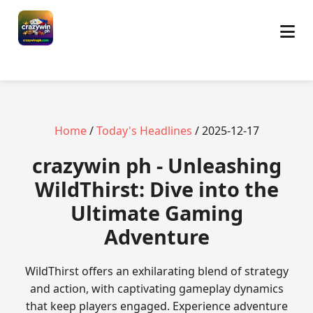
Home
/
Today's Headlines
/ 2025-12-17
crazywin ph - Unleashing
WildThirst: Dive into the
Ultimate Gaming
Adventure
WildThirst offers an exhilarating blend of strategy
and action, with captivating gameplay dynamics
that keep players engaged. Experience adventure