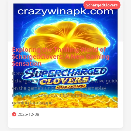
SchargedClovers
Exploring the Thrilling World of
SchargedClovers: A New Gaming
Sensation
Delve into the captivating universe of
SchargedClovers with our comprehensive guide
on the game's unique structure, gameplay
mechanics, and how it fits into the current
gaming landscape.
2025-12-08