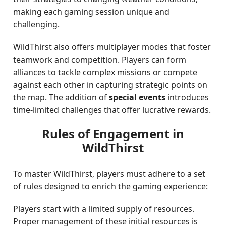
making each gaming session unique and
challenging.
WildThirst also offers multiplayer modes that foster
teamwork and competition. Players can form
alliances to tackle complex missions or compete
against each other in capturing strategic points on
the map. The addition of
special events
introduces
time-limited challenges that offer lucrative rewards.
Rules of Engagement in
WildThirst
To master WildThirst, players must adhere to a set
of rules designed to enrich the gaming experience:
Players start with a limited supply of resources.
Proper management of these initial resources is