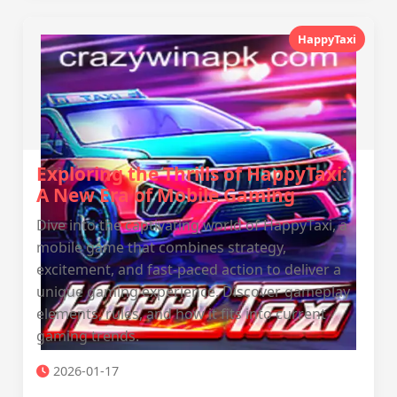
HappyTaxi
Exploring the Thrills of HappyTaxi:
A New Era of Mobile Gaming
Dive into the captivating world of HappyTaxi, a
mobile game that combines strategy,
excitement, and fast-paced action to deliver a
unique gaming experience. Discover gameplay
elements, rules, and how it fits into current
gaming trends.
2026-01-17