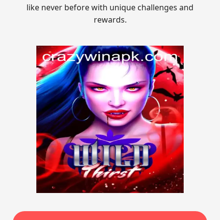
like never before with unique challenges and
rewards.