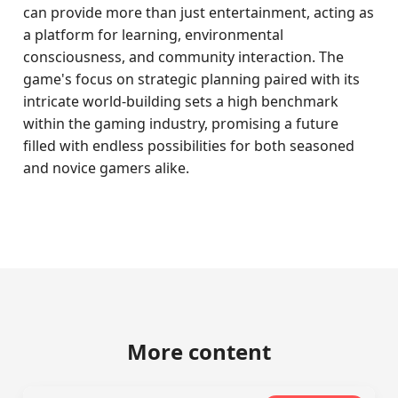
can provide more than just entertainment, acting as
a platform for learning, environmental
consciousness, and community interaction. The
game's focus on strategic planning paired with its
intricate world-building sets a high benchmark
within the gaming industry, promising a future
filled with endless possibilities for both seasoned
and novice gamers alike.
More content