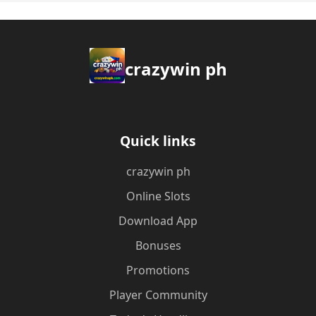
crazywin ph
Quick links
crazywin ph
Online Slots
Download App
Bonuses
Promotions
Player Community