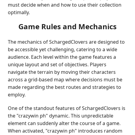
must decide when and how to use their collection
optimally.
Game Rules and Mechanics
The mechanics of SchargedClovers are designed to
be accessible yet challenging, catering to a wide
audience. Each level within the game features a
unique layout and set of objectives. Players
navigate the terrain by moving their characters
across a grid-based map where decisions must be
made regarding the best routes and strategies to
employ.
One of the standout features of SchargedClovers is
the "crazywin ph" dynamic. This unpredictable
element can suddenly alter the course of a game.
When activated, "crazywin ph" introduces random