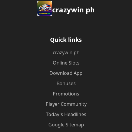
crazywin ph
Quick links
crazywin ph
Online Slots
Download App
Bonuses
Promotions
Player Community
Today's Headlines
Google Sitemap