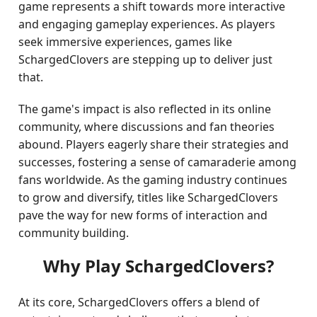
game represents a shift towards more interactive
and engaging gameplay experiences. As players
seek immersive experiences, games like
SchargedClovers are stepping up to deliver just
that.
The game's impact is also reflected in its online
community, where discussions and fan theories
abound. Players eagerly share their strategies and
successes, fostering a sense of camaraderie among
fans worldwide. As the gaming industry continues
to grow and diversify, titles like SchargedClovers
pave the way for new forms of interaction and
community building.
Why Play SchargedClovers?
At its core, SchargedClovers offers a blend of