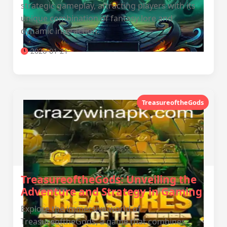
strategic gameplay, attracting players with its
unique combination of fantasy lore and
dynamic interaction.
2026-01-21
TreasureoftheGods
TreasureoftheGods: Unveiling the
Adventure and Strategy in Gaming
Explore the immersive world of
TreasureoftheGods, a game that combines