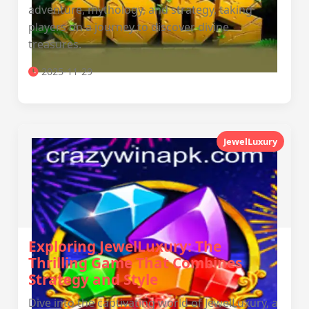
adventure, mythology, and strategy, taking
players on a journey to discover divine
treasures.
2025-11-29
JewelLuxury
Exploring JewelLuxury: The
Thrilling Game That Combines
Strategy and Style
Dive into the captivating world of JewelLuxury, a