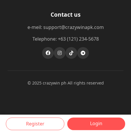
Contact us
e-meil: support@crazywinapk.com
Telephone: +63 (121) 234-5678
© 2025 crazywin ph All rights reserved
Login
Register