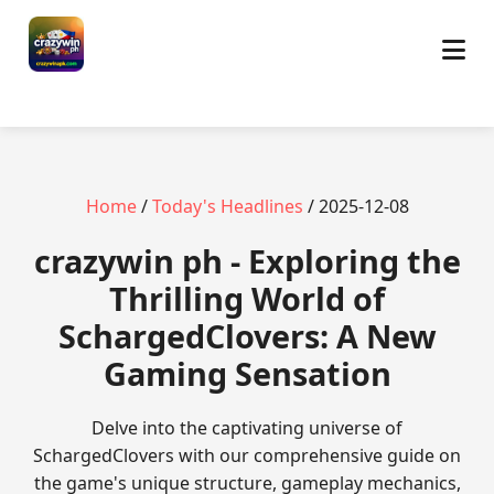
Home
/
Today's Headlines
/ 2025-12-08
crazywin ph - Exploring the
Thrilling World of
SchargedClovers: A New
Gaming Sensation
Delve into the captivating universe of
SchargedClovers with our comprehensive guide on
the game's unique structure, gameplay mechanics,