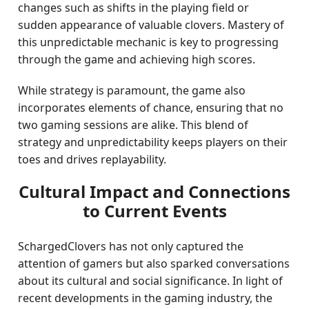
changes such as shifts in the playing field or
sudden appearance of valuable clovers. Mastery of
this unpredictable mechanic is key to progressing
through the game and achieving high scores.
While strategy is paramount, the game also
incorporates elements of chance, ensuring that no
two gaming sessions are alike. This blend of
strategy and unpredictability keeps players on their
toes and drives replayability.
Cultural Impact and Connections
to Current Events
SchargedClovers has not only captured the
attention of gamers but also sparked conversations
about its cultural and social significance. In light of
recent developments in the gaming industry, the