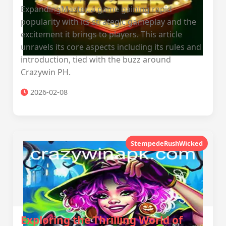
ExpandingMaster, a game gaining rapid
popularity with its strategic gameplay and the
excitement it brings to players. This article
unravels its core aspects including its rules and
introduction, tied with the buzz around
Crazywin PH.
2026-02-08
StempedeRushWicked
Exploring the Thrilling World of