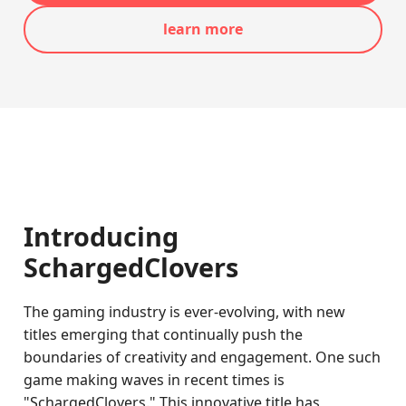
learn more
Introducing
SchargedClovers
The gaming industry is ever-evolving, with new
titles emerging that continually push the
boundaries of creativity and engagement. One such
game making waves in recent times is
"SchargedClovers." This innovative title has