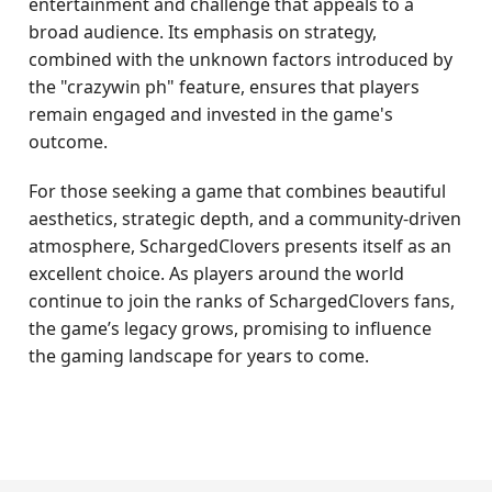
entertainment and challenge that appeals to a
broad audience. Its emphasis on strategy,
combined with the unknown factors introduced by
the "crazywin ph" feature, ensures that players
remain engaged and invested in the game's
outcome.
For those seeking a game that combines beautiful
aesthetics, strategic depth, and a community-driven
atmosphere, SchargedClovers presents itself as an
excellent choice. As players around the world
continue to join the ranks of SchargedClovers fans,
the game’s legacy grows, promising to influence
the gaming landscape for years to come.