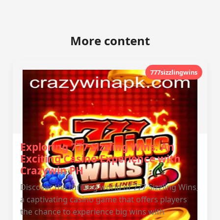
More content
777sizzlingwins
Exploring 777 Sizzling Wins: An
Exciting Casino Experience with
Crazywin PH
Discover the thrilling world of 777 Sizzling Wins,
a captivating casino game that offers players
the chance to experience big wins with