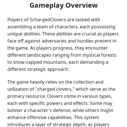
Gameplay Overview
Players of SchargedClovers are tasked with
assembling a team of characters, each possessing
unique abilities. These abilities are crucial as players
face off against adversaries and hurdles present in
the game. As players progress, they encounter
different landscapes ranging from mystical forests
to snow-capped mountains, each demanding a
different strategic approach.
The game heavily relies on the collection and
utilization of "charged clovers," which serve as the
primary resource. Clovers come in various types,
each with specific powers and effects. Some may
bolster a character's defense, while others might
enhance offensive capabilities. This system
introduces a layer of strategic depth, as players