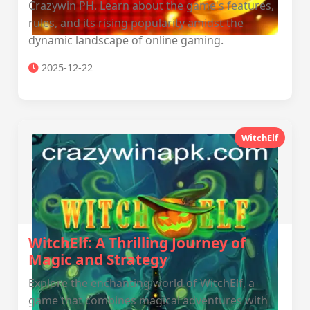
Crazywin PH. Learn about the game's features,
rules, and its rising popularity amidst the
dynamic landscape of online gaming.
2025-12-22
WitchElf
WitchElf: A Thrilling Journey of
Magic and Strategy
Explore the enchanting world of WitchElf, a
game that combines magical adventures with