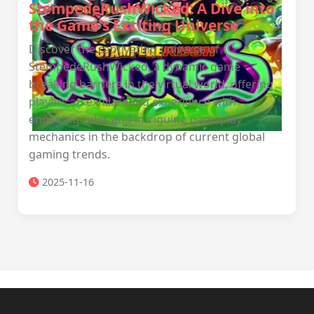
StempedeRushWicked: A Dive into
the Game's Exciting Universe
Discover the captivating universe of
StempedeRushWicked, a dynamic game
breaking barriers in the virtual world, offering
players an exhilarating experience with
engaging rules and intriguing gameplay
mechanics in the backdrop of current global
gaming trends.
2025-11-16