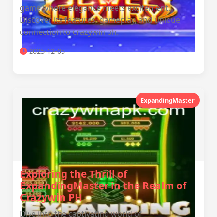
game where elegance meets excitement.
Discover its features, gameplay, and unique
connection to crazywin ph.
2025-12-05
ExpandingMaster
Exploring the Thrill of
ExpandingMaster in the Realm of
Crazywin PH
Dive into the captivating world of