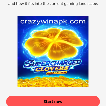
and how it fits into the current gaming landscape.
Start now