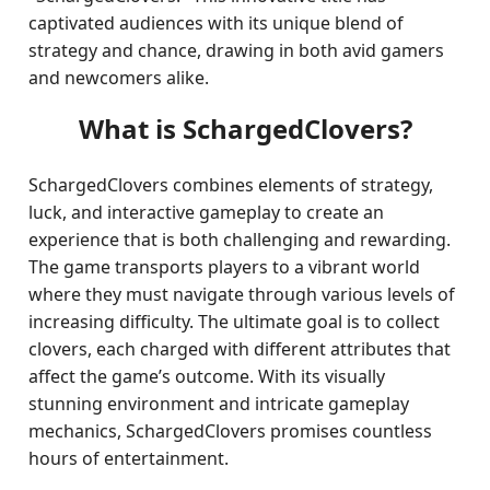
captivated audiences with its unique blend of
strategy and chance, drawing in both avid gamers
and newcomers alike.
What is SchargedClovers?
SchargedClovers combines elements of strategy,
luck, and interactive gameplay to create an
experience that is both challenging and rewarding.
The game transports players to a vibrant world
where they must navigate through various levels of
increasing difficulty. The ultimate goal is to collect
clovers, each charged with different attributes that
affect the game’s outcome. With its visually
stunning environment and intricate gameplay
mechanics, SchargedClovers promises countless
hours of entertainment.