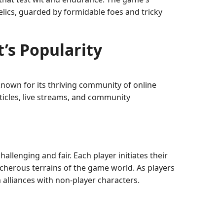
lics, guarded by formidable foes and tricky
’s Popularity
known for its thriving community of online
ticles, live streams, and community
lenging and fair. Each player initiates their
acherous terrains of the game world. As players
 alliances with non-player characters.