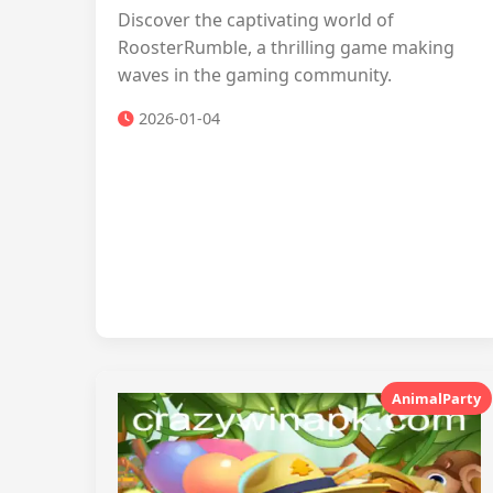
Discover the captivating world of
RoosterRumble, a thrilling game making
waves in the gaming community.
2026-01-04
AnimalParty