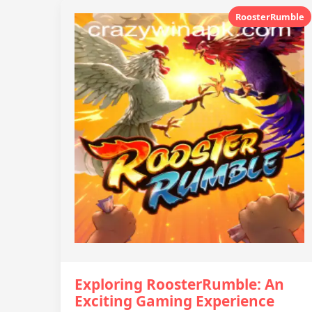
RoosterRumble
Exploring RoosterRumble: An
Exciting Gaming Experience