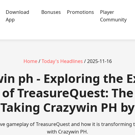
Download
Bonuses
Promotions
Player
App
Community
Home
/
Today's Headlines
/ 2025-11-16
in ph - Exploring the E
 of TreasureQuest: Th
 Taking Crazywin PH b
ve gameplay of TreasureQuest and how it is transforming
with Crazywin PH.