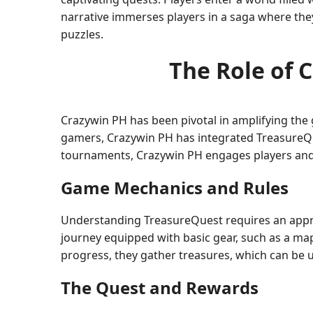
narrative immerses players in a saga where the
puzzles.
The Role of 
Crazywin PH has been pivotal in amplifying the 
gamers, Crazywin PH has integrated TreasureQue
tournaments, Crazywin PH engages players and i
Game Mechanics and Rules
Understanding TreasureQuest requires an appreci
journey equipped with basic gear, such as a map
progress, they gather treasures, which can be u
The Quest and Rewards