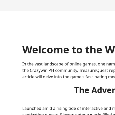
Welcome to the W
In the vast landscape of online games, one nam
the Crazywin PH community, TreasureQuest repre
article will delve into the game's fascinating me
The Adven
Launched amid a rising tide of interactive and 
captivating quests. Players enter a world fille