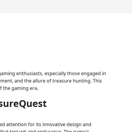
gaming enthusiasts, especially those engaged in
ent, and the allure of treasure hunting. This
of the gaming era.
asureQuest
d attention for its innovative design and
s that test wit and endurance. The game's