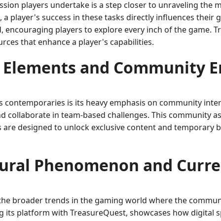
ission players undertake is a step closer to unraveling the
, a player's success in these tasks directly influences thei
, encouraging players to explore every inch of the game. T
rces that enhance a player's capabilities.
ve Elements and Community 
s contemporaries is its heavy emphasis on community inter
 and collaborate in team-based challenges. This community a
 are designed to unlock exclusive content and temporary bo
tural Phenomenon and Curre
 the broader trends in the gaming world where the commun
g its platform with TreasureQuest, showcases how digital 