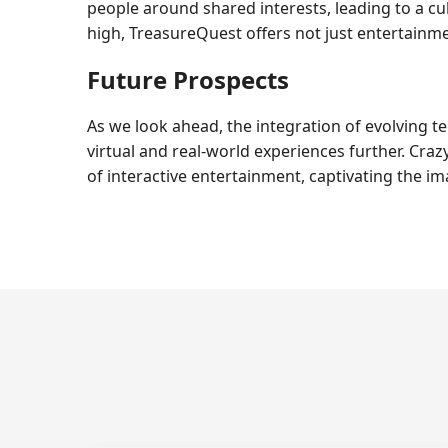
people around shared interests, leading to a cul
high, TreasureQuest offers not just entertainme
Future Prospects
As we look ahead, the integration of evolving t
virtual and real-world experiences further. Cra
of interactive entertainment, captivating the i