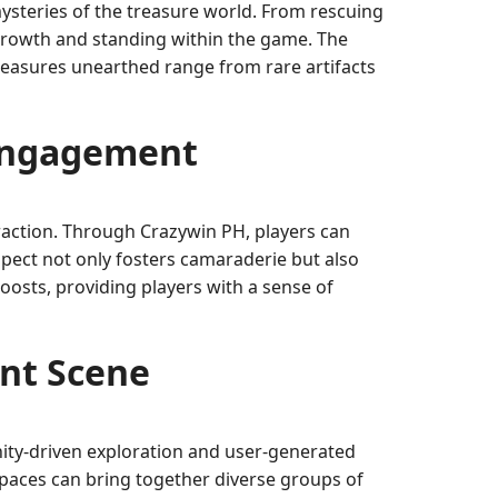
 mysteries of the treasure world. From rescuing
r growth and standing within the game. The
reasures unearthed range from rare artifacts
Engagement
action. Through Crazywin PH, players can
spect not only fosters camaraderie but also
osts, providing players with a sense of
nt Scene
ity-driven exploration and user-generated
spaces can bring together diverse groups of