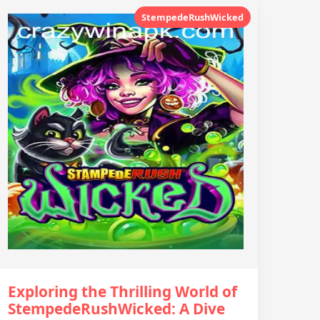
StempedeRushWicked
Exploring the Thrilling World of
StempedeRushWicked: A Dive