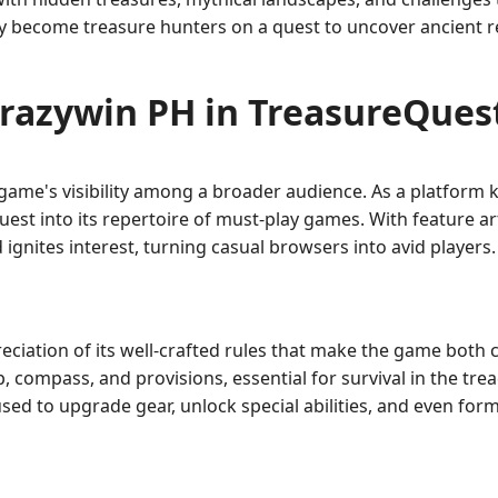
y become treasure hunters on a quest to uncover ancient re
Crazywin PH in TreasureQuest
game's visibility among a broader audience. As a platform 
st into its repertoire of must-play games. With feature ar
gnites interest, turning casual browsers into avid players.
ation of its well-crafted rules that make the game both chal
, compass, and provisions, essential for survival in the tre
sed to upgrade gear, unlock special abilities, and even form