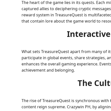
The heart of the game lies in its quests. Each m
captured allies to deciphering cryptic messages
reward system in TreasureQuest is multifaceted
that contain lore about the game world to resou
Interacti
What sets TreasureQuest apart from many of it
participate in global events, share strategies,
enhances the overall gaming experience. Events
achievement and belonging.
The Cul
The rise of TreasureQuest is synchronous with
content reign supreme. Crazywin PH, by alignin