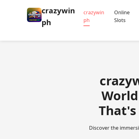
crazywin
crazywin
Online
ph
Slots
ph
crazyw
World
That's
Discover the immersi