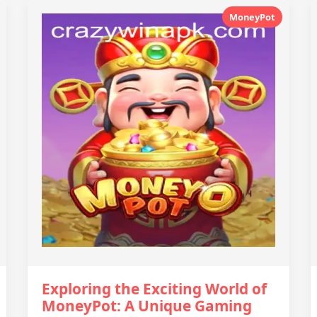
MoneyPot
Exploring the Exciting World of
MoneyPot: A Unique Gaming