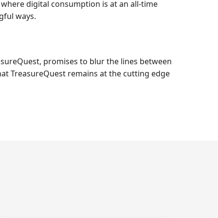
 where digital consumption is at an all-time
gful ways.
easureQuest, promises to blur the lines between
that TreasureQuest remains at the cutting edge