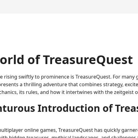
orld of TreasureQuest
e rising swiftly to prominence is TreasureQuest. For many 
sents a thrilling adventure that combines strategy, excitem
chanics, its rules, and how it intertwines with the zeitgeist 
turous Introduction of Tre
multiplayer online games, TreasureQuest has quickly garnere
d with hidden treasures, mythical landscapes, and challenge