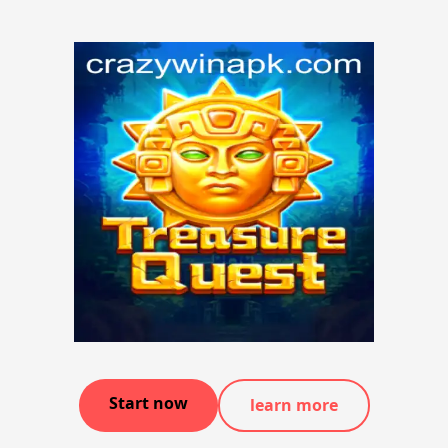
Start now
learn more