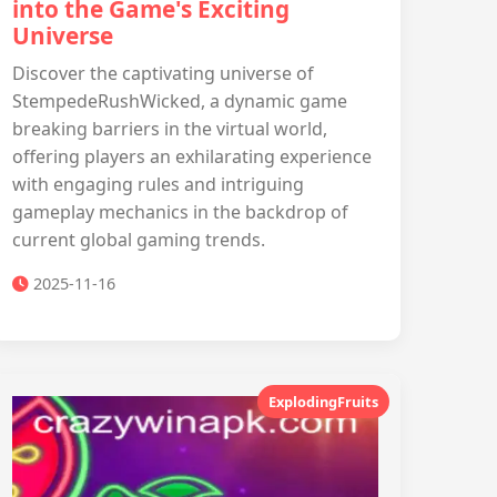
into the Game's Exciting
Universe
Discover the captivating universe of
StempedeRushWicked, a dynamic game
breaking barriers in the virtual world,
offering players an exhilarating experience
with engaging rules and intriguing
gameplay mechanics in the backdrop of
current global gaming trends.
2025-11-16
ExplodingFruits