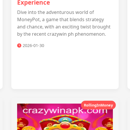
Experience
Dive into the adventurous world of
MoneyPot, a game that blends strategy
and chance, with an exciting twist brought
by the recent crazywin ph phenomenon.
2026-01-30
RollingInMoney