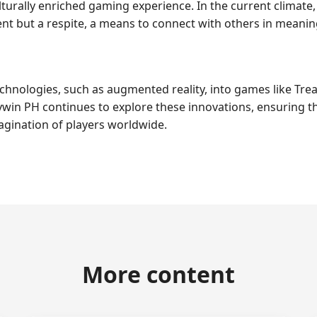
turally enriched gaming experience. In the current climate,
nt but a respite, a means to connect with others in meanin
echnologies, such as augmented reality, into games like Tr
zywin PH continues to explore these innovations, ensuring 
magination of players worldwide.
More content