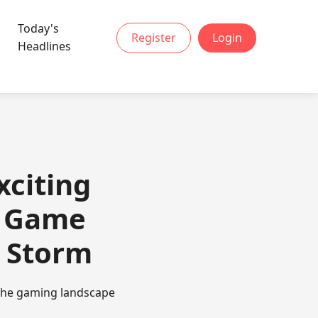
Today's
Register
Login
Headlines
xciting
e Game
y Storm
 the gaming landscape