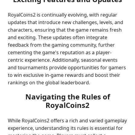
RoyalCoins2 is continually evolving, with regular
updates that introduce new challenges, levels, and
characters, ensuring that the game remains fresh
and exciting. These updates often integrate
feedback from the gaming community, further
cementing the game's reputation as a player-
centric experience. Additionally, seasonal events
and tournaments provide opportunities for gamers
to win exclusive in-game rewards and boost their
rankings on the global leaderboard.
Navigating the Rules of
RoyalCoins2
While RoyalCoins2 offers a rich and varied gameplay
experience, understanding its rules is essential for