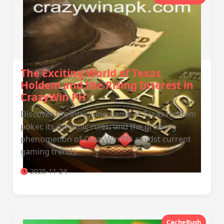
The Exciting World of Texas
Holdem and the Rising Interest in
CrazyWin PH
Discover the intriguing game of Texas Holdem
poker, its dynamic rules, and the growing
phenomenon of CrazyWin PH amidst current
gaming trends.
2025-11-24
CacheRush