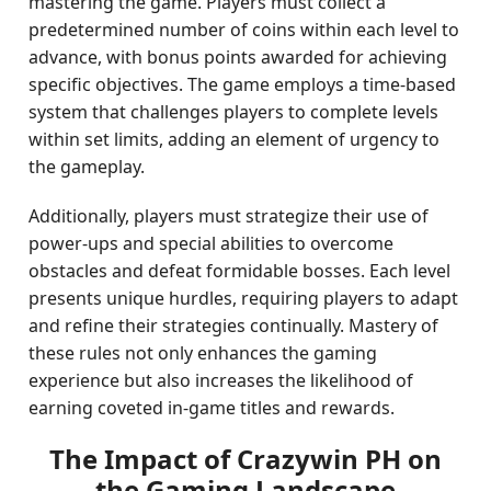
mastering the game. Players must collect a
predetermined number of coins within each level to
advance, with bonus points awarded for achieving
specific objectives. The game employs a time-based
system that challenges players to complete levels
within set limits, adding an element of urgency to
the gameplay.
Additionally, players must strategize their use of
power-ups and special abilities to overcome
obstacles and defeat formidable bosses. Each level
presents unique hurdles, requiring players to adapt
and refine their strategies continually. Mastery of
these rules not only enhances the gaming
experience but also increases the likelihood of
earning coveted in-game titles and rewards.
The Impact of Crazywin PH on
the Gaming Landscape