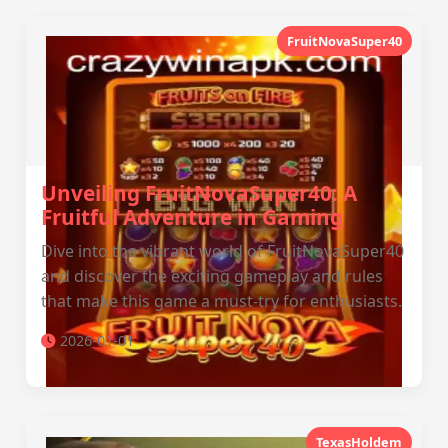
FruitNovaSuper40
Unveiling FruitNovaSuper40: A
Fruitful Adventure in Gaming
Dive into the vibrant world of FruitNovaSuper40
and discover the exciting gameplay and rules
that make this game a must-try for enthusiasts.
2026-01-01
TexasHoldem