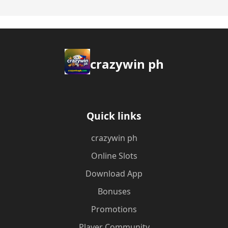
crazywin ph
Quick links
crazywin ph
Online Slots
Download App
Bonuses
Promotions
Player Community