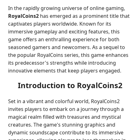
In the rapidly growing universe of online gaming,
RoyalCoins2
has emerged as a prominent title that
captivates players worldwide. Known for its
immersive gameplay and exciting features, this
game offers an enthralling experience for both
seasoned gamers and newcomers. As a sequel to
the popular RoyalCoins series, this game enhances
its predecessor's strengths while introducing
innovative elements that keep players engaged.
Introduction to RoyalCoins2
Set in a vibrant and colorful world, RoyalCoins2
invites players to embark on a journey through a
magical realm filled with treasures and mystical
creatures. The game's stunning graphics and
dynamic soundscape contribute to its immersive