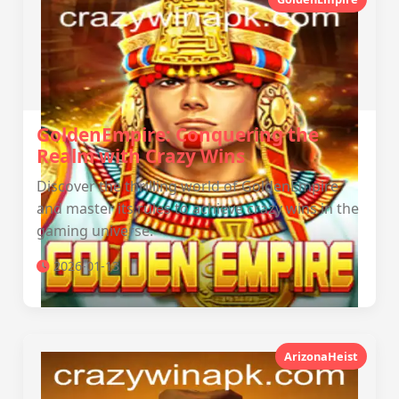
GoldenEmpire: Conquering the
Realm with Crazy Wins
Discover the thrilling world of GoldenEmpire
and master its rules to achieve crazy wins in the
gaming universe.
2026-01-13
ArizonaHeist