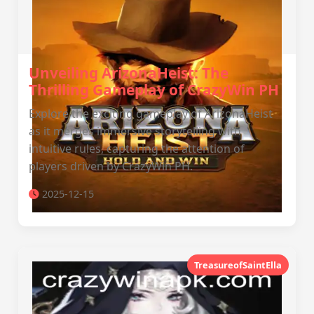
Unveiling ArizonaHeist: The
Thrilling Gameplay of CrazyWin PH
Explore the exciting gameplay of ArizonaHeist
as it merges immersive storytelling with
intuitive rules, capturing the attention of
players driven by CrazyWin PH.
2025-12-15
TreasureofSaintElla