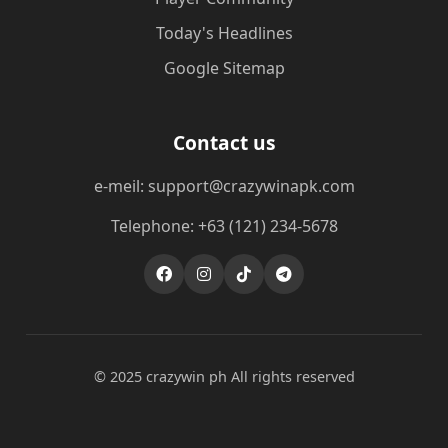
Today's Headlines
Google Sitemap
Contact us
e-meil: support@crazywinapk.com
Telephone: +63 (121) 234-5678
© 2025 crazywin ph All rights reserved