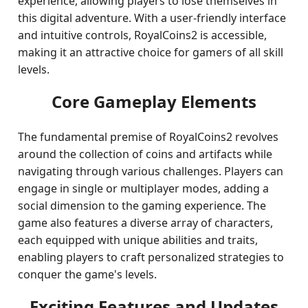
experience, allowing players to lose themselves in
this digital adventure. With a user-friendly interface
and intuitive controls, RoyalCoins2 is accessible,
making it an attractive choice for gamers of all skill
levels.
Core Gameplay Elements
The fundamental premise of RoyalCoins2 revolves
around the collection of coins and artifacts while
navigating through various challenges. Players can
engage in single or multiplayer modes, adding a
social dimension to the gaming experience. The
game also features a diverse array of characters,
each equipped with unique abilities and traits,
enabling players to craft personalized strategies to
conquer the game's levels.
Exciting Features and Updates