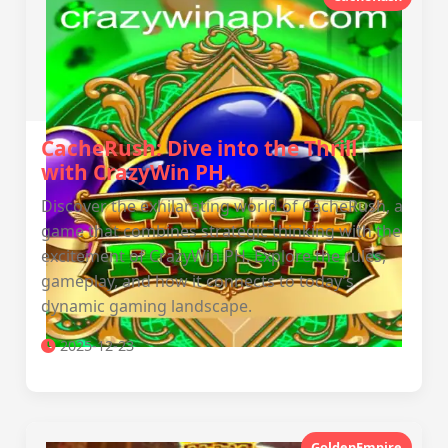
CacheRush: Dive into the Thrill
with CrazyWin PH
Discover the exhilarating world of CacheRush, a
game that combines strategic thinking with the
excitement of CrazyWin PH. Explore the rules,
gameplay, and how it connects to today’s
dynamic gaming landscape.
2025-12-23
GoldenEmpire