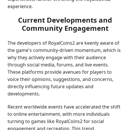
experience.
Current Developments and
Community Engagement
The developers of RoyalCoins2 are keenly aware of
the game's community-driven momentum, which is
why they actively engage with their audience
through social media, forums, and live events.
These platforms provide avenues for players to
voice their opinions, suggestions, and concerns,
directly influencing future updates and
developments.
Recent worldwide events have accelerated the shift
to online entertainment, with more individuals
turning to games like RoyalCoins2 for social
engagement and recreation. This trend