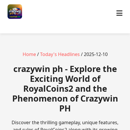
Home
/
Today's Headlines
/ 2025-12-10
crazywin ph - Explore the
Exciting World of
RoyalCoins2 and the
Phenomenon of Crazywin
PH
Discover the thrilling gameplay, unique features,
and rules of RoyalCoins2 along with its growing