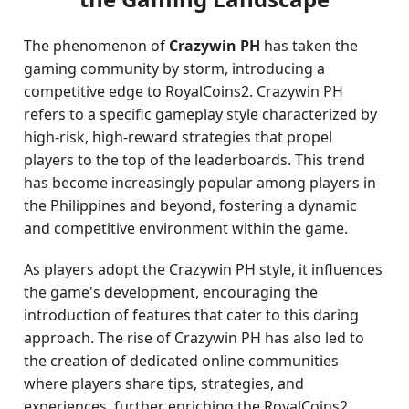
The phenomenon of
Crazywin PH
has taken the
gaming community by storm, introducing a
competitive edge to RoyalCoins2. Crazywin PH
refers to a specific gameplay style characterized by
high-risk, high-reward strategies that propel
players to the top of the leaderboards. This trend
has become increasingly popular among players in
the Philippines and beyond, fostering a dynamic
and competitive environment within the game.
As players adopt the Crazywin PH style, it influences
the game's development, encouraging the
introduction of features that cater to this daring
approach. The rise of Crazywin PH has also led to
the creation of dedicated online communities
where players share tips, strategies, and
experiences, further enriching the RoyalCoins2