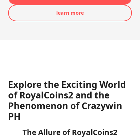
learn more
Explore the Exciting World
of RoyalCoins2 and the
Phenomenon of Crazywin
PH
The Allure of RoyalCoins2