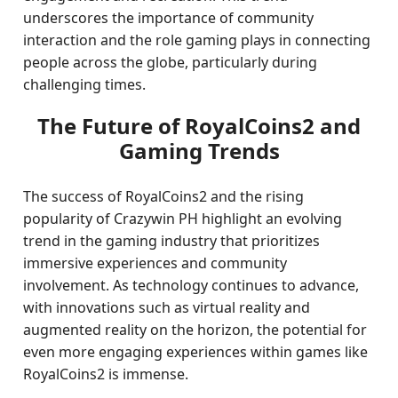
underscores the importance of community
interaction and the role gaming plays in connecting
people across the globe, particularly during
challenging times.
The Future of RoyalCoins2 and
Gaming Trends
The success of RoyalCoins2 and the rising
popularity of Crazywin PH highlight an evolving
trend in the gaming industry that prioritizes
immersive experiences and community
involvement. As technology continues to advance,
with innovations such as virtual reality and
augmented reality on the horizon, the potential for
even more engaging experiences within games like
RoyalCoins2 is immense.