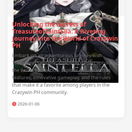
Unlocking the Secrets of
TreasureofSaintElla: A Riveting
Journey into the World of Crazywin
PH
Embark on an adventurous journey with
TreasureofSaintElla, a thrilling game capturing
the world's attention. Explore its captivating
features, innovative gameplay, and the rules
that make it a favorite among players in the
Crazywin PH community.
2026-01-06