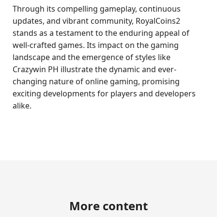
Through its compelling gameplay, continuous
updates, and vibrant community, RoyalCoins2
stands as a testament to the enduring appeal of
well-crafted games. Its impact on the gaming
landscape and the emergence of styles like
Crazywin PH illustrate the dynamic and ever-
changing nature of online gaming, promising
exciting developments for players and developers
alike.
More content