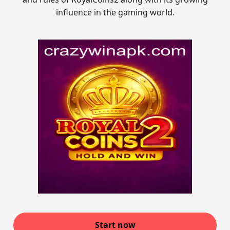
influence in the gaming world.
Start now