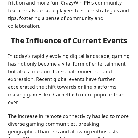
friction and more fun. CrazyWin PH’s community
features also enable players to share strategies and
tips, fostering a sense of community and
collaboration.
The Influence of Current Events
In today’s rapidly evolving digital landscape, gaming
has not only become a vital form of entertainment
but also a medium for social connection and
expression. Recent global events have further
accelerated the shift towards online platforms,
making games like CacheRush more popular than
ever.
The increase in remote connectivity has led to more
diverse gaming communities, breaking
geographical barriers and allowing enthusiasts