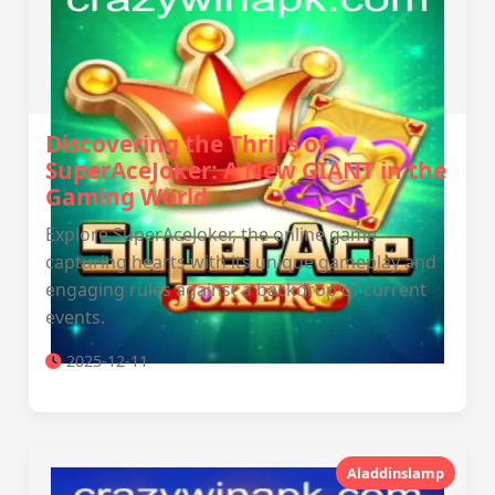
Discovering the Thrills of
SuperAceJoker: A New GIANT in the
Gaming World
Explore SuperAceJoker, the online game
capturing hearts with its unique gameplay and
engaging rules against a backdrop of current
events.
2025-12-11
Aladdinslamp