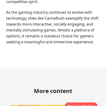
competitive spirit.
As the gaming industry continues to evolve with
technology, titles like CacheRush exemplify the shift
towards more interactive, socially engaging, and
mentally stimulating games. Amidst a plethora of
options, it remains a standout choice for gamers
seeking a meaningful and immersive experience.
More content