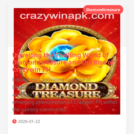
Diamondtreasure
Unveiling the Thrilling World of
Diamondtreasure and the Rise of
Crazywin PH
Explore the captivating universe of
Diamondtreasure, a game that combines
adventure and strategy, and delve into the
emerging phenomenon of Crazywin PH within
the gaming community.
2026-01-22