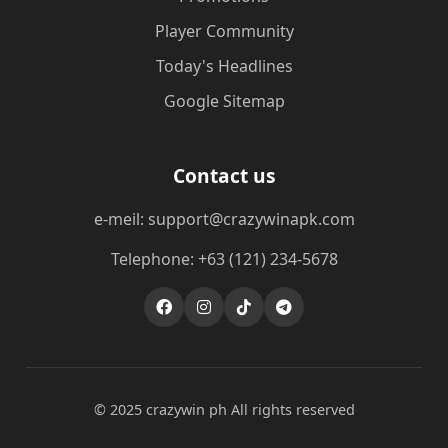
Player Community
Today's Headlines
Google Sitemap
Contact us
e-meil: support@crazywinapk.com
Telephone: +63 (121) 234-5678
© 2025 crazywin ph All rights reserved