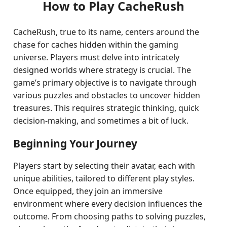
How to Play CacheRush
CacheRush, true to its name, centers around the
chase for caches hidden within the gaming
universe. Players must delve into intricately
designed worlds where strategy is crucial. The
game’s primary objective is to navigate through
various puzzles and obstacles to uncover hidden
treasures. This requires strategic thinking, quick
decision-making, and sometimes a bit of luck.
Beginning Your Journey
Players start by selecting their avatar, each with
unique abilities, tailored to different play styles.
Once equipped, they join an immersive
environment where every decision influences the
outcome. From choosing paths to solving puzzles,