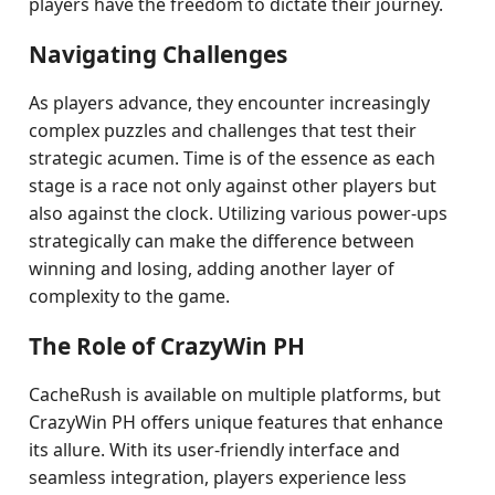
players have the freedom to dictate their journey.
Navigating Challenges
As players advance, they encounter increasingly
complex puzzles and challenges that test their
strategic acumen. Time is of the essence as each
stage is a race not only against other players but
also against the clock. Utilizing various power-ups
strategically can make the difference between
winning and losing, adding another layer of
complexity to the game.
The Role of CrazyWin PH
CacheRush is available on multiple platforms, but
CrazyWin PH offers unique features that enhance
its allure. With its user-friendly interface and
seamless integration, players experience less