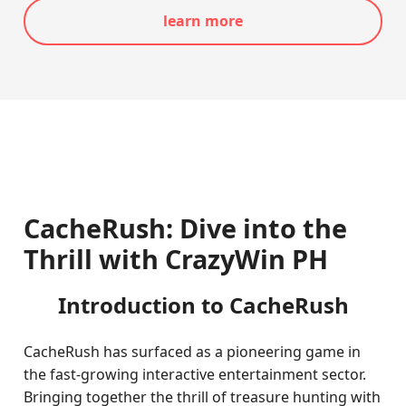
learn more
CacheRush: Dive into the
Thrill with CrazyWin PH
Introduction to CacheRush
CacheRush has surfaced as a pioneering game in
the fast-growing interactive entertainment sector.
Bringing together the thrill of treasure hunting with