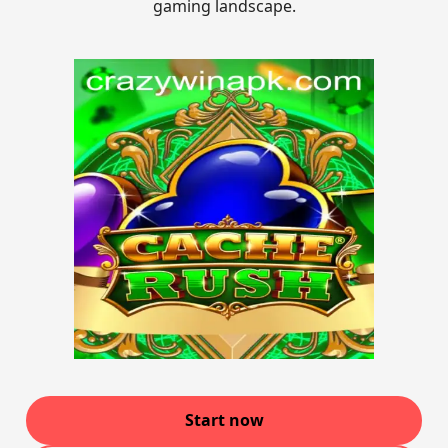
gaming landscape.
Start now