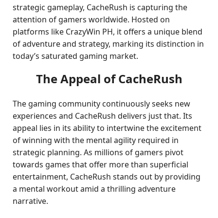
strategic gameplay, CacheRush is capturing the
attention of gamers worldwide. Hosted on
platforms like CrazyWin PH, it offers a unique blend
of adventure and strategy, marking its distinction in
today’s saturated gaming market.
The Appeal of CacheRush
The gaming community continuously seeks new
experiences and CacheRush delivers just that. Its
appeal lies in its ability to intertwine the excitement
of winning with the mental agility required in
strategic planning. As millions of gamers pivot
towards games that offer more than superficial
entertainment, CacheRush stands out by providing
a mental workout amid a thrilling adventure
narrative.