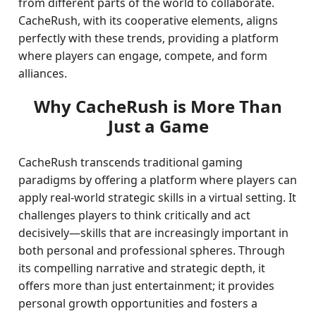
from different parts of the world to collaborate.
CacheRush, with its cooperative elements, aligns
perfectly with these trends, providing a platform
where players can engage, compete, and form
alliances.
Why CacheRush is More Than
Just a Game
CacheRush transcends traditional gaming
paradigms by offering a platform where players can
apply real-world strategic skills in a virtual setting. It
challenges players to think critically and act
decisively—skills that are increasingly important in
both personal and professional spheres. Through
its compelling narrative and strategic depth, it
offers more than just entertainment; it provides
personal growth opportunities and fosters a