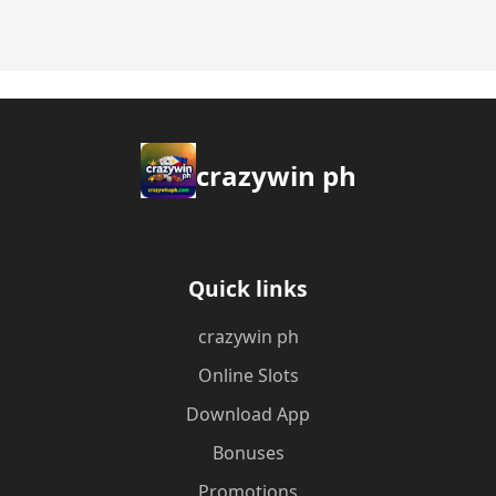
crazywin ph
Quick links
crazywin ph
Online Slots
Download App
Bonuses
Promotions