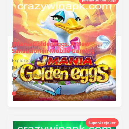
JManiaGoldenEggs
JManiaGoldenEggs: A New
Sensation in Mobile Gaming
Explore the exciting world of
JManiaGoldenEggs, the latest mobile game
that's captivating players with its engaging
gameplay and thrilling rewards.
2026-02-02
SuperAceJoker