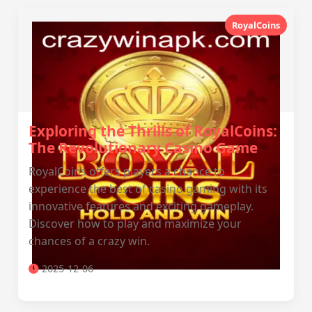
RoyalCoins
Exploring the Thrills of RoyalCoins:
The Revolutionary Casino Game
RoyalCoins offers players a chance to
experience the best of casino gaming with its
innovative features and exciting gameplay.
Discover how to play and maximize your
chances of a crazy win.
2025-12-06