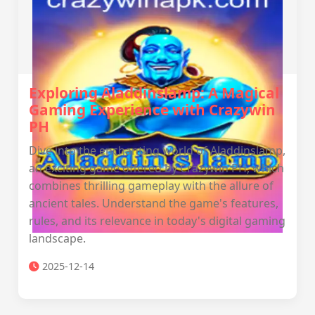
Exploring Aladdinslamp: A Magical
Gaming Experience with Crazywin
PH
Dive into the enchanting world of Aladdinslamp,
an exciting game offered by Crazywin PH, which
combines thrilling gameplay with the allure of
ancient tales. Understand the game's features,
rules, and its relevance in today's digital gaming
landscape.
2025-12-14