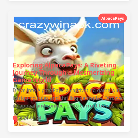
AlpacaPays
Exploring AlpacaPays: A Riveting
Journey Through a Mesmerizing
Game World
Delve into AlpacaPays, a captivating game with
intriguing rules and thrilling gameplay. Discover
its appeal and connection to current trends.
2026-01-24