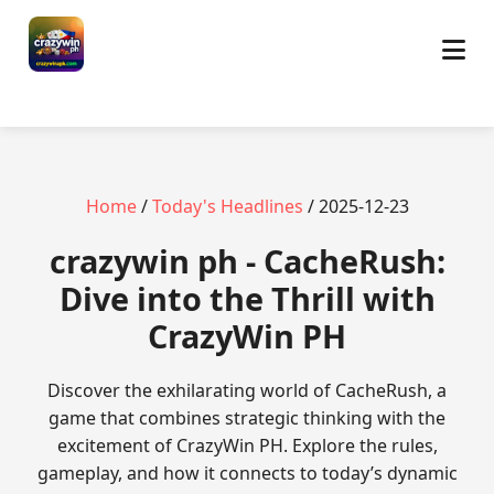
Home
/
Today's Headlines
/ 2025-12-23
crazywin ph - CacheRush:
Dive into the Thrill with
CrazyWin PH
Discover the exhilarating world of CacheRush, a
game that combines strategic thinking with the
excitement of CrazyWin PH. Explore the rules,
gameplay, and how it connects to today’s dynamic