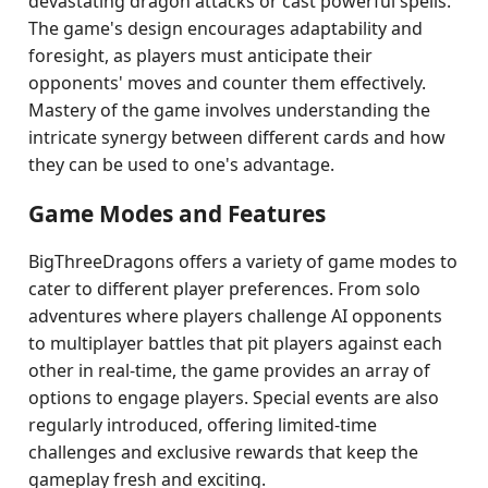
devastating dragon attacks or cast powerful spells.
The game's design encourages adaptability and
foresight, as players must anticipate their
opponents' moves and counter them effectively.
Mastery of the game involves understanding the
intricate synergy between different cards and how
they can be used to one's advantage.
Game Modes and Features
BigThreeDragons offers a variety of game modes to
cater to different player preferences. From solo
adventures where players challenge AI opponents
to multiplayer battles that pit players against each
other in real-time, the game provides an array of
options to engage players. Special events are also
regularly introduced, offering limited-time
challenges and exclusive rewards that keep the
gameplay fresh and exciting.