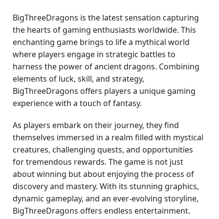
BigThreeDragons is the latest sensation capturing
the hearts of gaming enthusiasts worldwide. This
enchanting game brings to life a mythical world
where players engage in strategic battles to
harness the power of ancient dragons. Combining
elements of luck, skill, and strategy,
BigThreeDragons offers players a unique gaming
experience with a touch of fantasy.
As players embark on their journey, they find
themselves immersed in a realm filled with mystical
creatures, challenging quests, and opportunities
for tremendous rewards. The game is not just
about winning but about enjoying the process of
discovery and mastery. With its stunning graphics,
dynamic gameplay, and an ever-evolving storyline,
BigThreeDragons offers endless entertainment.