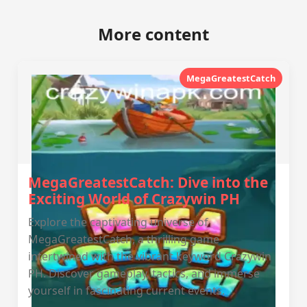
More content
MegaGreatestCatch
MegaGreatestCatch: Dive into the
Exciting World of Crazywin PH
Explore the captivating universe of
MegaGreatestCatch, a thrilling game
intertwined with the vibrant keyword Crazywin
PH. Discover gameplay, tactics, and immerse
yourself in fascinating current events.