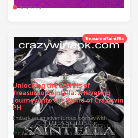
2025-11-23
TreasureofSaintElla
Unlocking the Secrets of
TreasureofSaintElla: A Riveting
Journey into the World of Crazywin
PH
Embark on an adventurous journey with
TreasureofSaintElla, a thrilling game capturing
the world's attention. Explore its captivating