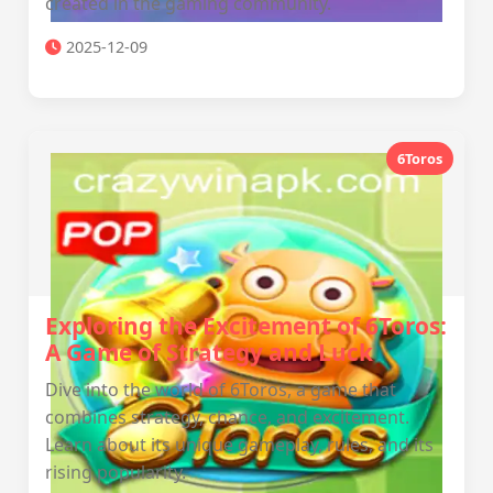
created in the gaming community.
2025-12-09
6Toros
Exploring the Excitement of 6Toros:
A Game of Strategy and Luck
Dive into the world of 6Toros, a game that
combines strategy, chance, and excitement.
Learn about its unique gameplay, rules, and its
rising popularity.