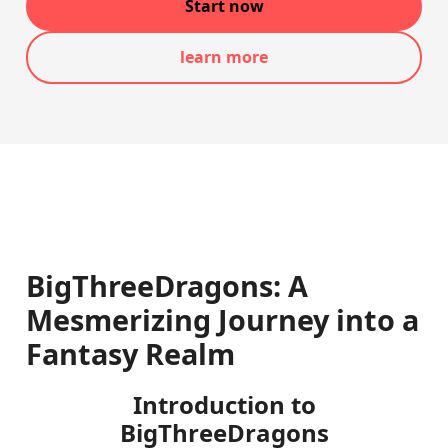
Start now
learn more
BigThreeDragons: A
Mesmerizing Journey into a
Fantasy Realm
Introduction to
BigThreeDragons