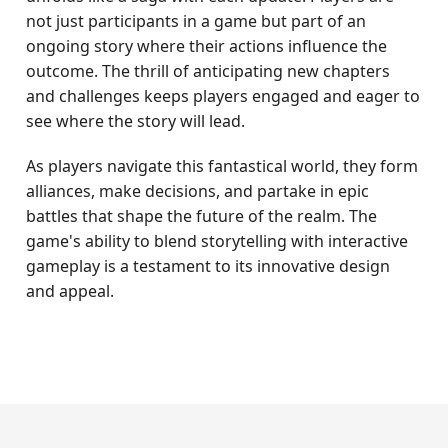
not just participants in a game but part of an
ongoing story where their actions influence the
outcome. The thrill of anticipating new chapters
and challenges keeps players engaged and eager to
see where the story will lead.
As players navigate this fantastical world, they form
alliances, make decisions, and partake in epic
battles that shape the future of the realm. The
game's ability to blend storytelling with interactive
gameplay is a testament to its innovative design
and appeal.