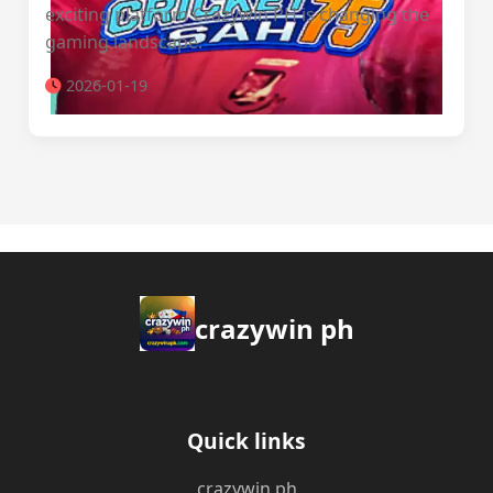
exciting platform Crazywin PH is changing the
gaming landscape.
2026-01-19
crazywin ph
Quick links
crazywin ph