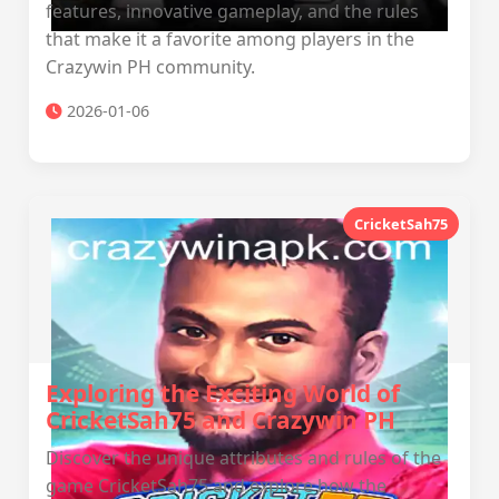
features, innovative gameplay, and the rules
that make it a favorite among players in the
Crazywin PH community.
2026-01-06
CricketSah75
Exploring the Exciting World of
CricketSah75 and Crazywin PH
Discover the unique attributes and rules of the
game CricketSah75 and explore how the