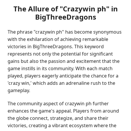
The Allure of "Crazywin ph" in
BigThreeDragons
The phrase "crazywin ph" has become synonymous
with the exhilaration of achieving remarkable
victories in BigThreeDragons. This keyword
represents not only the potential for significant
gains but also the passion and excitement that the
game instills in its community. With each match
played, players eagerly anticipate the chance for a
'crazy win,' which adds an adrenaline rush to the
gameplay.
The community aspect of crazywin ph further
enhances the game's appeal. Players from around
the globe connect, strategize, and share their
victories, creating a vibrant ecosystem where the