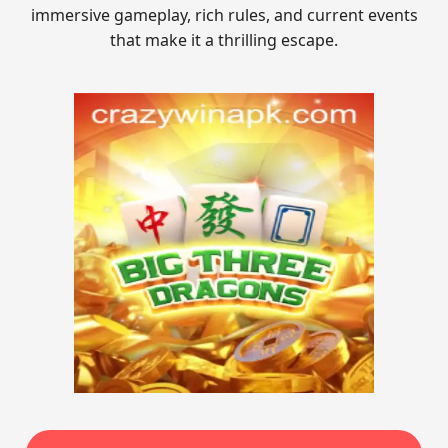
immersive gameplay, rich rules, and current events
that make it a thrilling escape.