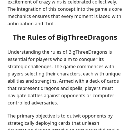
excitement of crazy wins is celebrated collectively.
The integration of this concept into the game's core
mechanics ensures that every moment is laced with
anticipation and thrill.
The Rules of BigThreeDragons
Understanding the rules of BigThreeDragons is
essential for players who aim to conquer its
strategic challenges. The game commences with
players selecting their characters, each with unique
abilities and strengths. Armed with a deck of cards
that represent dragons and spells, players must
navigate battles against opponents or computer-
controlled adversaries.
The primary objective is to outwit opponents by
strategically deploying cards that unleash