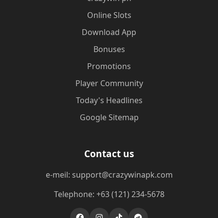
Online Slots
Download App
Bonuses
Promotions
Player Community
Today's Headlines
Google Sitemap
Contact us
e-meil: support@crazywinapk.com
Telephone: +63 (121) 234-5678