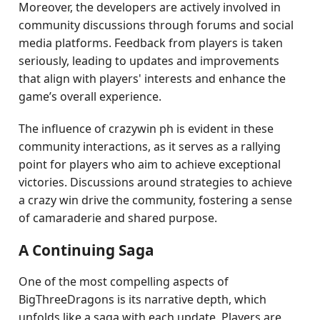
Moreover, the developers are actively involved in
community discussions through forums and social
media platforms. Feedback from players is taken
seriously, leading to updates and improvements
that align with players' interests and enhance the
game’s overall experience.
The influence of crazywin ph is evident in these
community interactions, as it serves as a rallying
point for players who aim to achieve exceptional
victories. Discussions around strategies to achieve
a crazy win drive the community, fostering a sense
of camaraderie and shared purpose.
A Continuing Saga
One of the most compelling aspects of
BigThreeDragons is its narrative depth, which
unfolds like a saga with each update. Players are