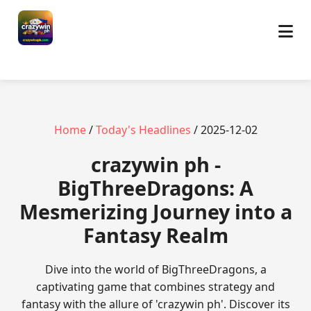
Home
/
Today's Headlines
/ 2025-12-02
crazywin ph -
BigThreeDragons: A
Mesmerizing Journey into a
Fantasy Realm
Dive into the world of BigThreeDragons, a
captivating game that combines strategy and
fantasy with the allure of 'crazywin ph'. Discover its