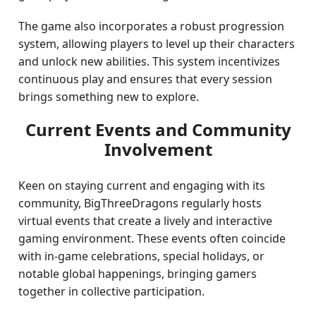
The game also incorporates a robust progression
system, allowing players to level up their characters
and unlock new abilities. This system incentivizes
continuous play and ensures that every session
brings something new to explore.
Current Events and Community
Involvement
Keen on staying current and engaging with its
community, BigThreeDragons regularly hosts
virtual events that create a lively and interactive
gaming environment. These events often coincide
with in-game celebrations, special holidays, or
notable global happenings, bringing gamers
together in collective participation.