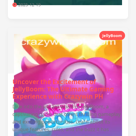
2025-12-19
JellyBoom
Uncover the Excitement of
JellyBoom: The Ultimate Gaming
Experience with Crazywin PH
Dive into the vibrant world of JellyBoom, a
captivating game that offers thrilling gameplay
and exciting opportunities. Learn about its
unique features, rules, and the buzz it has