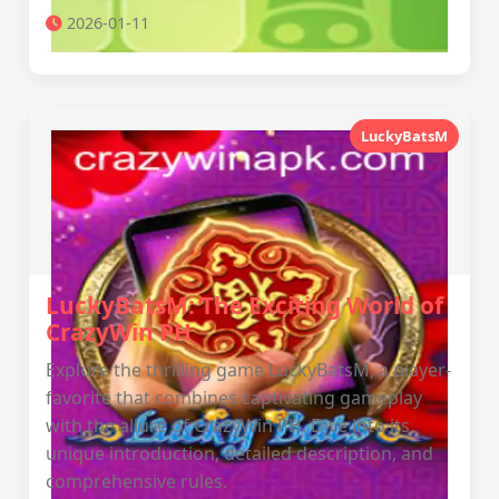
2026-01-11
LuckyBatsM
LuckyBatsM: The Exciting World of
CrazyWin PH
Explore the thrilling game LuckyBatsM, a player-
favorite that combines captivating gameplay
with the allure of CrazyWin PH. Dive into its
unique introduction, detailed description, and
comprehensive rules.