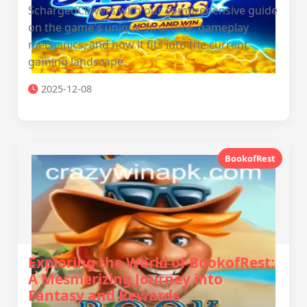
SchargedClovers with our comprehensive guide
on the game's unique structure, gameplay
mechanics, and how it fits into the current
gaming landscape.
2025-12-08
BookofRest
Exploring the World of BookofRest:
A Mesmerizing Journey into
Fantasy and Rewards