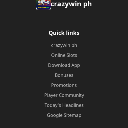
crazywin ph
Quick links
crazywin ph
Online Slots
Download App
Bonuses
Promotions
Player Community
Today's Headlines
Google Sitemap