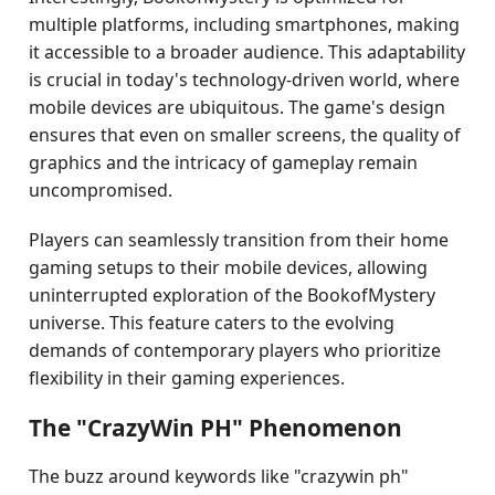
multiple platforms, including smartphones, making
it accessible to a broader audience. This adaptability
is crucial in today's technology-driven world, where
mobile devices are ubiquitous. The game's design
ensures that even on smaller screens, the quality of
graphics and the intricacy of gameplay remain
uncompromised.
Players can seamlessly transition from their home
gaming setups to their mobile devices, allowing
uninterrupted exploration of the BookofMystery
universe. This feature caters to the evolving
demands of contemporary players who prioritize
flexibility in their gaming experiences.
The "CrazyWin PH" Phenomenon
The buzz around keywords like "crazywin ph"