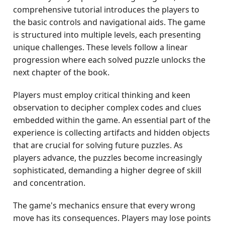
comprehensive tutorial introduces the players to
the basic controls and navigational aids. The game
is structured into multiple levels, each presenting
unique challenges. These levels follow a linear
progression where each solved puzzle unlocks the
next chapter of the book.
Players must employ critical thinking and keen
observation to decipher complex codes and clues
embedded within the game. An essential part of the
experience is collecting artifacts and hidden objects
that are crucial for solving future puzzles. As
players advance, the puzzles become increasingly
sophisticated, demanding a higher degree of skill
and concentration.
The game's mechanics ensure that every wrong
move has its consequences. Players may lose points