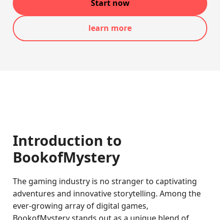
Start now
learn more
Introduction to
BookofMystery
The gaming industry is no stranger to captivating
adventures and innovative storytelling. Among the
ever-growing array of digital games,
BookofMystery stands out as a unique blend of