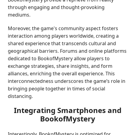
through engaging and thought-provoking
mediums.
Moreover, the game's community aspect fosters
interaction among players worldwide, creating a
shared experience that transcends cultural and
geographical barriers. Forums and online platforms
dedicated to BookofMystery allow players to
exchange strategies, share insights, and form
alliances, enriching the overall experience. This
interconnectedness underscores the game’s role in
bringing people together in times of social
distancing.
Integrating Smartphones and
BookofMystery
Interestingly, BookofMystery is optimized for