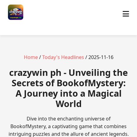
Home
/
Today's Headlines
/ 2025-11-16
crazywin ph - Unveiling the
Secrets of BookofMystery:
A Journey into a Magical
World
Dive into the enchanting universe of
BookofMystery, a captivating game that combines
intriguing puzzles and the allure of ancient legends.