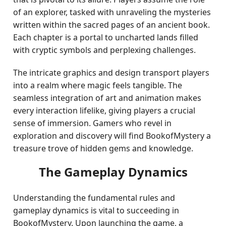
of an explorer, tasked with unraveling the mysteries
written within the sacred pages of an ancient book.
Each chapter is a portal to uncharted lands filled
with cryptic symbols and perplexing challenges.
The intricate graphics and design transport players
into a realm where magic feels tangible. The
seamless integration of art and animation makes
every interaction lifelike, giving players a crucial
sense of immersion. Gamers who revel in
exploration and discovery will find BookofMystery a
treasure trove of hidden gems and knowledge.
The Gameplay Dynamics
Understanding the fundamental rules and
gameplay dynamics is vital to succeeding in
BookofMystery. Upon launching the game, a