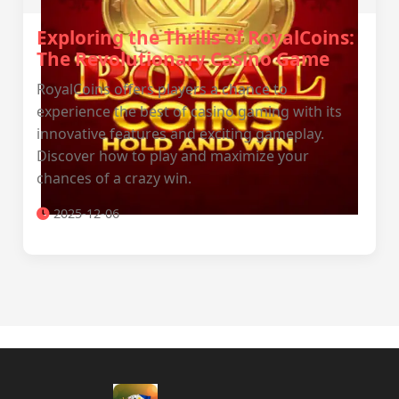
Exploring the Thrills of RoyalCoins:
The Revolutionary Casino Game
RoyalCoins offers players a chance to
experience the best of casino gaming with its
innovative features and exciting gameplay.
Discover how to play and maximize your
chances of a crazy win.
2025-12-06