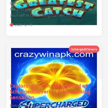
intertwined with the vibrant keyword Crazywin
PH. Discover gameplay, tactics, and immerse
yourself in fascinating current events.
2025-12-19
SchargedClovers
Exploring the Thrilling World of
SchargedClovers: A New Gaming
Sensation
Delve into the captivating universe of