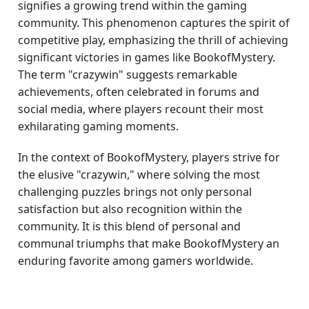
signifies a growing trend within the gaming
community. This phenomenon captures the spirit of
competitive play, emphasizing the thrill of achieving
significant victories in games like BookofMystery.
The term "crazywin" suggests remarkable
achievements, often celebrated in forums and
social media, where players recount their most
exhilarating gaming moments.
In the context of BookofMystery, players strive for
the elusive "crazywin," where solving the most
challenging puzzles brings not only personal
satisfaction but also recognition within the
community. It is this blend of personal and
communal triumphs that make BookofMystery an
enduring favorite among gamers worldwide.