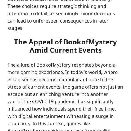
These choices require strategic thinking and
attention to detail, as seemingly minor decisions
can lead to unforeseen consequences in later
stages.
The Appeal of BookofMystery
Amid Current Events
The allure of BookofMystery resonates beyond a
mere gaming experience. In today's world, where
escapism has become a popular antidote to the
stress of current events, the game offers not just an
escape but an enriching venture into another
world. The COVID-19 pandemic has significantly
influenced how individuals spend their free time,
with digital entertainment witnessing a surge in
popularity. In this context, games like
BookofMystery provide a reprieve from reality