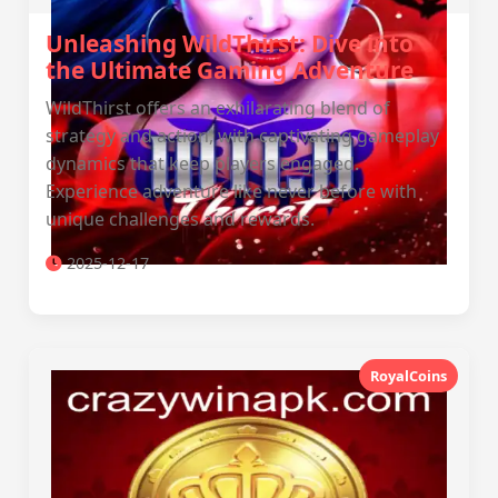
Unleashing WildThirst: Dive into
the Ultimate Gaming Adventure
WildThirst offers an exhilarating blend of
strategy and action, with captivating gameplay
dynamics that keep players engaged.
Experience adventure like never before with
unique challenges and rewards.
2025-12-17
RoyalCoins