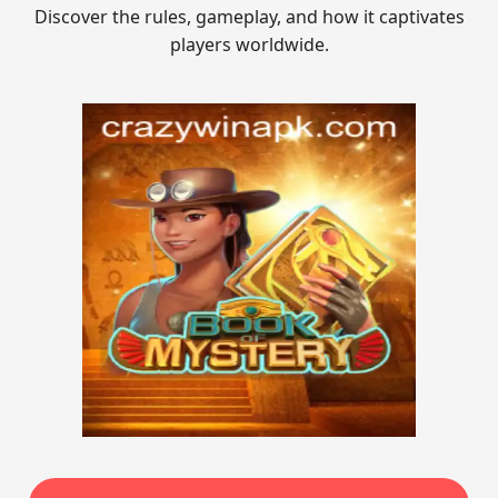
Discover the rules, gameplay, and how it captivates
players worldwide.