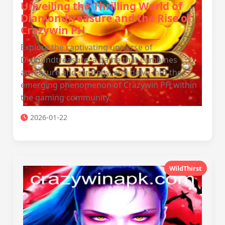
Unveiling the Thrilling World of
Diamondtreasure and the Rise of
Crazywin PH
Explore the captivating universe of
Diamondtreasure, a game that combines
adventure and strategy, and delve into the
emerging phenomenon of Crazywin PH within
the gaming community.
2026-01-22
WildThirst