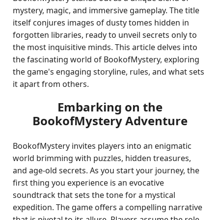
mystery, magic, and immersive gameplay. The title
itself conjures images of dusty tomes hidden in
forgotten libraries, ready to unveil secrets only to
the most inquisitive minds. This article delves into
the fascinating world of BookofMystery, exploring
the game's engaging storyline, rules, and what sets
it apart from others.
Embarking on the
BookofMystery Adventure
BookofMystery invites players into an enigmatic
world brimming with puzzles, hidden treasures,
and age-old secrets. As you start your journey, the
first thing you experience is an evocative
soundtrack that sets the tone for a mystical
expedition. The game offers a compelling narrative
that is pivotal to its allure. Players assume the role