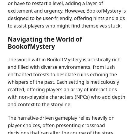
or have to restart a level, adding a layer of
excitement and urgency. However, BookofMystery is
designed to be user-friendly, offering hints and aids
to assist players who might find themselves stuck.
Navigating the World of
BookofMystery
The world within BookofMystery is artistically rich
and filled with diverse environments, from lush
enchanted forests to desolate ruins echoing the
whispers of the past. Each setting is meticulously
crafted, offering players an array of interactions
with non-playable characters (NPCs) who add depth
and context to the storyline.
The narrative-driven gameplay relies heavily on
player choices, often presenting crossroad
decisions that can alter the course of the story.