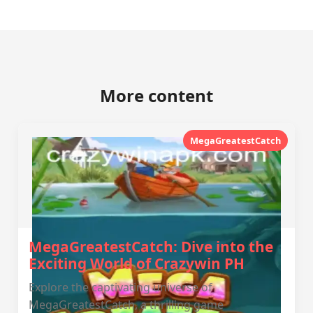
More content
MegaGreatestCatch
MegaGreatestCatch: Dive into the
Exciting World of Crazywin PH
Explore the captivating universe of
MegaGreatestCatch, a thrilling game