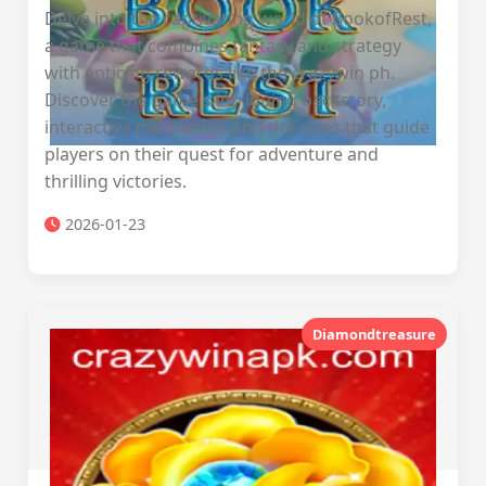
Delve into the captivating world of BookofRest,
a game that combines fantasy and strategy
with enticing rewards like the crazywin ph.
Discover the game's intriguing backstory,
interactive mechanics, and the rules that guide
players on their quest for adventure and
thrilling victories.
2026-01-23
Diamondtreasure