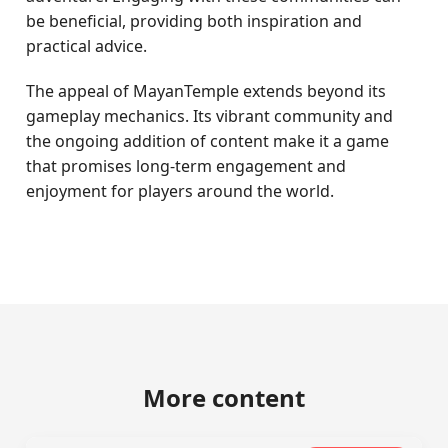
be beneficial, providing both inspiration and
practical advice.
The appeal of MayanTemple extends beyond its
gameplay mechanics. Its vibrant community and
the ongoing addition of content make it a game
that promises long-term engagement and
enjoyment for players around the world.
More content