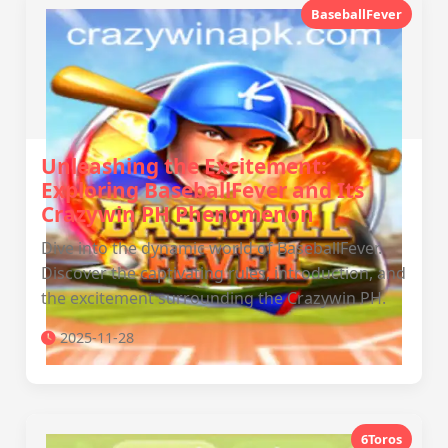
BaseballFever
Unleashing the Excitement:
Exploring BaseballFever and Its
Crazywin PH Phenomenon
Dive into the dynamic world of BaseballFever.
Discover the captivating rules, introduction, and
the excitement surrounding the Crazywin PH.
2025-11-28
6Toros