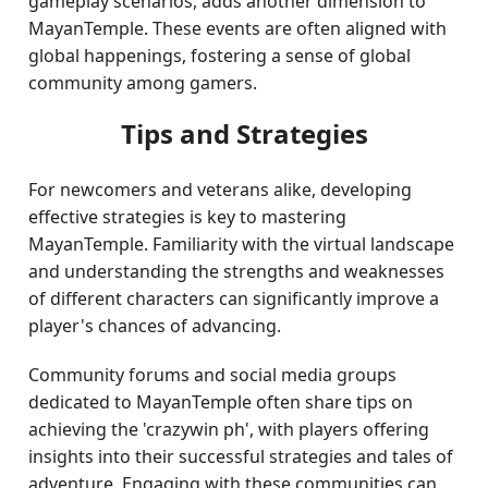
gameplay scenarios, adds another dimension to
MayanTemple. These events are often aligned with
global happenings, fostering a sense of global
community among gamers.
Tips and Strategies
For newcomers and veterans alike, developing
effective strategies is key to mastering
MayanTemple. Familiarity with the virtual landscape
and understanding the strengths and weaknesses
of different characters can significantly improve a
player's chances of advancing.
Community forums and social media groups
dedicated to MayanTemple often share tips on
achieving the 'crazywin ph', with players offering
insights into their successful strategies and tales of
adventure. Engaging with these communities can