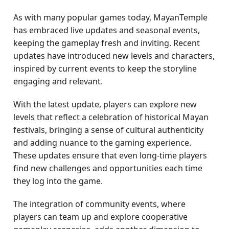
As with many popular games today, MayanTemple
has embraced live updates and seasonal events,
keeping the gameplay fresh and inviting. Recent
updates have introduced new levels and characters,
inspired by current events to keep the storyline
engaging and relevant.
With the latest update, players can explore new
levels that reflect a celebration of historical Mayan
festivals, bringing a sense of cultural authenticity
and adding nuance to the gaming experience.
These updates ensure that even long-time players
find new challenges and opportunities each time
they log into the game.
The integration of community events, where
players can team up and explore cooperative