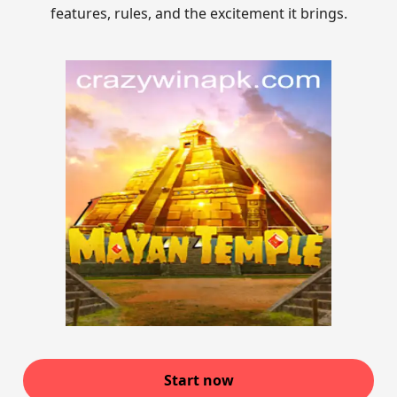
features, rules, and the excitement it brings.
Start now