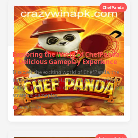
ChefPanda
Exploring the World of ChefPanda:
A Delicious Gameplay Experience
Discover the exciting world of ChefPanda, the
innovative game capturing players' attention
with its unique blend of culinary challenges and
strategic gameplay.
2025-12-04