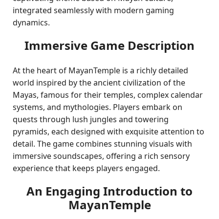
integrated seamlessly with modern gaming
dynamics.
Immersive Game Description
At the heart of MayanTemple is a richly detailed
world inspired by the ancient civilization of the
Mayas, famous for their temples, complex calendar
systems, and mythologies. Players embark on
quests through lush jungles and towering
pyramids, each designed with exquisite attention to
detail. The game combines stunning visuals with
immersive soundscapes, offering a rich sensory
experience that keeps players engaged.
An Engaging Introduction to
MayanTemple