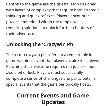
Central to the game are the quests, each designed
with layers of complexity that require both strategic
thinking and quick reflexes. Players encounter
puzzles embedded within the temple walls,
requiring solutions to unlock further chapters of
their adventure.
Unlocking the 'Crazywin Ph'
The term 'crazywin ph' refers to a remarkable in-
game winnings event that players aspire to achieve.
Reaching this milestone requires not just skill but
also a bit of luck. Players must successfully
complete a series of challenges and participate in
special events that the game periodically hosts.
Current Events and Game
Updates