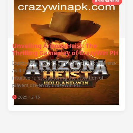
ArizonaHeist
Unveiling ArizonaHeist: The
Thrilling Gameplay of CrazyWin PH
Explore the exciting gameplay of ArizonaHeist
as it merges immersive storytelling with
intuitive rules, capturing the attention of
players driven by CrazyWin PH.
2025-12-15