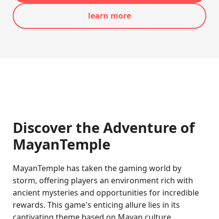
learn more
Discover the Adventure of
MayanTemple
MayanTemple has taken the gaming world by
storm, offering players an environment rich with
ancient mysteries and opportunities for incredible
rewards. This game's enticing allure lies in its
captivating theme based on Mayan culture,