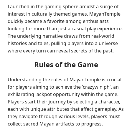
Launched in the gaming sphere amidst a surge of
interest in culturally themed games, MayanTemple
quickly became a favorite among enthusiasts
looking for more than just a casual play experience.
The underlying narrative draws from real-world
histories and tales, pulling players into a universe
where every turn can reveal secrets of the past.
Rules of the Game
Understanding the rules of MayanTemple is crucial
for players aiming to achieve the 'crazywin ph', an
exhilarating jackpot opportunity within the game.
Players start their journey by selecting a character,
each with unique attributes that affect gameplay. As
they navigate through various levels, players must
collect sacred Mayan artifacts to progress.