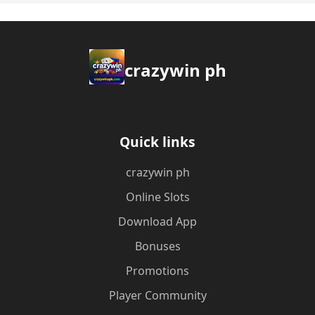
crazywin ph
Quick links
crazywin ph
Online Slots
Download App
Bonuses
Promotions
Player Community