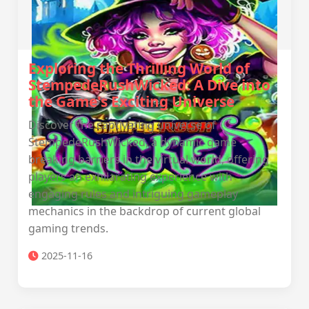
Exploring the Thrilling World of
StempedeRushWicked: A Dive into
the Game's Exciting Universe
Discover the captivating universe of
StempedeRushWicked, a dynamic game
breaking barriers in the virtual world, offering
players an exhilarating experience with
engaging rules and intriguing gameplay
mechanics in the backdrop of current global
gaming trends.
2025-11-16