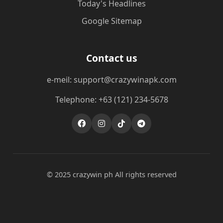
Today's Headlines
Google Sitemap
Contact us
e-meil: support@crazywinapk.com
Telephone: +63 (121) 234-5678
© 2025 crazywin ph All rights reserved