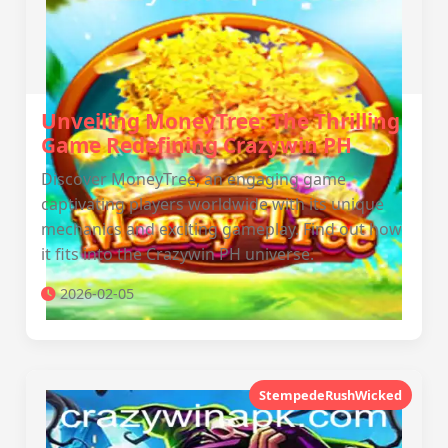
Unveiling MoneyTree: The Thrilling
Game Redefining Crazywin PH
Discover MoneyTree, an engaging game
captivating players worldwide with its unique
mechanics and exciting gameplay. Find out how
it fits into the Crazywin PH universe.
2026-02-05
StempedeRushWicked