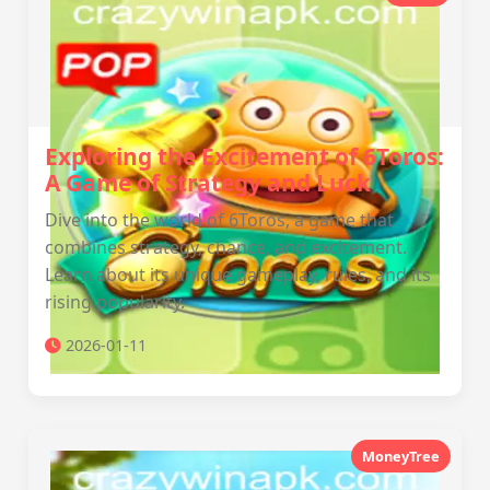
Exploring the Excitement of 6Toros:
A Game of Strategy and Luck
Dive into the world of 6Toros, a game that
combines strategy, chance, and excitement.
Learn about its unique gameplay, rules, and its
rising popularity.
2026-01-11
MoneyTree