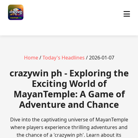
Home
/
Today's Headlines
/ 2026-01-07
crazywin ph - Exploring the
Exciting World of
MayanTemple: A Game of
Adventure and Chance
Dive into the captivating universe of MayanTemple
where players experience thrilling adventures and
the chance of a 'crazywin ph'. Learn about its