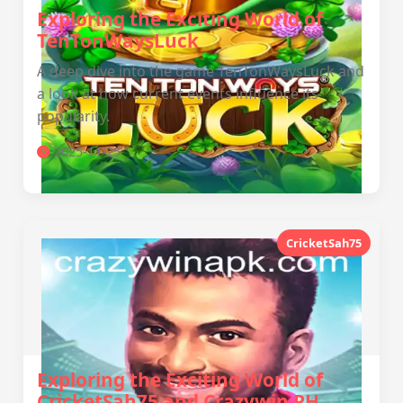
Exploring the Exciting World of
TenTonWaysLuck
A deep dive into the game TenTonWaysLuck and
a look at how current events influence its
popularity.
2025-11-25
CricketSah75
Exploring the Exciting World of
CricketSah75 and Crazywin PH