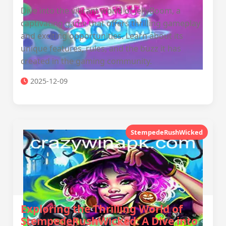
Dive into the vibrant world of JellyBoom, a
captivating game that offers thrilling gameplay
and exciting opportunities. Learn about its
unique features, rules, and the buzz it has
created in the gaming community.
2025-12-09
StempedeRushWicked
Exploring the Thrilling World of
StempedeRushWicked: A Dive into