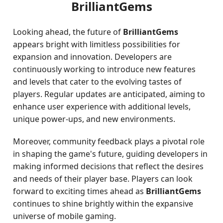
BrilliantGems
Looking ahead, the future of
BrilliantGems
appears bright with limitless possibilities for
expansion and innovation. Developers are
continuously working to introduce new features
and levels that cater to the evolving tastes of
players. Regular updates are anticipated, aiming to
enhance user experience with additional levels,
unique power-ups, and new environments.
Moreover, community feedback plays a pivotal role
in shaping the game's future, guiding developers in
making informed decisions that reflect the desires
and needs of their player base. Players can look
forward to exciting times ahead as
BrilliantGems
continues to shine brightly within the expansive
universe of mobile gaming.