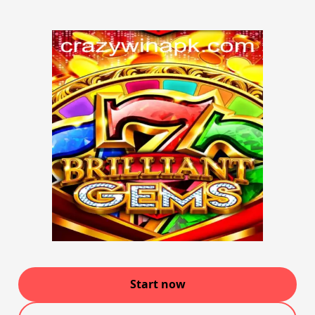
Start now