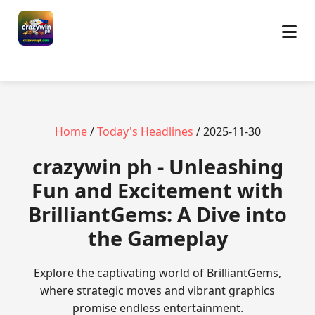
Home
/
Today's Headlines
/ 2025-11-30
crazywin ph - Unleashing
Fun and Excitement with
BrilliantGems: A Dive into
the Gameplay
Explore the captivating world of BrilliantGems,
where strategic moves and vibrant graphics
promise endless entertainment.