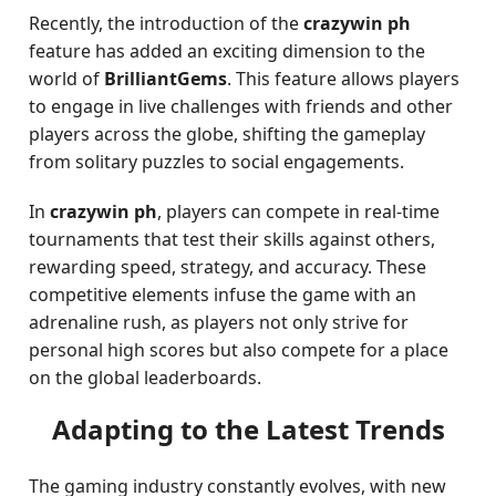
Recently, the introduction of the
crazywin ph
feature has added an exciting dimension to the
world of
BrilliantGems
. This feature allows players
to engage in live challenges with friends and other
players across the globe, shifting the gameplay
from solitary puzzles to social engagements.
In
crazywin ph
, players can compete in real-time
tournaments that test their skills against others,
rewarding speed, strategy, and accuracy. These
competitive elements infuse the game with an
adrenaline rush, as players not only strive for
personal high scores but also compete for a place
on the global leaderboards.
Adapting to the Latest Trends
The gaming industry constantly evolves, with new