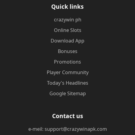
Quick links
crazywin ph
Online Slots
Download App
Bonuses
Promotions
Player Community
Today's Headlines
Google Sitemap
Contact us
e-meil: support@crazywinapk.com