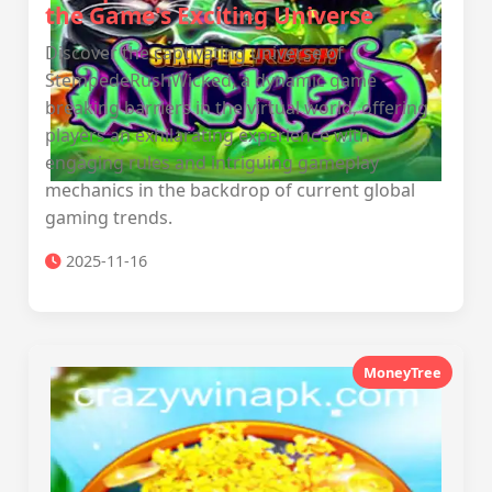
the Game's Exciting Universe
Discover the captivating universe of
StempedeRushWicked, a dynamic game
breaking barriers in the virtual world, offering
players an exhilarating experience with
engaging rules and intriguing gameplay
mechanics in the backdrop of current global
gaming trends.
2025-11-16
MoneyTree