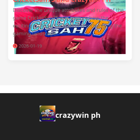
Discover the unique attributes and rules of the
game CricketSah75 and explore how the
exciting platform Crazywin PH is changing the
gaming landscape.
2026-01-19
crazywin ph