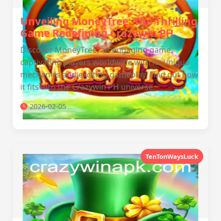
Unveiling MoneyTree: The Thrilling
Game Redefining Crazywin PH
Discover MoneyTree, an engaging game
captivating players worldwide with its unique
mechanics and exciting gameplay. Find out how
it fits into the Crazywin PH universe.
2026-02-05
TenTonWaysLuck