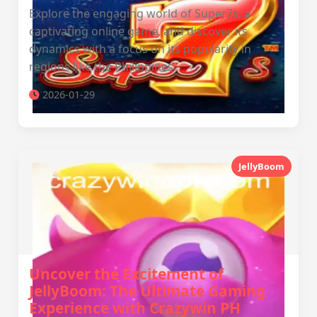
Explore the engaging world of Super7s, a
captivating online game, and discover its
dynamics with a focus on its popularity in
regions like the Philippines.
2026-01-29
JellyBoom
Uncover the Excitement of
JellyBoom: The Ultimate Gaming
Experience with Crazywin PH