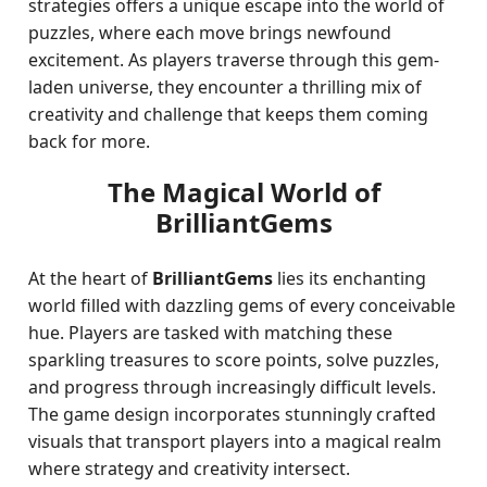
strategies offers a unique escape into the world of
puzzles, where each move brings newfound
excitement. As players traverse through this gem-
laden universe, they encounter a thrilling mix of
creativity and challenge that keeps them coming
back for more.
The Magical World of
BrilliantGems
At the heart of
BrilliantGems
lies its enchanting
world filled with dazzling gems of every conceivable
hue. Players are tasked with matching these
sparkling treasures to score points, solve puzzles,
and progress through increasingly difficult levels.
The game design incorporates stunningly crafted
visuals that transport players into a magical realm
where strategy and creativity intersect.