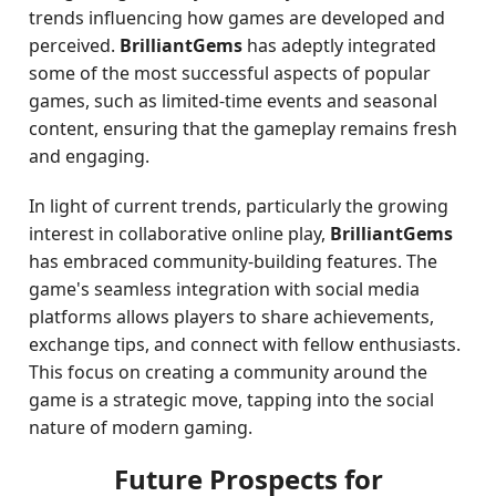
trends influencing how games are developed and
perceived.
BrilliantGems
has adeptly integrated
some of the most successful aspects of popular
games, such as limited-time events and seasonal
content, ensuring that the gameplay remains fresh
and engaging.
In light of current trends, particularly the growing
interest in collaborative online play,
BrilliantGems
has embraced community-building features. The
game's seamless integration with social media
platforms allows players to share achievements,
exchange tips, and connect with fellow enthusiasts.
This focus on creating a community around the
game is a strategic move, tapping into the social
nature of modern gaming.
Future Prospects for