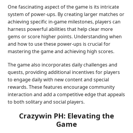
One fascinating aspect of the game is its intricate
system of power-ups. By creating larger matches or
achieving specific in-game milestones, players can
harness powerful abilities that help clear more
gems or score higher points. Understanding when
and how to use these power-ups is crucial for
mastering the game and achieving high scores.
The game also incorporates daily challenges and
quests, providing additional incentives for players
to engage daily with new content and special
rewards. These features encourage community
interaction and add a competitive edge that appeals
to both solitary and social players.
Crazywin PH: Elevating the
Game