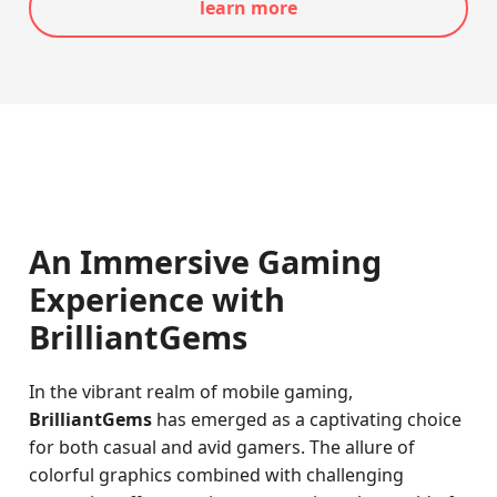
learn more
An Immersive Gaming
Experience with
BrilliantGems
In the vibrant realm of mobile gaming,
BrilliantGems
has emerged as a captivating choice
for both casual and avid gamers. The allure of
colorful graphics combined with challenging