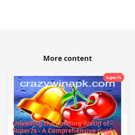
More content
Super7s
Unveiling the Thrilling World of
Super7s - A Comprehensive Guide