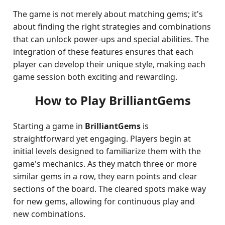
The game is not merely about matching gems; it's
about finding the right strategies and combinations
that can unlock power-ups and special abilities. The
integration of these features ensures that each
player can develop their unique style, making each
game session both exciting and rewarding.
How to Play BrilliantGems
Starting a game in
BrilliantGems
is
straightforward yet engaging. Players begin at
initial levels designed to familiarize them with the
game's mechanics. As they match three or more
similar gems in a row, they earn points and clear
sections of the board. The cleared spots make way
for new gems, allowing for continuous play and
new combinations.