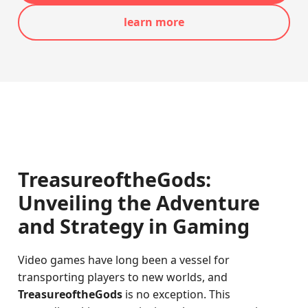
learn more
TreasureoftheGods:
Unveiling the Adventure
and Strategy in Gaming
Video games have long been a vessel for
transporting players to new worlds, and
TreasureoftheGods
is no exception. This