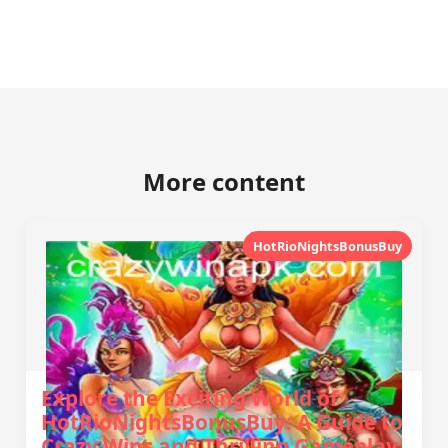
More content
HotRioNightsBonusBuy
Explore the Exciting World of
HotRioNightsBonusBuy: A Guide to
Crazy Wins and Thrilling Gameplay