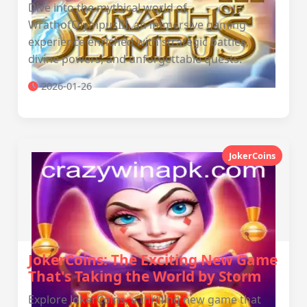
Dive into the mythical world of
WrathofOlympusIII, an immersive gaming
experience enriched with strategic battles,
divine powers, and unforgettable quests.
2026-01-26
JokerCoins
JokerCoins: The Exciting New Game
That's Taking the World by Storm
Explore JokerCoins, a thrilling new game that