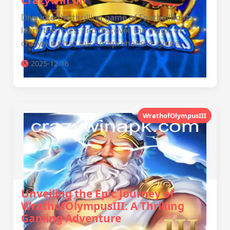
Crazywin ph
Dive into the thrilling game of FootballBoots,
learn the rules, and discover the magic of
crazywin ph in our comprehensive guide.
2025-12-16
WrathofOlympusIII
Unveiling the Epic Journey of
WrathofOlympusIII: A Thrilling
Gaming Adventure