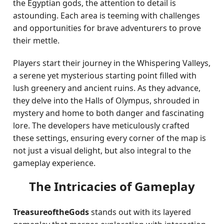
the Egyptian gods, the attention to detail is
astounding. Each area is teeming with challenges
and opportunities for brave adventurers to prove
their mettle.
Players start their journey in the Whispering Valleys,
a serene yet mysterious starting point filled with
lush greenery and ancient ruins. As they advance,
they delve into the Halls of Olympus, shrouded in
mystery and home to both danger and fascinating
lore. The developers have meticulously crafted
these settings, ensuring every corner of the map is
not just a visual delight, but also integral to the
gameplay experience.
The Intricacies of Gameplay
TreasureoftheGods
stands out with its layered