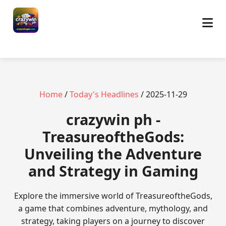
Home
/
Today's Headlines
/ 2025-11-29
crazywin ph -
TreasureoftheGods:
Unveiling the Adventure
and Strategy in Gaming
Explore the immersive world of TreasureoftheGods,
a game that combines adventure, mythology, and
strategy, taking players on a journey to discover