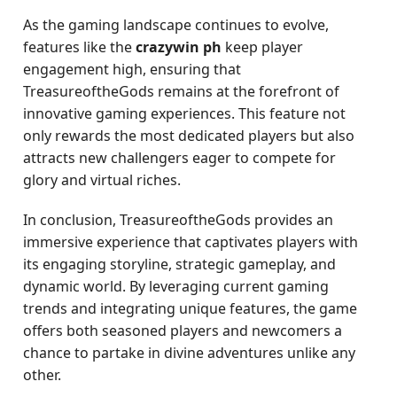
As the gaming landscape continues to evolve,
features like the
crazywin ph
keep player
engagement high, ensuring that
TreasureoftheGods remains at the forefront of
innovative gaming experiences. This feature not
only rewards the most dedicated players but also
attracts new challengers eager to compete for
glory and virtual riches.
In conclusion, TreasureoftheGods provides an
immersive experience that captivates players with
its engaging storyline, strategic gameplay, and
dynamic world. By leveraging current gaming
trends and integrating unique features, the game
offers both seasoned players and newcomers a
chance to partake in divine adventures unlike any
other.