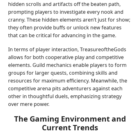
hidden scrolls and artifacts off the beaten path,
prompting players to investigate every nook and
cranny. These hidden elements aren’t just for show;
they often provide buffs or unlock new features
that can be critical for advancing in the game.
In terms of player interaction, TreasureoftheGods
allows for both cooperative play and competitive
elements. Guild mechanics enable players to form
groups for larger quests, combining skills and
resources for maximum efficiency. Meanwhile, the
competitive arena pits adventurers against each
other in thoughtful duels, emphasizing strategy
over mere power.
The Gaming Environment and
Current Trends