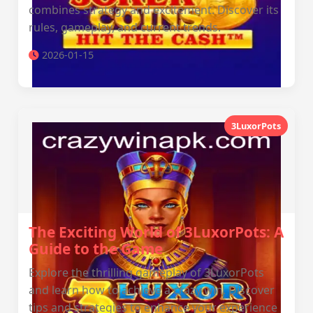
combines strategy and excitement. Discover its
rules, gameplay, and current trends.
2026-01-15
3LuxorPots
The Exciting World of 3LuxorPots: A
Guide to the Game
Explore the thrilling gameplay of 3LuxorPots
and learn how to achieve a crazy win. Discover
tips and strategies to enhance your experience