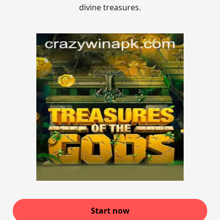
divine treasures.
Start now