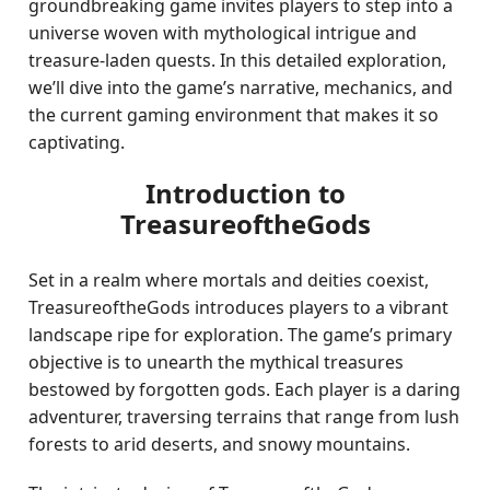
groundbreaking game invites players to step into a
universe woven with mythological intrigue and
treasure-laden quests. In this detailed exploration,
we’ll dive into the game’s narrative, mechanics, and
the current gaming environment that makes it so
captivating.
Introduction to
TreasureoftheGods
Set in a realm where mortals and deities coexist,
TreasureoftheGods introduces players to a vibrant
landscape ripe for exploration. The game’s primary
objective is to unearth the mythical treasures
bestowed by forgotten gods. Each player is a daring
adventurer, traversing terrains that range from lush
forests to arid deserts, and snowy mountains.