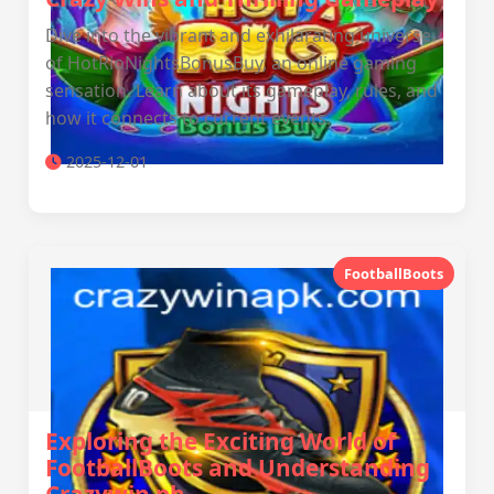
Dive into the vibrant and exhilarating universe
of HotRioNightsBonusBuy, an online gaming
sensation. Learn about its gameplay, rules, and
how it connects to current events.
2025-12-01
FootballBoots
Exploring the Exciting World of
FootballBoots and Understanding