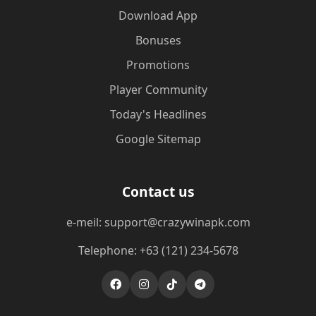
Download App
Bonuses
Promotions
Player Community
Today's Headlines
Google Sitemap
Contact us
e-meil: support@crazywinapk.com
Telephone: +63 (121) 234-5678