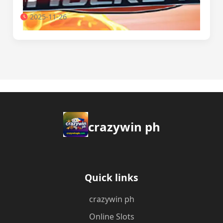
2025-11-26
crazywin ph
Quick links
crazywin ph
Online Slots