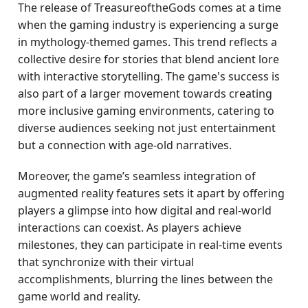
The release of TreasureoftheGods comes at a time
when the gaming industry is experiencing a surge
in mythology-themed games. This trend reflects a
collective desire for stories that blend ancient lore
with interactive storytelling. The game's success is
also part of a larger movement towards creating
more inclusive gaming environments, catering to
diverse audiences seeking not just entertainment
but a connection with age-old narratives.
Moreover, the game’s seamless integration of
augmented reality features sets it apart by offering
players a glimpse into how digital and real-world
interactions can coexist. As players achieve
milestones, they can participate in real-time events
that synchronize with their virtual
accomplishments, blurring the lines between the
game world and reality.