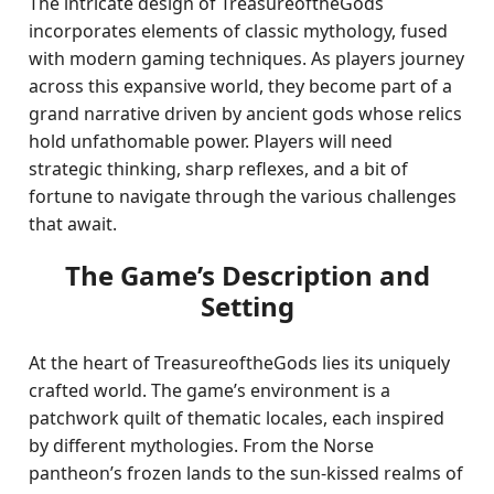
The intricate design of TreasureoftheGods
incorporates elements of classic mythology, fused
with modern gaming techniques. As players journey
across this expansive world, they become part of a
grand narrative driven by ancient gods whose relics
hold unfathomable power. Players will need
strategic thinking, sharp reflexes, and a bit of
fortune to navigate through the various challenges
that await.
The Game’s Description and
Setting
At the heart of TreasureoftheGods lies its uniquely
crafted world. The game’s environment is a
patchwork quilt of thematic locales, each inspired
by different mythologies. From the Norse
pantheon’s frozen lands to the sun-kissed realms of