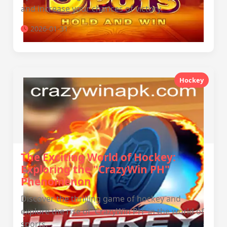
and increase your chances of victory.
2026-01-31
Hockey
The Exciting World of Hockey:
Exploring the "CrazyWin PH"
Phenomenon
Discover the thrilling game of hockey and
explore the rise of 'CrazyWin PH' in the world of
sports.