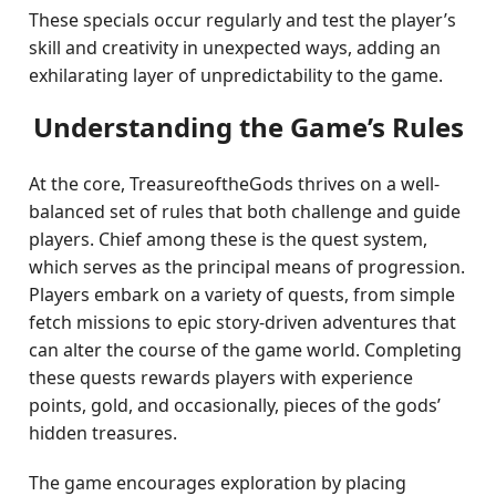
These specials occur regularly and test the player’s
skill and creativity in unexpected ways, adding an
exhilarating layer of unpredictability to the game.
Understanding the Game’s Rules
At the core, TreasureoftheGods thrives on a well-
balanced set of rules that both challenge and guide
players. Chief among these is the quest system,
which serves as the principal means of progression.
Players embark on a variety of quests, from simple
fetch missions to epic story-driven adventures that
can alter the course of the game world. Completing
these quests rewards players with experience
points, gold, and occasionally, pieces of the gods’
hidden treasures.
The game encourages exploration by placing