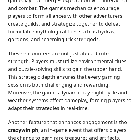
gameplay that merges exploration with interaction
and combat. The game’s mechanics encourage
players to form alliances with other adventurers,
create guilds, and strategize together to defeat
formidable mythological foes such as hydras,
gorgons, and scheming trickster gods.
These encounters are not just about brute
strength. Players must utilize environmental clues
and puzzle-solving skills to gain the upper hand.
This strategic depth ensures that every gaming
session is both challenging and rewarding.
Moreover, the game’s dynamic day-night cycle and
weather systems affect gameplay, forcing players to
adapt their strategies in real-time.
Another feature that enhances engagement is the
crazywin ph
, an in-game event that offers players
the chance to earn rare treasures and artifacts.